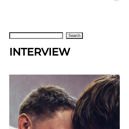
Search
Search
INTERVIEW