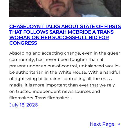
CHASE JOYNT TALKS ABOUT STATE OF FIRSTS
THAT FOLLOWS SARAH MCBRIDE A TRANS
WOMAN ON HER SUCCESSFULL BID FOR
CONGRESS
Absorbing and accepting change, even in the queer
community, has never been tougher than at
present under an out-of-control, unbalanced would-
be authoritarian in the White House. With a handful
of right-wing billionaires controlling all the mass
media, it is more important than ever that we rely
on trusted independent news sources and
filmmakers. Trans filmmaker…
July 18, 2026
Next Page
→