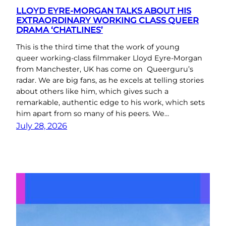
LLOYD EYRE-MORGAN TALKS ABOUT HIS
EXTRAORDINARY WORKING CLASS QUEER
DRAMA ‘CHATLINES’
This is the third time that the work of young
queer working-class filmmaker Lloyd Eyre-Morgan
from Manchester, UK has come on Queerguru’s
radar. We are big fans, as he excels at telling stories
about others like him, which gives such a
remarkable, authentic edge to his work, which sets
him apart from so many of his peers. We…
July 28, 2026