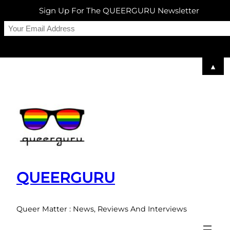
Sign Up For The QUEERGURU Newsletter
▲
Skip
to
content
QUEERGURU
Queer Matter : News, Reviews And Interviews