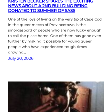
KRISTEN BECKER SHARES THE EXCITING
NEWS ABOUT A 2ND BUILDING BEING
DONATED TO SUMMER OF SASS
One of the joys of living on the very tip of Cape Cod
in the queer mecca of Provincetown is the
smorgasbord of people who are now lucky enough
to call the place home. One of them has gone even
further by making it possible for young queer
people who have experienced tough times
growing…
July 20, 2026