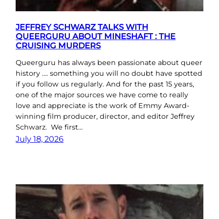
JEFFREY SCHWARZ TALKS WITH
QUEERGURU ABOUT MINESHAFT : THE
CRUISING MURDERS
Queerguru has always been passionate about queer
history …. something you will no doubt have spotted
if you follow us regularly. And for the past 15 years,
one of the major sources we have come to really
love and appreciate is the work of Emmy Award-
winning film producer, director, and editor Jeffrey
Schwarz. We first…
July 18, 2026