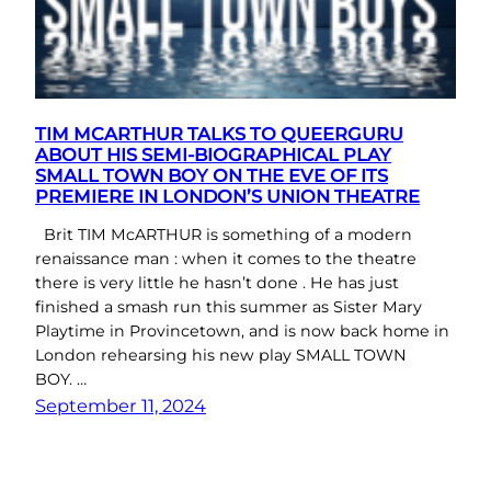
TIM MCARTHUR TALKS TO QUEERGURU
ABOUT HIS SEMI-BIOGRAPHICAL PLAY
SMALL TOWN BOY ON THE EVE OF ITS
PREMIERE IN LONDON’S UNION THEATRE
Brit TIM McARTHUR is something of a modern
renaissance man : when it comes to the theatre
there is very little he hasn’t done . He has just
finished a smash run this summer as Sister Mary
Playtime in Provincetown, and is now back home in
London rehearsing his new play SMALL TOWN
BOY. …
September 11, 2024