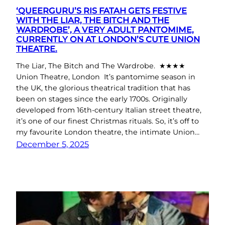
‘QUEERGURU’S RIS FATAH GETS FESTIVE
WITH THE LIAR, THE BITCH AND THE
WARDROBE’, A VERY ADULT PANTOMIME,
CURRENTLY ON AT LONDON’S CUTE UNION
THEATRE.
The Liar, The Bitch and The Wardrobe. ★★★★
Union Theatre, London It’s pantomime season in
the UK, the glorious theatrical tradition that has
been on stages since the early 1700s. Originally
developed from 16th-century Italian street theatre,
it’s one of our finest Christmas rituals. So, it’s off to
my favourite London theatre, the intimate Union…
December 5, 2025