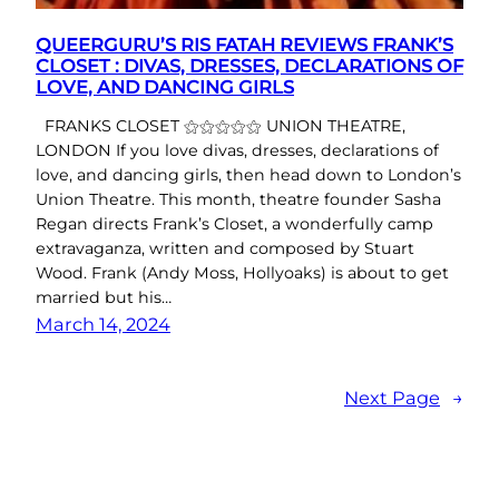
QUEERGURU’S RIS FATAH REVIEWS FRANK’S
CLOSET : DIVAS, DRESSES, DECLARATIONS OF
LOVE, AND DANCING GIRLS
FRANKS CLOSET ⚝⚝⚝⚝⚝ UNION THEATRE,
LONDON If you love divas, dresses, declarations of
love, and dancing girls, then head down to London’s
Union Theatre. This month, theatre founder Sasha
Regan directs Frank’s Closet, a wonderfully camp
extravaganza, written and composed by Stuart
Wood. Frank (Andy Moss, Hollyoaks) is about to get
married but his…
March 14, 2024
Next Page
→