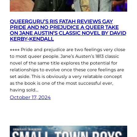
QUEERGURU’S RIS FATAH REVIEWS GAY
PRIDE AND NO PREJUDICE A QUEER TAKE
ON JANE AUSTIN’S CLASSIC NOVEL BY DAVID
KERBY-KENDALL
⭐︎⭐︎⭐︎⭐︎ Pride and prejudice are two feelings very close
to most queer people. Jane’s Austen’s 1813 classic
novel of the same title explores the potential for
relationships to evolve once these core feelings are
set aside. This is obviously a very relatable concept
as the book is one of the most successful ever,
having sold…
October 17, 2024