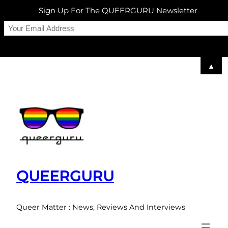
Sign Up For The QUEERGURU Newsletter
▲
Skip
to
content
QUEERGURU
Queer Matter : News, Reviews And Interviews