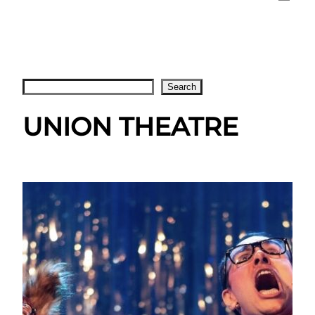
Search
Search
UNION THEATRE