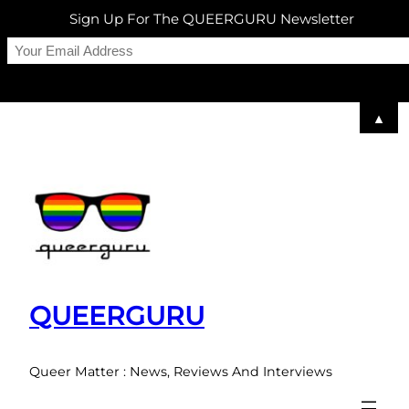
Sign Up For The QUEERGURU Newsletter
▲
Skip
to
content
QUEERGURU
Queer Matter : News, Reviews And Interviews