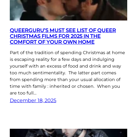
QUEERGURU’S MUST SEE LIST OF QUEER
CHRISTMAS FILMS FOR 2025 IN THE
COMFORT OF YOUR OWN HOME
Part of the tradition of spending Christmas at home
is escaping reality for a few days and indulging
yourself with an excess of food and drink and way
too much sentimentality. The latter part comes
from spending more than your usual allocation of
time with family : inherited or chosen. When you
are too full…
December 18, 2025