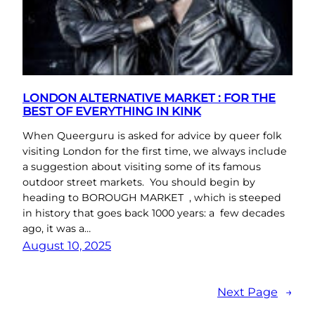
LONDON ALTERNATIVE MARKET : FOR THE
BEST OF EVERYTHING IN KINK
When Queerguru is asked for advice by queer folk
visiting London for the first time, we always include
a suggestion about visiting some of its famous
outdoor street markets. You should begin by
heading to BOROUGH MARKET , which is steeped
in history that goes back 1000 years: a few decades
ago, it was a…
August 10, 2025
Next Page
→