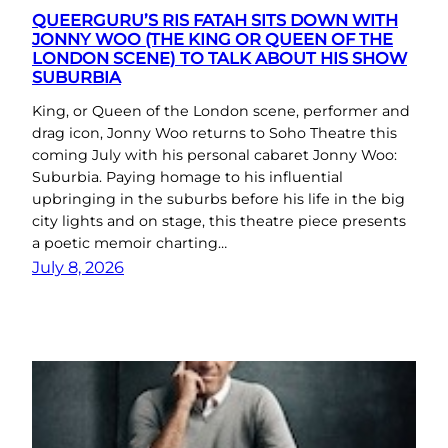
QUEERGURU’S RIS FATAH SITS DOWN WITH
JONNY WOO (THE KING OR QUEEN OF THE
LONDON SCENE) TO TALK ABOUT HIS SHOW
SUBURBIA
King, or Queen of the London scene, performer and
drag icon, Jonny Woo returns to Soho Theatre this
coming July with his personal cabaret Jonny Woo:
Suburbia. Paying homage to his influential
upbringing in the suburbs before his life in the big
city lights and on stage, this theatre piece presents
a poetic memoir charting…
July 8, 2026