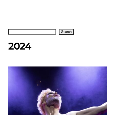
Search
Search
2024