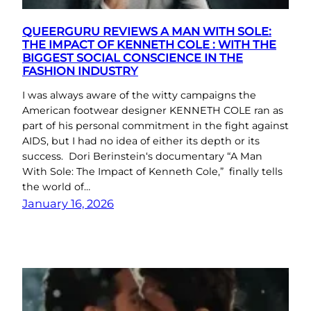
QUEERGURU REVIEWS A MAN WITH SOLE:
THE IMPACT OF KENNETH COLE : WITH THE
BIGGEST SOCIAL CONSCIENCE IN THE
FASHION INDUSTRY
I was always aware of the witty campaigns the
American footwear designer KENNETH COLE ran as
part of his personal commitment in the fight against
AIDS, but I had no idea of either its depth or its
success. Dori Berinstein‘s documentary “A Man
With Sole: The Impact of Kenneth Cole,” finally tells
the world of…
January 16, 2026