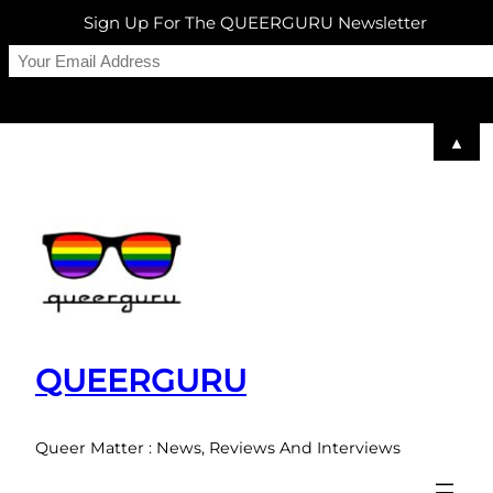
Sign Up For The QUEERGURU Newsletter
▲
Skip
to
content
QUEERGURU
Queer Matter : News, Reviews And Interviews