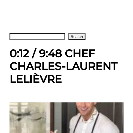
Search
Search
0:12 / 9:48 CHEF
CHARLES-LAURENT
LELIÈVRE