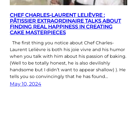
CHEF CHARLES-LAURENT LELIÈVRE :
PÂTISSIER EXTRAORDINAIRE TALKS ABOUT
FINDING REAL HAPPINESS IN CREATING
CAKE MASTERPIECES
The first thing you notice about Chef Charles-
Laurent Lelièvre is both his joie vivre and his humor
when you talk with him about his passion of baking.
(Well to be totally honest, he is also devilishly
handsome but I didn’t want to appear shallow) ). He
tells you so convincingly that he has found…
May 10, 2024