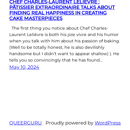
CHEF CHARLES-LAURENT LELIÈVRE :
PÂTISSIER EXTRAORDINAIRE TALKS ABOUT
FINDING REAL HAPPINESS IN CREATING
CAKE MASTERPIECES
The first thing you notice about Chef Charles-
Laurent Lelièvre is both his joie vivre and his humor
when you talk with him about his passion of baking.
(Well to be totally honest, he is also devilishly
handsome but I didn’t want to appear shallow) ). He
tells you so convincingly that he has found…
May 10, 2024
QUEERGURU
Proudly powered by
WordPress