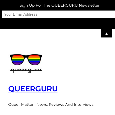
Sign Up For The QUEERGURU Newsletter
▲
Skip
to
content
QUEERGURU
Queer Matter : News, Reviews And Interviews