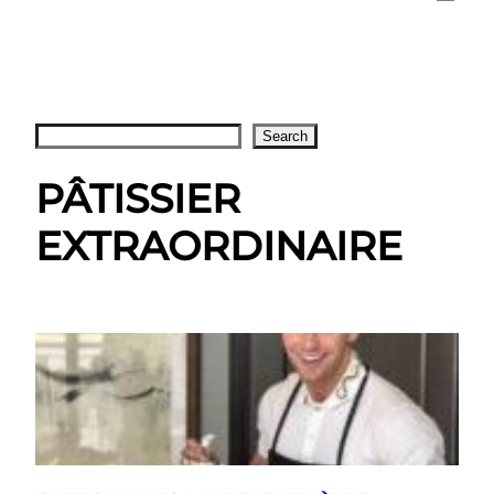
Search
Search
PÂTISSIER
EXTRAORDINAIRE