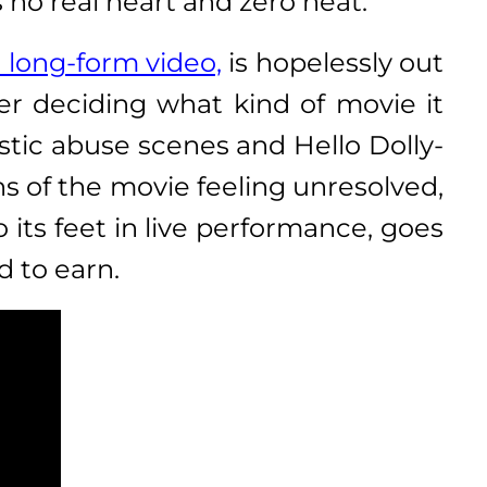
 no real heart and zero heat.
long-form video,
is hopelessly out
ver deciding what kind of movie it
stic abuse scenes and Hello Dolly-
ns of the movie feeling unresolved,
 its feet in live performance, goes
 to earn.