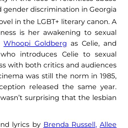
nd gender discrimination in Georgia
novel in the LGBT+ literary canon. A
areness is her awakening to sexual
g
Whoopi Goldberg
as Celie, and
 who introduces Celie to sexual
ss with both critics and audiences
inema was still the norm in 1985,
eption released the same year.
 wasn’t surprising that the lesbian
nd lyrics by
Brenda Russell,
Allee