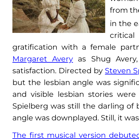
from th
in the e
critica
gratification with a female part
Margaret Avery
as Shug Avery, 
satisfaction. Directed by
Steven S
but the lesbian angle was signif
and visible lesbian stories were
Spielberg was still the darling of
angle was downplayed. Still, it was
The first musical version debut