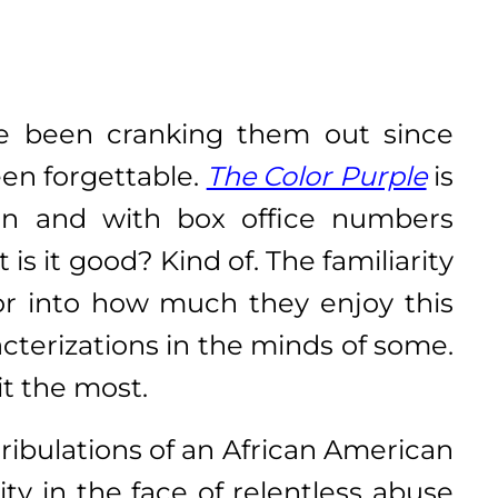
ve been cranking them out since
en forgettable.
The Color Purple
is
ion and with box office numbers
is it good? Kind of. The familiarity
ctor into how much they enjoy this
acterizations in the minds of some.
it the most.
ribulations of an African American
ty in the face of relentless abuse