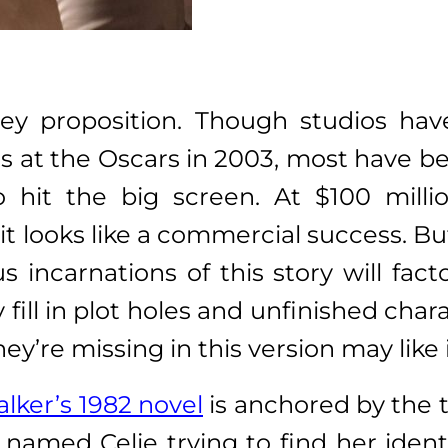
cey proposition. Though studios ha
 at the Oscars in 2003, most have be
to hit the big screen. At $100 mill
t looks like a commercial success. But 
us incarnations of this story will fa
fill in plot holes and unfinished char
’re missing in this version may like 
alker’s 1982 novel
is anchored by the t
amed Celie trying to find her identi