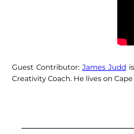
Guest Contributor:
James Judd
is
Creativity Coach. He lives on Cap