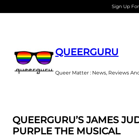
Sign Up Fo
Skip
to
content
QUEERGURU
Queer Matter : News, Reviews An
QUEERGURU’S JAMES JUDD
PURPLE THE MUSICAL