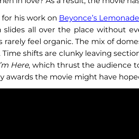
n in love? As a result, the movie has
 for his work on
Beyonce’s Lemonade 
m slides all over the place without e
rarely feel organic. The mix of dome
 Time shifts are clunky leaving sectio
I’m Here
, which thrust the audience to
any awards the movie might have hoped