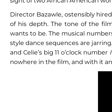
sight of two African American wome
Director Bazawle, ostensibly hired
of his depth. The tone of the fil
wants to be. The musical numbers 
style dance sequences are jarring.
and Celie’s big 11 o’clock number
nowhere in the film, and with it 