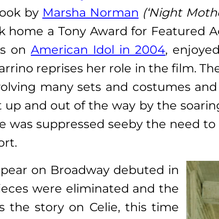
book by
Marsha Norman
(‘Night Moth
 home a Tony Award for Featured Act
ess on
American Idol in 2004
, enjoye
rrino reprises her role in the film. Th
nvolving many sets and costumes and l
up and out of the way by the soaring 
yline was suppressed seeby the need t
rt.
ppear on Broadway debuted in
 pieces were eliminated and the
the story on Celie, this time