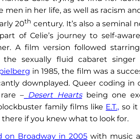
e men in her life, as well as racism a
th
arly 20
century. It’s also a seminal 
l part of Celie’s journey to self-aw
ner. A film version followed starrin
the sexually fluid cabaret singer
pielberg
in 1985, the film was a succe
icantly downplayed. Queer coding in c
 rare –
Desert Hearts
being one exc
 blockbuster family films like
E.T.,
so it
 there if you knew what to look for.
ed on Broadway in 2005
with music a