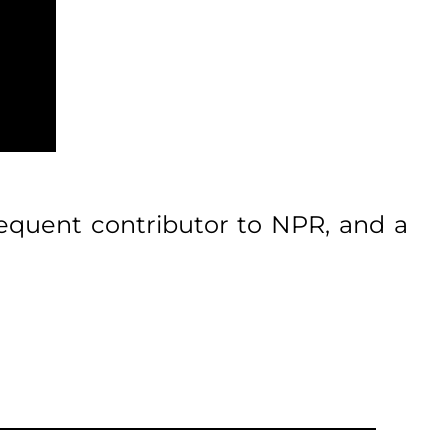
frequent contributor to NPR, and a