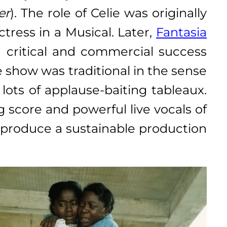
er
). The role of Celie was originally
ress in a Musical. Later,
Fantasia
d critical and commercial success
e show was traditional in the sense
ots of applause-baiting tableaux.
score and powerful live vocals of
o produce a sustainable production