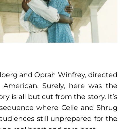
elberg and Oprah Winfrey, directed
n American. Surely, here was the
y is all but cut from the story. It’s
sy sequence where Celie and Shrug
audiences still unprepared for the