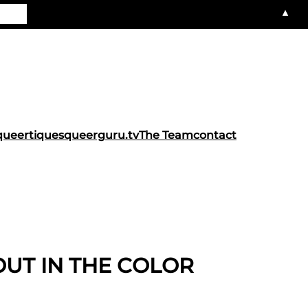
▲
queertiques
queerguru.tv
The Team
contact
OUT IN THE COLOR