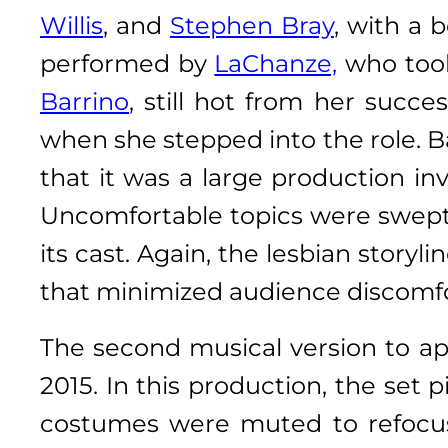
Willis
, and
Stephen Bray
, with a 
performed by
LaChanze,
who took
Barrino
, still hot from her succ
when she stepped into the role. Ba
that it was a large production i
Uncomfortable topics were swept 
its cast. Again, the lesbian stor
that minimized audience discomfo
The second musical version to a
2015. In this production, the set
costumes were muted to refocus 