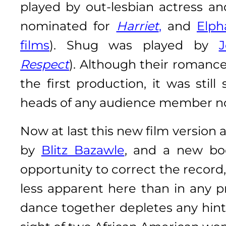
played by out-lesbian actress a
nominated for
Harriet
,
and
Elp
films
). Shug was played by
J
Respect
). Although their romanc
the first production, it was stil
heads of any audience member not
Now at last this new film version
by
Blitz Bazawle
, and a new b
opportunity to correct the record, s
less apparent here than in any p
dance together depletes any hint 