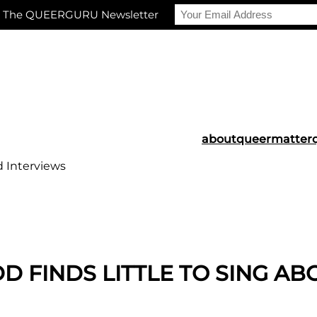
r The QUEERGURU Newsletter
about
queermatter
d Interviews
 FINDS LITTLE TO SING AB