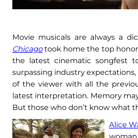
Movie musicals are always a di
Chicago
took home the top honors
the latest cinematic songfest 
surpassing industry expectations, i
of the viewer with all the previo
latest interpretation. Memory may 
But those who don’t know what they
Alice W
woman n