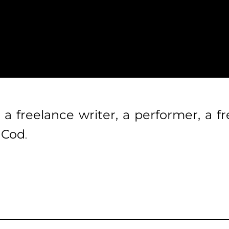
 a freelance writer, a performer, a 
e Cod
.