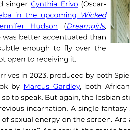
nd singer
Cynthia Erivo
(Oscar-
haba in the upcoming
Wicked
ennifer Hudson
(
Dreamgirls
,
e was better accentuated than
l subtle enough to fly over the
 open to receiving it.
 arrives in 2023, produced by both Spi
ook by
Marcus Gardley
, both Africa
o to speak. But again, the lesbian stor
revious incarnation. A single fanta
of sexual energy on the screen. Are 