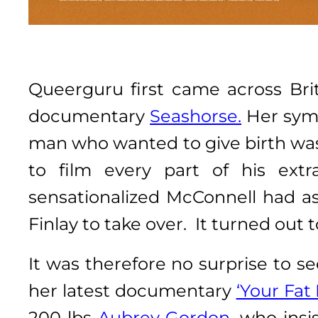
Queerguru first came across Br
documentary
Seashorse.
Her symp
man who wanted to give birth was
to film every part of his extr
sensationalized McConnell had as
Finlay to take over. It turned out t
It was therefore no surprise to s
her latest documentary
‘Your Fat 
200 lbs
Aubrey Gordon
, who insi