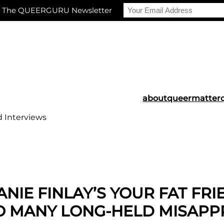
r The QUEERGURU Newsletter
about
queermatter
d Interviews
NIE FINLAY’S YOUR FAT FR
SO MANY LONG-HELD MISAPP