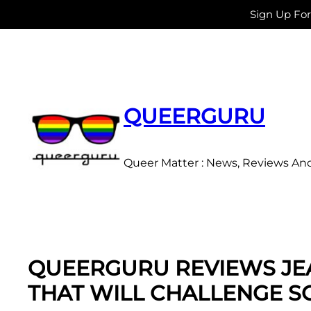
Sign Up Fo
Skip
to
content
QUEERGURU
Queer Matter : News, Reviews An
QUEERGURU REVIEWS JEA
THAT WILL CHALLENGE 