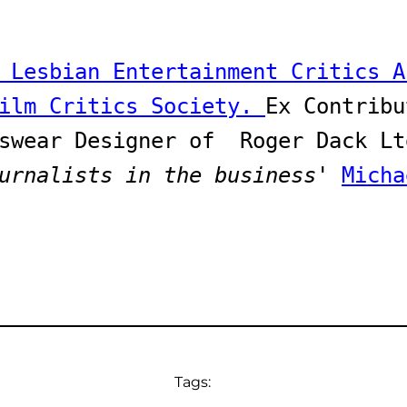
 Lesbian Entertainment Critics A
ilm Critics Society. 
Ex Contribu
urnalists in the business
' 
Micha
Tags: