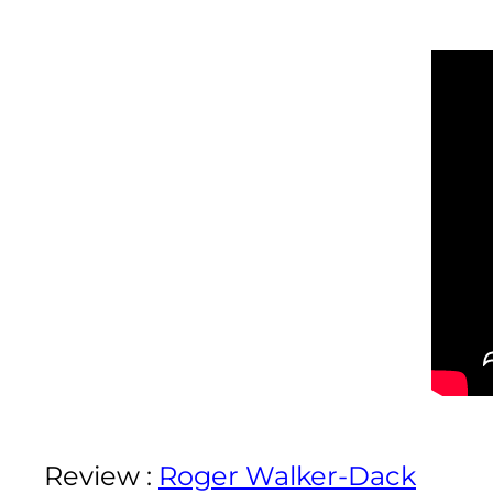
Review :
Roger Walker-Dack