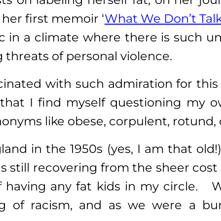
her first memoir ‘
What We Don’t Tal
c in a climate where there is such un
 threats of personal violence.
cinated with such admiration for this
that I find myself questioning my ow
nonyms like obese, corpulent, rotund,
land in the 1950s (yes, I am that old
s still recovering from the sheer cos
of having any fat kids in my circle. 
ng of racism, and as we were a bun