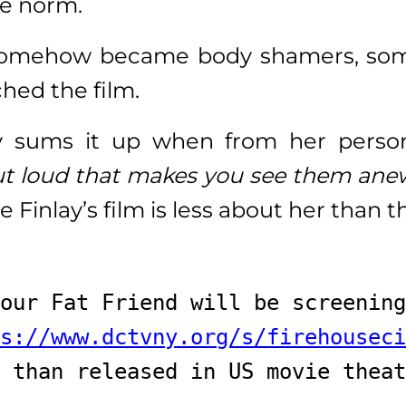
he norm.
omehow became body shamers, somet
hed the film.
y sums it up when from her pers
ut loud that makes you see them an
he Finlay’s film is less about her than
our Fat Friend will be screening
s://www.dctvny.org/s/firehouseci
 than released in US movie theat