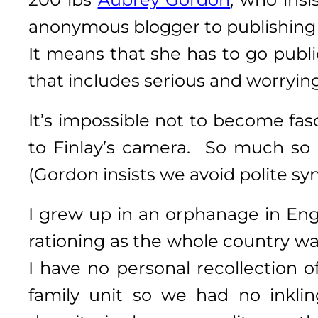
anonymous blogger to publishing 
It means that she has to go publi
that includes serious and worrying
It’s impossible not to become fas
to Finlay’s camera. So much so 
(Gordon insists we avoid polite sy
I grew up in an orphanage in Eng
rationing as the whole country wa
I have no personal recollection 
family unit so we had no inkli