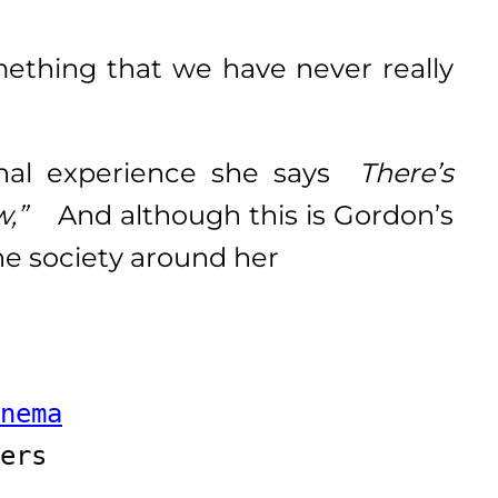
hing that we have never really
onal experience she says
There’s
ew,”
And although this is Gordon’s
 the society around her
 
nema
ers