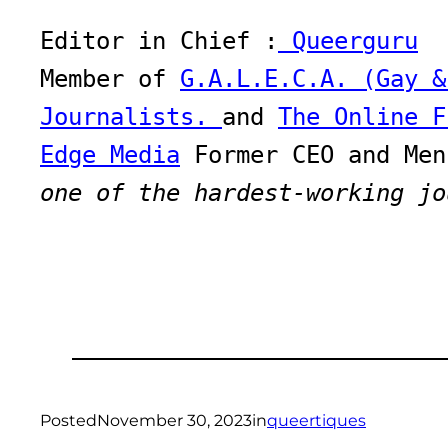
Editor in Chief :
 Queerguru
Member of 
G.A.L.E.C.A. (Gay &
Journalists. 
and 
The Online F
Edge Media
one of the hardest-working jo
Posted
November 30, 2023
in
queertiques