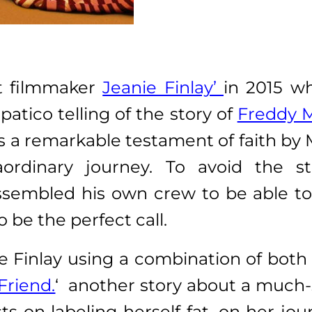
it filmmaker
Jeanie Finlay’
in 2015 w
atico telling of the story of
Freddy 
 a remarkable testament of faith by 
aordinary journey. To avoid the s
sembled his own crew to be able to 
o be the perfect call.
ee Finlay using a combination of both
Friend.
‘ another story about a much-s
sts on labeling herself fat, on her jo