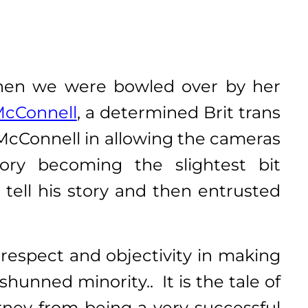
hen we were bowled over by her
McConnell
,
a determined Brit trans
McConnell in allowing the cameras
tory becoming the slightest bit
tell his story and then entrusted
 respect and objectivity in making
hunned minority.. It is the tale of
urney from being a very successful