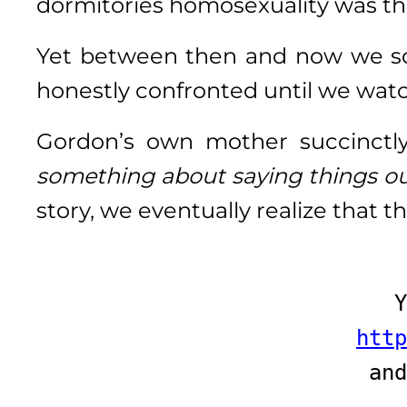
dormitories homosexuality was t
Yet between then and now we s
honestly confronted until we watc
Gordon’s own mother succinctl
something about saying things o
story, we eventually realize that t
Y
http
and