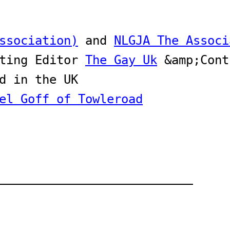
ssociation)
 and 
NLGJA The Associ
ting Editor 
The Gay Uk
el Goff of Towleroad