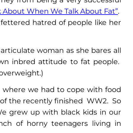
k About When We Talk About Fat”
.
fettered hatred of people like her
 articulate woman as she bares all
n inbred attitude to fat people.
 overweight.)
!) where we had to cope with food
t of the recently finished WW2. So
We grew up with black kids in our
ch of horny teenagers living in