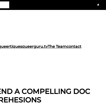
▲
queertiques
queerguru.tv
The Team
contact
IEND A COMPELLING DOC
REHESIONS