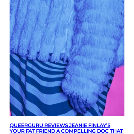
QUEERGURU REVIEWS JEANIE FINLAY’S
YOUR FAT FRIEND A COMPELLING DOC THAT