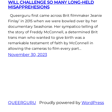
WILL CHALLENGE SO MANY LONG-HELD
MISAPPREHESIONS
Queerguru first came across Brit filmmaker Jeanie
Finlay’ in 2015 when we were bowled over by her
documentary Seashorse. Her sympatico telling of
the story of Freddy McConnell, a determined Brit
trans man who wanted to give birth was a
remarkable testament of faith by McConnell in
allowing the cameras to film every part…
November 30, 2023
QUEERGURU
Proudly powered by
WordPress