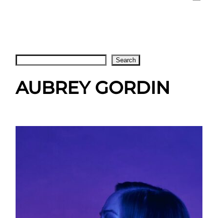
Search
Search
AUBREY GORDIN