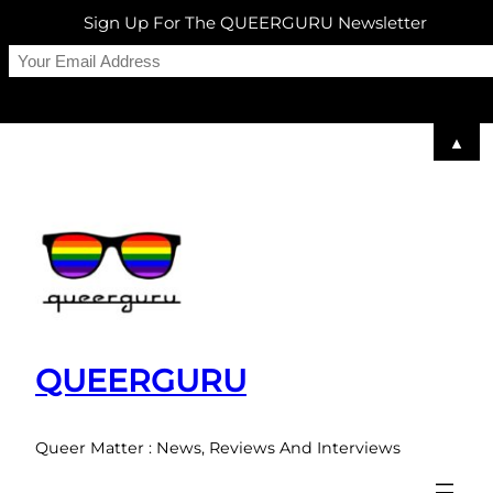
Sign Up For The QUEERGURU Newsletter
▲
Skip
to
content
QUEERGURU
Queer Matter : News, Reviews And Interviews