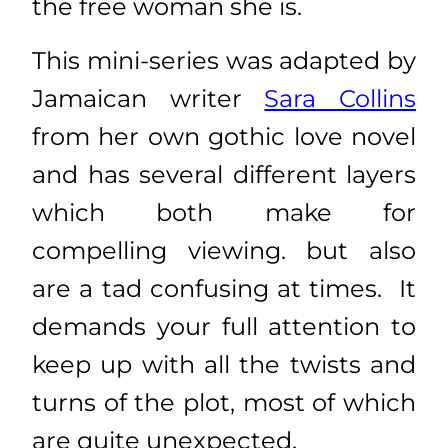
the free woman she is.
This mini-series was adapted by
Jamaican writer
Sara Collins
from her own gothic love novel
and has several different layers
which both make for
compelling viewing. but also
are a tad confusing at times. It
demands your full attention to
keep up with all the twists and
turns of the plot, most of which
are quite unexpected.