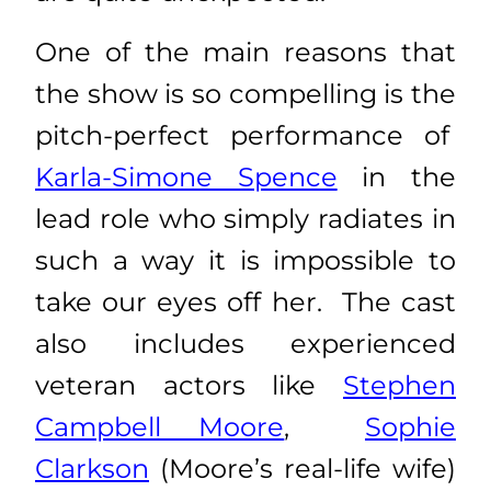
One of the main reasons that
the show is so compelling is the
pitch-perfect performance of
Karla-Simone Spence
in the
lead role who simply radiates in
such a way it is impossible to
take our eyes off her. The cast
also includes experienced
veteran actors like
Stephen
Campbell Moore
,
Sophie
Clarkson
(Moore’s real-life wife)