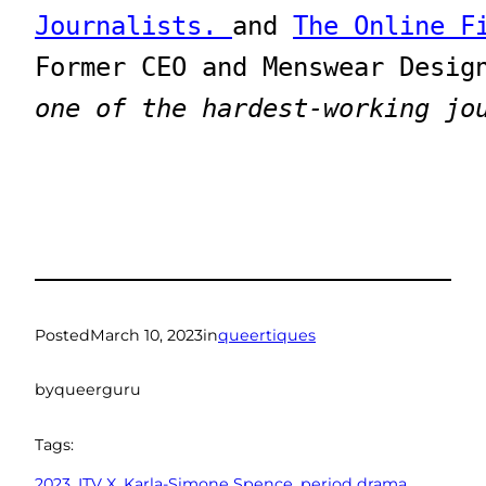
Journalists. 
and 
The Online F
one of the hardest-working jo
Posted
March 10, 2023
in
queertiques
by
queerguru
Tags:
2023
, 
ITV X
, 
Karla-Simone Spence
, 
period drama
, 