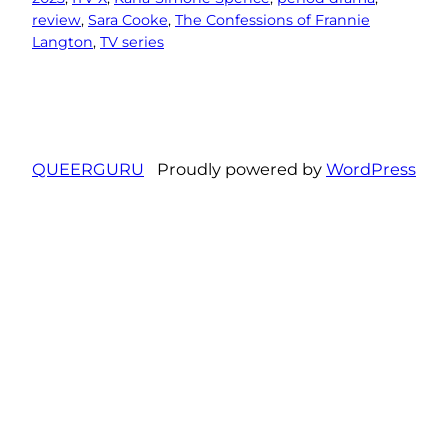
review
, 
Sara Cooke
, 
The Confessions of Frannie
Langton
, 
TV series
QUEERGURU
Proudly powered by
WordPress