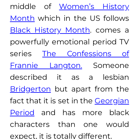
middle of
Women’s History
Month
which in the US follows
Black History Month
. comes a
powerfully emotional period TV
series
The Confessions of
Frannie Langton.
Someone
described it as a lesbian
Bridgerton
but apart from the
fact that it is set in the
Georgian
Period
and has more black
characters than one would
expect, it is totally different.