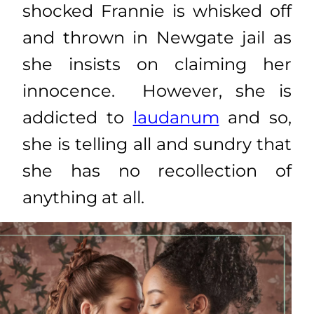
shocked Frannie is whisked off
and thrown in Newgate jail as
she insists on claiming her
innocence. However, she is
addicted to
laudanum
and so,
she is telling all and sundry that
she has no recollection of
anything at all.