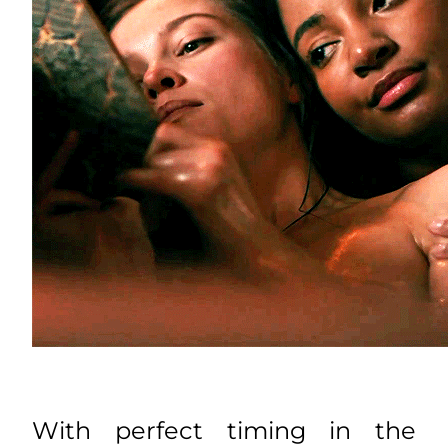
With perfect timing in the