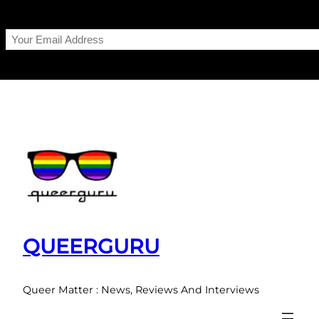
Skip
to
content
QUEERGURU
Queer Matter : News, Reviews And Interviews