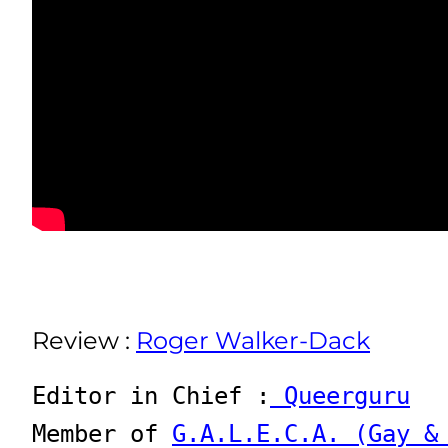
Review :
Roger Walker-Dack
Editor in Chief :
 Queerguru
Member of 
G.A.L.E.C.A. (Gay &