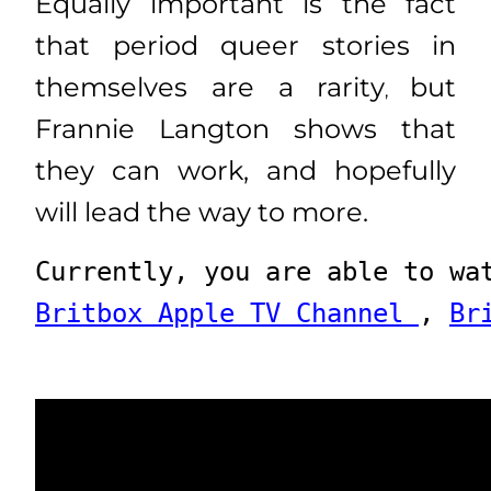
Equally important is the fact
that period queer stories in
themselves are a rarity
but
,
Frannie Langton shows that
they can work, and hopefully
will lead the way to more.
Currently, you are able to wa
Britbox Apple TV Channel 
, 
Br