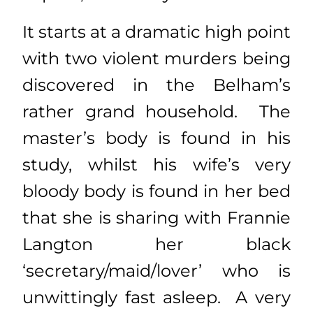
It starts at a dramatic high point
with two violent murders being
discovered in the Belham’s
rather grand household. The
master’s body is found in his
study, whilst his wife’s very
bloody body is found in her bed
that she is sharing with Frannie
Langton her black
‘secretary/maid/lover’ who is
unwittingly fast asleep. A very