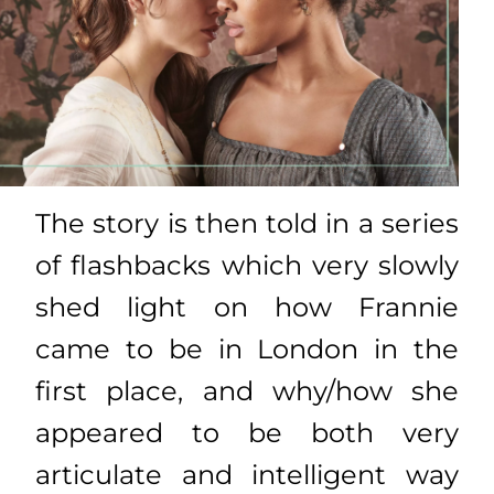
The story is then told in a series
of flashbacks which very slowly
shed light on how Frannie
came to be in London in the
first place, and why/how she
appeared to be both very
articulate and intelligent way