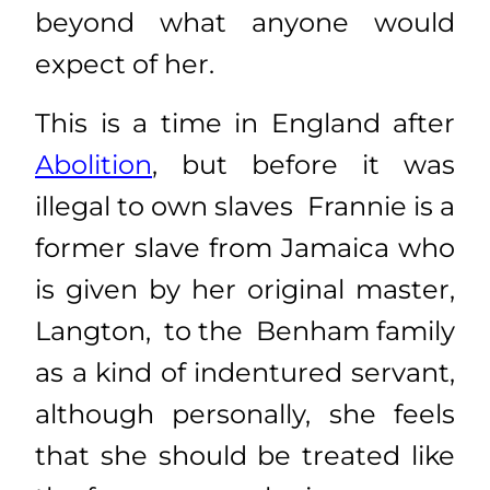
beyond what anyone would
expect of her.
This is a time in England after
Abolition
, but before it was
illegal to own slaves Frannie is a
former slave from Jamaica who
is given by her original master,
Langton, to the Benham family
as a kind of indentured servant,
although personally, she feels
that she should be treated like