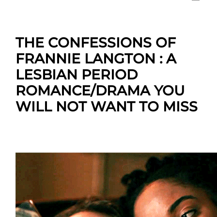
THE CONFESSIONS OF
FRANNIE LANGTON : A
LESBIAN PERIOD
ROMANCE/DRAMA YOU
WILL NOT WANT TO MISS