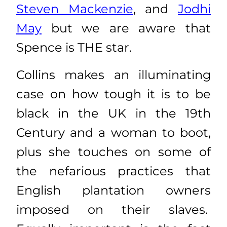
Steven Mackenzie
, and
Jodhi
May
but we are aware that
Spence is THE star.
Collins makes an illuminating
case on how tough it is to be
black in the UK in the 19th
Century and a woman to boot,
plus she touches on some of
the nefarious practices that
English plantation owners
imposed on their slaves.