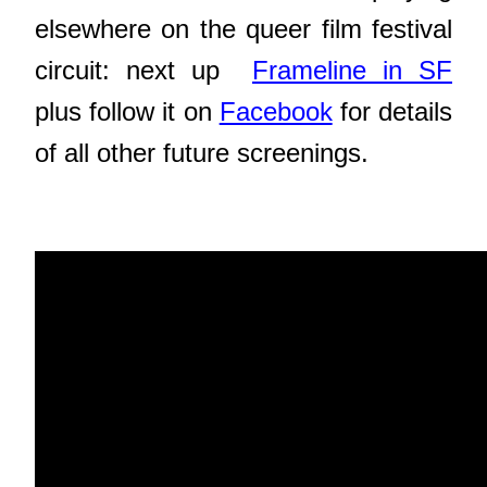
elsewhere on the queer film festival
circuit: next up
Frameline in SF
plus follow it on
Facebook
for details
of all other future screenings.