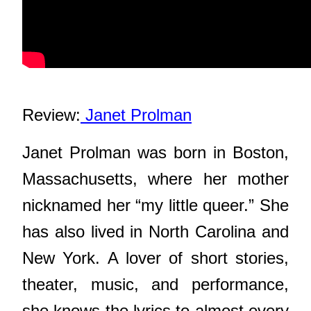
Review:
 Janet Prolman
Janet Prolman was born in Boston,
Massachusetts, where her mother
nicknamed her “my little queer.” She
has also lived in North Carolina and
New York. A lover of short stories,
theater, music, and performance,
she knows the lyrics to almost every