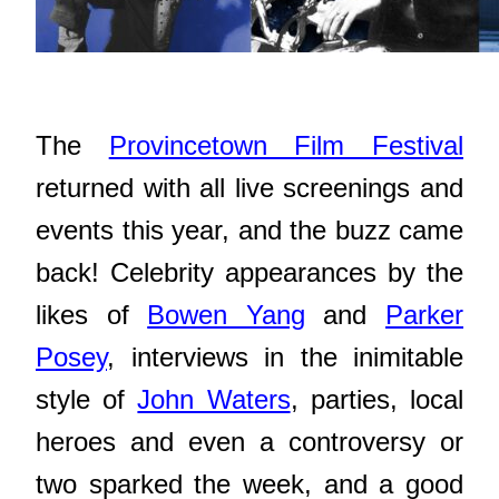
The
Provincetown Film Festival
returned with all live screenings and
events this year, and the buzz came
back! Celebrity appearances by the
likes of
Bowen Yang
and
Parker
Posey
, interviews in the inimitable
style of
John Waters
, parties, local
heroes and even a controversy or
two sparked the week, and a good