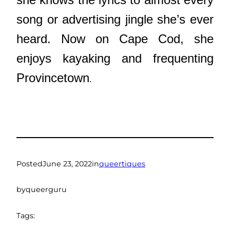
song or advertising jingle she’s ever
heard. Now on Cape Cod, she
enjoys kayaking and frequenting
Provincetown
.
Posted
June 23, 2022
in
queertiques
by
queerguru
Tags: