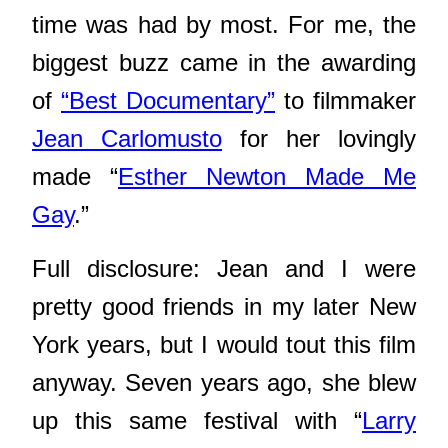
time was had by most. For me, the
biggest buzz came in the awarding
of
“Best Documentary”
to filmmaker
Jean Carlomusto
for her lovingly
made “
Esther Newton Made Me
Gay
.”
Full disclosure: Jean and I were
pretty good friends in my later New
York years, but I would tout this film
anyway. Seven years ago, she blew
up this same festival with “
Larry