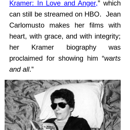
Kramer: In Love and Anger,
” which
can still be streamed on HBO.
Jean
Carlomusto makes her films with
heart, with grace, and with integrity;
her Kramer biography was
proclaimed for showing him “
warts
and all
.”