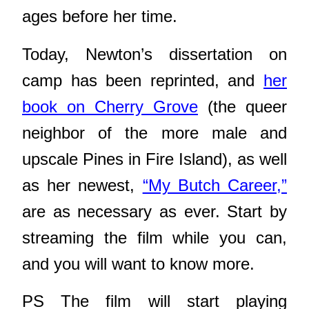
ages before her time.
Today, Newton’s dissertation on
camp has been reprinted, and
her
book on Cherry Grove
(the queer
neighbor of the more male and
upscale Pines in Fire Island), as well
as her newest,
“My Butch Career,”
are as necessary as ever. Start by
streaming the film while you can,
and you will want to know more.
PS The film will start playing