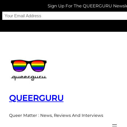
Sign Up For The QUEERGURU Newsle
Skip
to
content
QUEERGURU
Queer Matter : News, Reviews And Interviews