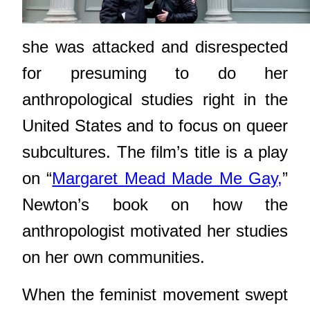
she was attacked and disrespected
for presuming to do her
anthropological studies right in the
United States and to focus on queer
subcultures. The film’s title is a play
on “
Margaret Mead Made Me Gay,
”
Newton’s book on how the
anthropologist motivated her studies
on her own communities.
When the feminist movement swept