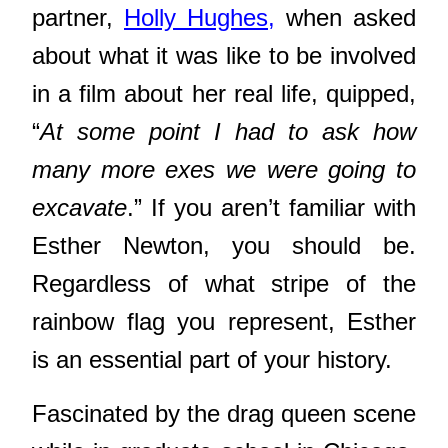
partner,
Holly Hughes,
when asked
about what it was like to be involved
in a film about her real life, quipped,
“
At some point I had to ask how
many more exes we were going to
excavate
.” If you aren’t familiar with
Esther Newton, you should be.
Regardless of what stripe of the
rainbow flag you represent, Esther
is an essential part of your history.
Fascinated by the drag queen scene