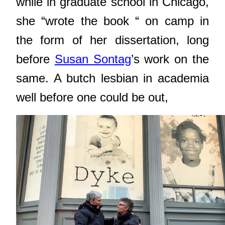
while in graduate school in Chicago,
she “wrote the book “ on camp in
the form of her dissertation, long
before
Susan Sontag
’s work on the
same. A butch lesbian in academia
well before one could be out,