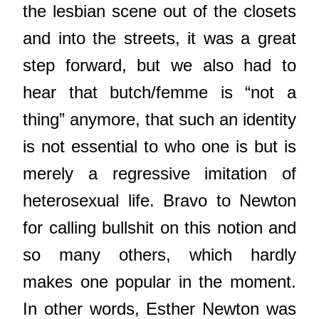
the lesbian scene out of the closets
and into the streets, it was a great
step forward, but we also had to
hear that butch/femme is “not a
thing” anymore, that such an identity
is not essential to who one is but is
merely a regressive imitation of
heterosexual life. Bravo to Newton
for calling bullshit on this notion and
so many others, which hardly
makes one popular in the moment.
In other words, Esther Newton was