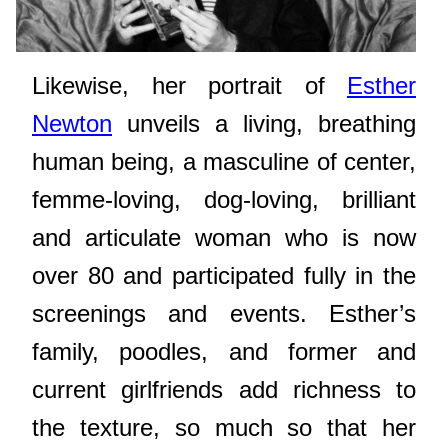
Likewise, her portrait of
Esther
Newton
unveils a living, breathing
human being, a masculine of center,
femme-loving, dog-loving, brilliant
and articulate woman who is now
over 80 and participated fully in the
screenings and events. Esther’s
family, poodles, and former and
current girlfriends add richness to
the texture, so much so that her