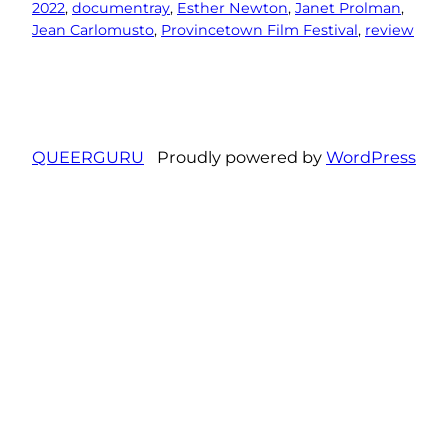
2022
, 
documentray
, 
Esther Newton
, 
Janet Prolman
, 
Jean Carlomusto
, 
Provincetown Film Festival
, 
review
QUEERGURU
Proudly powered by
WordPress