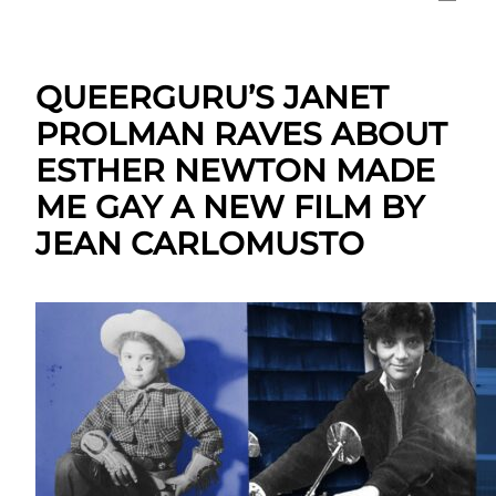
QUEERGURU’S JANET
PROLMAN RAVES ABOUT
ESTHER NEWTON MADE
ME GAY A NEW FILM BY
JEAN CARLOMUSTO