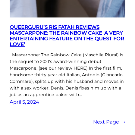
QUEERGURU’S RIS FATAH REVIEWS
MASCARPONE: THE RAINBOW CAKE ‘A VERY
ENTERTAINING FEATURE ON THE QUEST FOR
LOVE’
Mascarpone: The Rainbow Cake (Maschile Plural) is
the sequel to 2021’s award-winning debut
Mascarpone. (see our review HERE) In the first film,
handsome thirty-year old Italian, Antonio (Giancarlo
Commare), splits up with his husband and moves in
with a sex worker, Denis. Denis fixes him up with a
job as an apprentice baker with…
April 5, 2024
Next Page
→