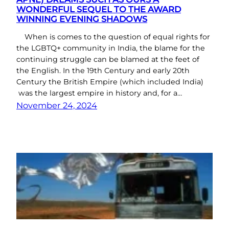
WONDERFUL SEQUEL TO THE AWARD
WINNING EVENING SHADOWS
When is comes to the question of equal rights for
the LGBTQ+ community in India, the blame for the
continuing struggle can be blamed at the feet of
the English. In the 19th Century and early 20th
Century the British Empire (which included India)
was the largest empire in history and, for a…
November 24, 2024