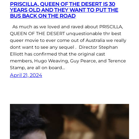
PRISCILLA, QUEEN OF THE DESERT IS 30
YEARS OLD AND THEY WANT TO PUT THE
BUS BACK ON THE ROAD
As much as we loved and raved about PRISCILLA,
QUEEN OF THE DESERT unquestionable thr best
queer movie to ever come out of Australia we really
dont want to see any sequel . Director Stephan
Elliott has confirmed that the original cast
members, Hugo Weaving, Guy Pearce, and Terence
Stamp, are all on board…
April 21, 2024