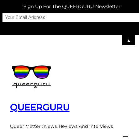
Sign Up For The QUEERGURU Newsletter
▲
Skip
to
content
QUEERGURU
Queer Matter : News, Reviews And Interviews