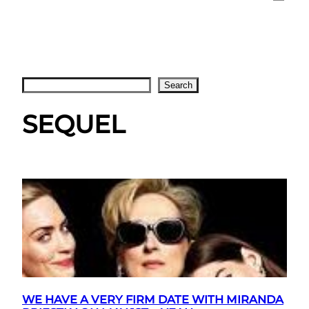
Search
Search
SEQUEL
WE HAVE A VERY FIRM DATE WITH MIRANDA