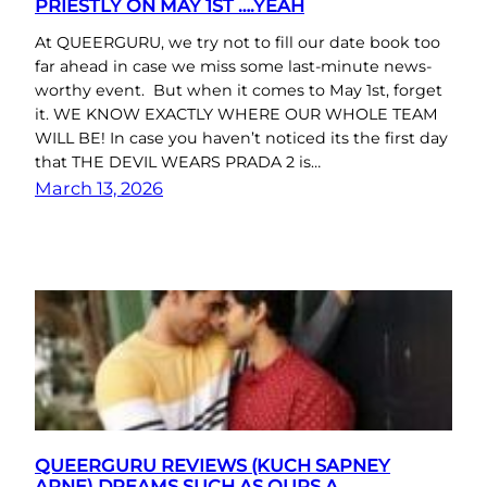
PRIESTLY ON MAY 1ST ….YEAH
At QUEERGURU, we try not to fill our date book too
far ahead in case we miss some last-minute news-
worthy event. But when it comes to May 1st, forget
it. WE KNOW EXACTLY WHERE OUR WHOLE TEAM
WILL BE! In case you haven’t noticed its the first day
that THE DEVIL WEARS PRADA 2 is…
March 13, 2026
QUEERGURU REVIEWS (KUCH SAPNEY
APNE) DREAMS SUCH AS OURS A