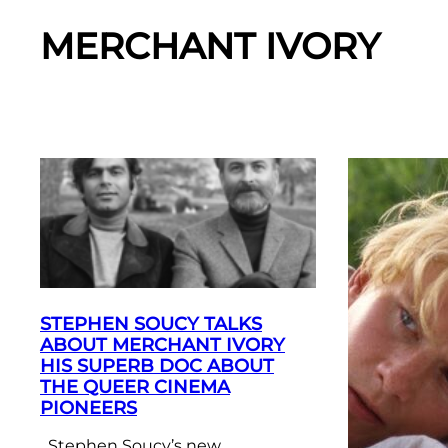
MERCHANT IVORY
STEPHEN SOUCY TALKS
ABOUT MERCHANT IVORY
HIS SUPERB DOC ABOUT
THE QUEER CINEMA
PIONEERS
Stephen Soucy’s new