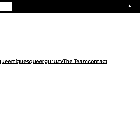
▲
queertiques
queerguru.tv
The Team
contact