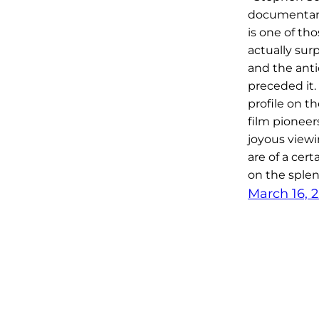
documenta
is one of tho
actually sur
and the anti
preceded it.
profile on t
film pioneer
joyous viewi
are of a cert
on the splen
March 16, 