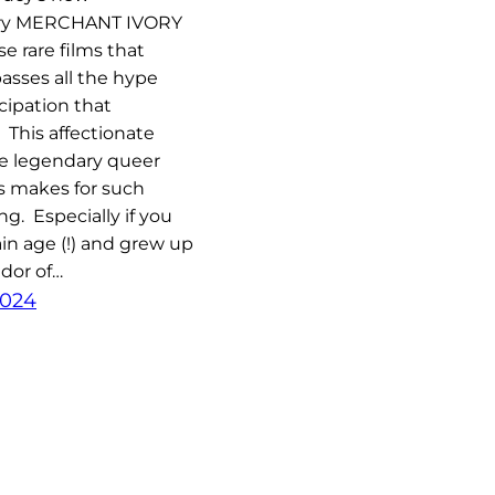
ry MERCHANT IVORY
se rare films that
passes all the hype
cipation that
 This affectionate
he legendary queer
s makes for such
ng. Especially if you
ain age (!) and grew up
dor of…
2024