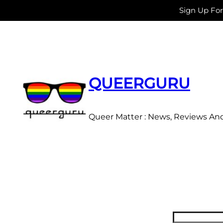
Sign Up Fo
Skip
to
content
QUEERGURU
Queer Matter : News, Reviews An
Search