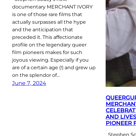
documentary MERCHANT IVORY
is one of those rare films that
actually surpasses all the hype
and the anticipation that
preceded it. This affectionate
profile on the legendary queer
film pioneers makes for such
joyous viewing. Especially if you
are of a certain age (!) and grew up
on the splendor of…
June 7, 2024
QUEERGU
MERCHANT
CELEBRAT
AND LIVE
PIONEER 
Stephen So