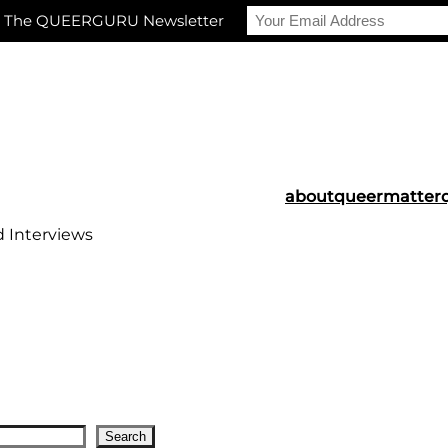
r The QUEERGURU Newsletter
about
queermatter
d Interviews
Search