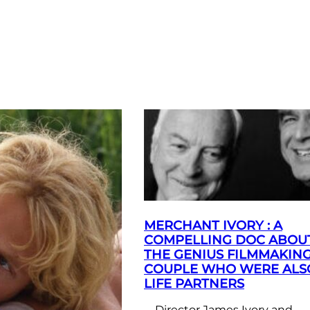
MERCHANT IVORY : A
COMPELLING DOC ABOU
THE GENIUS FILMMAKIN
COUPLE WHO WERE ALS
LIFE PARTNERS
Director James Ivory and