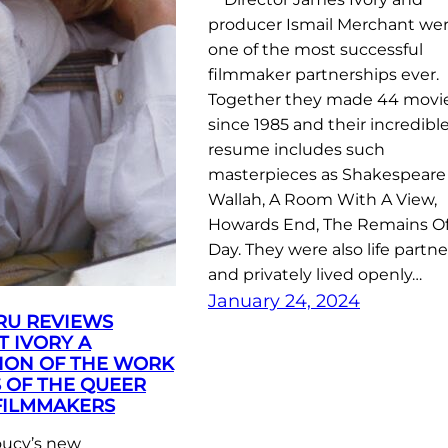
producer Ismail Merchant we
one of the most successful
filmmaker partnerships ever.
Together they made 44 movi
since 1985 and their incredibl
resume includes such
masterpieces as Shakespeare
Wallah, A Room With A View,
Howards End, The Remains Of
Day. They were also life partne
and privately lived openly…
January 24, 2024
RU REVIEWS
 IVORY A
ION OF THE WORK
S OF THE QUEER
FILMMAKERS
ucy’s new