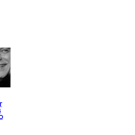
T
G
O