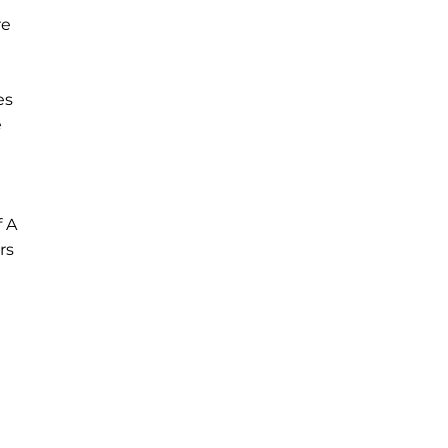
re
es
e
 A
rs