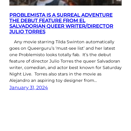
PROBLEMISTA IS A SURREAL ADVENTURE
THE DEBUT FEATURE FROM EL
SALVADORIAN QUEER WRITER/DIRECTOR
JULIO TORRES
Any movie starring Tilda Swinton automatically
goes on Queerguru’s ‘must-see list’ and her latest
one Problemisto looks totally fab. It’s the debut
feature of director Julio Torres the queer Salvadoran
writer, comedian, and actor best known for Saturday
Night Live. Torres also stars in the movie as
Alejandro an aspiring toy designer from…
January 31, 2024