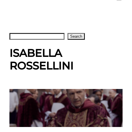
Search
Search
ISABELLA
ROSSELLINI