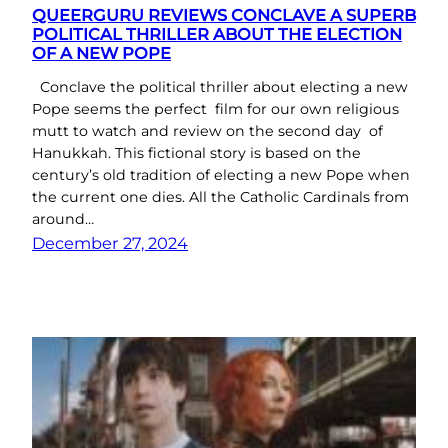
QUEERGURU REVIEWS CONCLAVE A SUPERB
POLITICAL THRILLER ABOUT THE ELECTION
OF A NEW POPE
Conclave the political thriller about electing a new
Pope seems the perfect film for our own religious
mutt to watch and review on the second day of
Hanukkah. This fictional story is based on the
century’s old tradition of electing a new Pope when
the current one dies. All the Catholic Cardinals from
around…
December 27, 2024