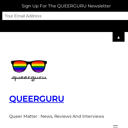
Sign Up For The QUEERGURU Newsletter
▲
Skip
to
content
QUEERGURU
Queer Matter : News, Reviews And Interviews