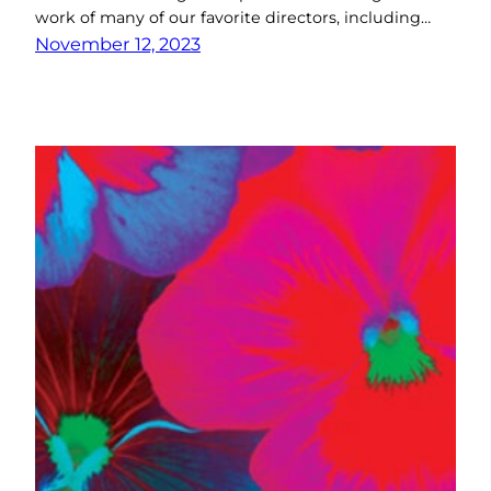
work of many of our favorite directors, including…
November 12, 2023