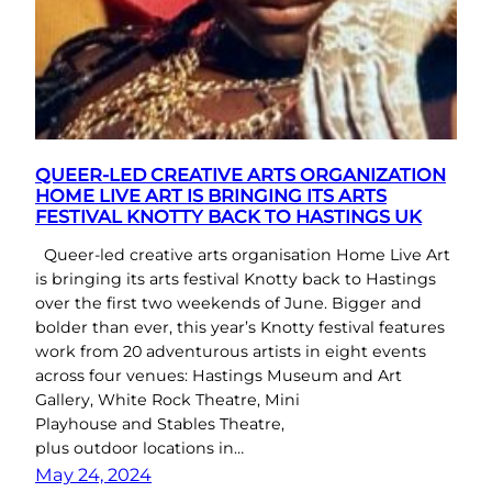
QUEER-LED CREATIVE ARTS ORGANIZATION
HOME LIVE ART IS BRINGING ITS ARTS
FESTIVAL KNOTTY BACK TO HASTINGS UK
Queer-led creative arts organisation Home Live Art
is bringing its arts festival Knotty back to Hastings
over the first two weekends of June. Bigger and
bolder than ever, this year’s Knotty festival features
work from 20 adventurous artists in eight events
across four venues: Hastings Museum and Art
Gallery, White Rock Theatre, Mini
Playhouse and Stables Theatre,
plus outdoor locations in…
May 24, 2024