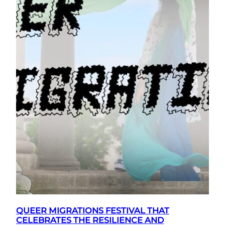
QUEER MIGRATIONS FESTIVAL THAT
CELEBRATES THE RESILIENCE AND