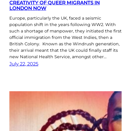
CREATIVITY OF QUEER MIGRANTS IN
LONDON NOW
Europe, particularly the UK, faced a seismic
population shift in the years following WW2. With
such a shortage of manpower, they initiated the first
official immigration from the West Indies, then a
British Colony. Known as the Windrush generation,
their arrival meant that the UK could finally staff its
new National Health Service, amongst other…
July 22, 2025