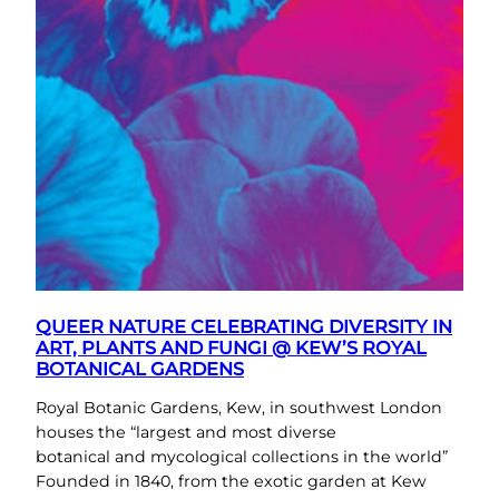
QUEER NATURE CELEBRATING DIVERSITY IN
ART, PLANTS AND FUNGI @ KEW’S ROYAL
BOTANICAL GARDENS
Royal Botanic Gardens, Kew, in southwest London
houses the “largest and most diverse
botanical and mycological collections in the world”
Founded in 1840, from the exotic garden at Kew