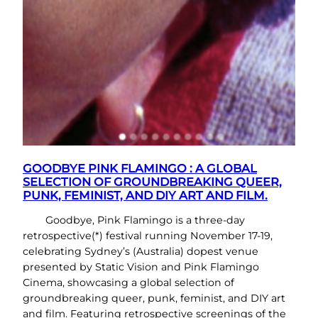
GOODBYE PINK FLAMINGO : A GLOBAL
SELECTION OF GROUNDBREAKING QUEER,
PUNK, FEMINIST, AND DIY ART AND FILM.
Goodbye, Pink Flamingo is a three-day
retrospective(*) festival running November 17-19,
celebrating Sydney’s (Australia) dopest venue
presented by Static Vision and Pink Flamingo
Cinema, showcasing a global selection of
groundbreaking queer, punk, feminist, and DIY art
and film. Featuring retrospective screenings of the