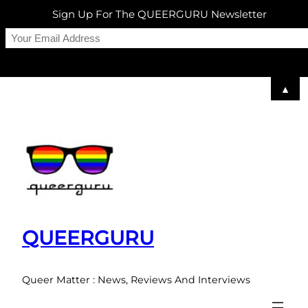
Sign Up For The QUEERGURU Newsletter
▲
Skip
to
content
QUEERGURU
Queer Matter : News, Reviews And Interviews