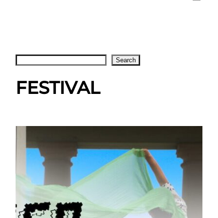
Search
Search
FESTIVAL