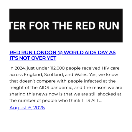
RED RUN LONDON @ WORLD AIDS DAY AS
IT’S NOT OVER YET
In 2024, just under 112,000 people received HIV care
across England, Scotland, and Wales. Yes, we know
that doesn’t compare with people infected at the
height of the AIDS pandemic, and the reason we are
sharing this news now is that we are still shocked at
the number of people who think IT IS ALL…
August 6, 2026