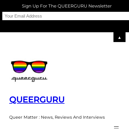
Sign Up For The QUEERGURU Newsletter
▲
Skip
to
content
QUEERGURU
Queer Matter : News, Reviews And Interviews