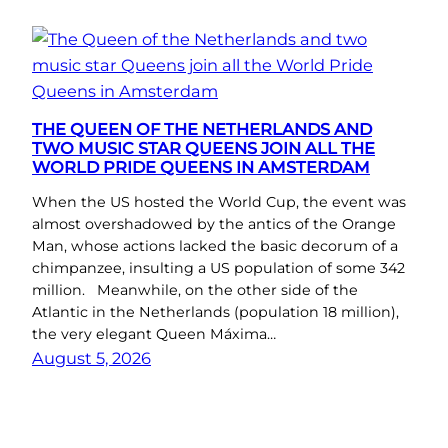
THE QUEEN OF THE NETHERLANDS AND
TWO MUSIC STAR QUEENS JOIN ALL THE
WORLD PRIDE QUEENS IN AMSTERDAM
When the US hosted the World Cup, the event was
almost overshadowed by the antics of the Orange
Man, whose actions lacked the basic decorum of a
chimpanzee, insulting a US population of some 342
million. Meanwhile, on the other side of the
Atlantic in the Netherlands (population 18 million),
the very elegant Queen Máxima…
August 5, 2026