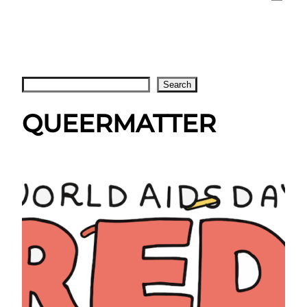
Search
Search
QUEERMATTER