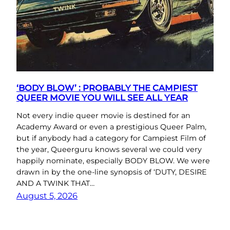
‘BODY BLOW’ : PROBABLY THE CAMPIEST
QUEER MOVIE YOU WILL SEE ALL YEAR
Not every indie queer movie is destined for an
Academy Award or even a prestigious Queer Palm,
but if anybody had a category for Campiest Film of
the year, Queerguru knows several we could very
happily nominate, especially BODY BLOW. We were
drawn in by the one-line synopsis of ‘DUTY, DESIRE
AND A TWINK THAT…
August 5, 2026