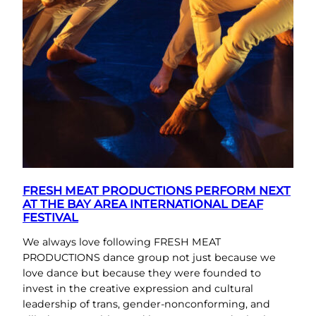
FRESH MEAT PRODUCTIONS PERFORM NEXT
AT THE BAY AREA INTERNATIONAL DEAF
FESTIVAL
We always love following FRESH MEAT
PRODUCTIONS dance group not just because we
love dance but because they were founded to
invest in the creative expression and cultural
leadership of trans, gender-nonconforming, and