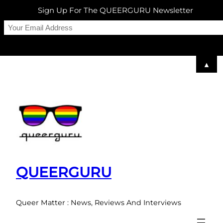
Sign Up For The QUEERGURU Newsletter
▲
Skip
to
content
QUEERGURU
Queer Matter : News, Reviews And Interviews