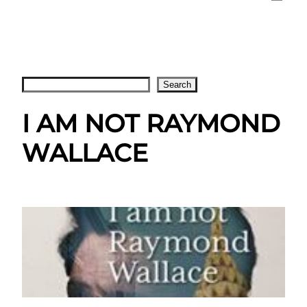
Search
Search
I AM NOT RAYMOND
WALLACE