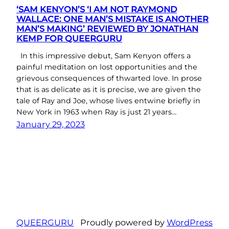
‘SAM KENYON’S ‘I AM NOT RAYMOND
WALLACE: ONE MAN’S MISTAKE IS ANOTHER
MAN’S MAKING’ REVIEWED BY JONATHAN
KEMP FOR QUEERGURU
In this impressive debut, Sam Kenyon offers a
painful meditation on lost opportunities and the
grievous consequences of thwarted love. In prose
that is as delicate as it is precise, we are given the
tale of Ray and Joe, whose lives entwine briefly in
New York in 1963 when Ray is just 21 years…
January 29, 2023
QUEERGURU
Proudly powered by
WordPress