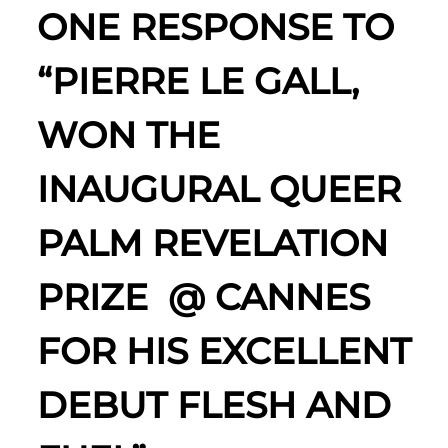
ONE RESPONSE TO
“PIERRE LE GALL,
WON THE
INAUGURAL QUEER
PALM REVELATION
PRIZE @ CANNES
FOR HIS EXCELLENT
DEBUT FLESH AND