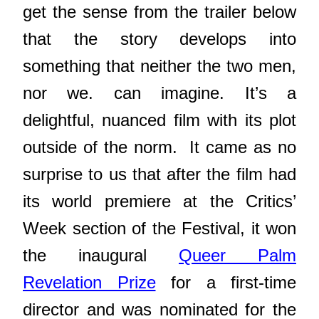
get the sense from the trailer below
that the story develops into
something that neither the two men,
nor we. can imagine. It’s a
delightful, nuanced film with its plot
outside of the norm. It came as no
surprise to us that after the film had
its world premiere at the Critics’
Week section of the Festival, it won
the inaugural
Queer Palm
Revelation Prize
for a first-time
director and was nominated for the