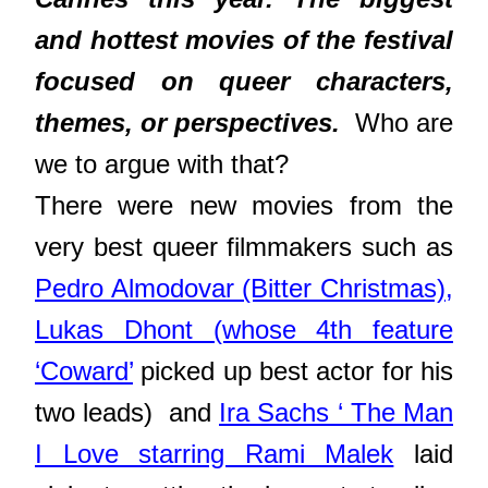
and hottest movies of the festival
focused on queer characters,
themes, or perspectives.
Who are
we to argue with that?
There were new movies from the
very best queer filmmakers such as
Pedro Almodovar (Bitter Christmas),
Lukas Dhont (whose 4th feature
‘Coward’
picked up best actor for his
two leads) and
Ira Sachs ‘ The Man
I Love starring Rami Malek
laid