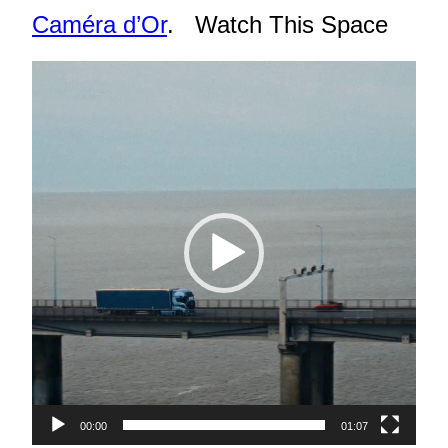
Caméra d’Or
. Watch This Space
Video
Player
00:00
01:07