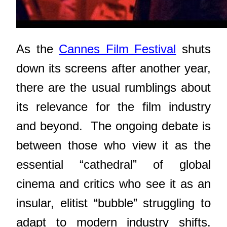
As the
Cannes Film Festival
shuts
down its screens after another year,
there are the usual rumblings about
its relevance for the film industry
and beyond. The ongoing debate is
between
those who view it as the
essential “cathedral” of global
cinema and critics who see it as an
insular, elitist “bubble” struggling to
adapt to modern industry shifts.