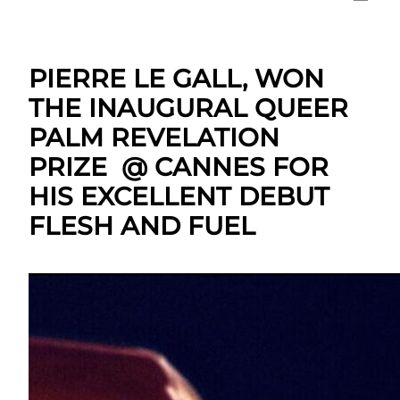
PIERRE LE GALL, WON
THE INAUGURAL QUEER
PALM REVELATION
PRIZE @ CANNES FOR
HIS EXCELLENT DEBUT
FLESH AND FUEL