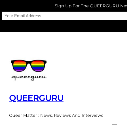
Sign Up For The QUEERGURU New
Skip
to
content
QUEERGURU
Queer Matter : News, Reviews And Interviews