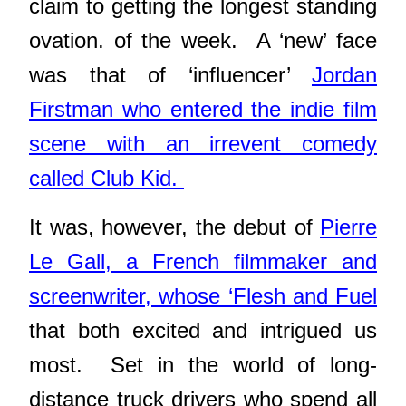
claim to getting the longest standing
ovation. of the week. A ‘new’ face
was that of ‘influencer’
Jordan
Firstman who entered the indie film
scene with an irrevent comedy
called Club Kid.
It was, however, the debut of
Pierre
Le Gall, a French filmmaker and
screenwriter, whose ‘Flesh and Fuel
that both excited and intrigued us
most. Set in the world of long-
distance truck drivers who spend all