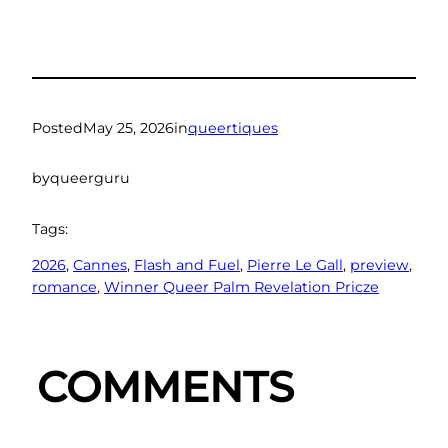
Posted
May 25, 2026
in
queertiques
by
queerguru
Tags:
2026
, 
Cannes
, 
Flash and Fuel
, 
Pierre Le Gall
, 
preview
, 
romance
, 
Winner Queer Palm Revelation Pricze
COMMENTS