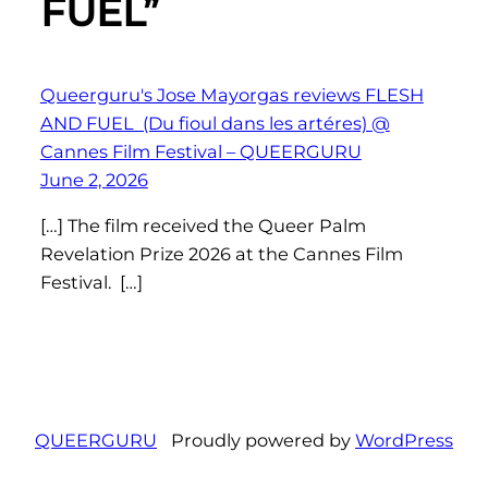
FUEL”
Queerguru's Jose Mayorgas reviews FLESH
AND FUEL (Du fioul dans les artéres) @
Cannes Film Festival – QUEERGURU
June 2, 2026
[…] The film received the Queer Palm
Revelation Prize 2026 at the Cannes Film
Festival. […]
QUEERGURU
Proudly powered by
WordPress