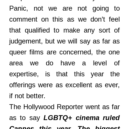
Panic, not we are not going to
comment on this as we don’t feel
that qualified to make any sort of
judgement, but we will say as far as
queer films are concerned, the one
area we do have a level of
expertise, is that this year the
offerings were as excellent as ever,
if not better.
The Hollywood Reporter went as far
as to say
LGBTQ+ cinema ruled
Cannes this year. The biggest