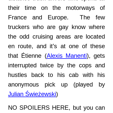
their time on the motorways of
France and Europe. The few
truckers who are gay know where
the odd cruising areas are located
en route, and it’s at one of these
that Étienne (
Alexis Manenti
), gets
interrupted twice by the cops and
hustles back to his cab with his
anonymous pick up (played by
Julian Świeżewski
)
NO SPOILERS HERE, but you can