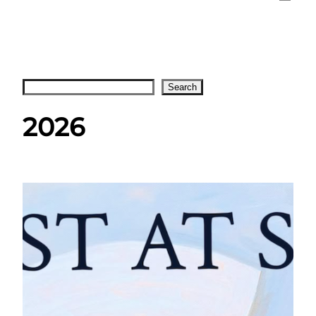
Search
Search
2026