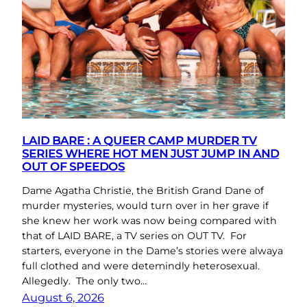
LAID BARE : A QUEER CAMP MURDER TV
SERIES WHERE HOT MEN JUST JUMP IN AND
OUT OF SPEEDOS
Dame Agatha Christie, the British Grand Dane of
murder mysteries, would turn over in her grave if
she knew her work was now being compared with
that of LAID BARE, a TV series on OUT TV. For
starters, everyone in the Dame’s stories were alwaya
full clothed and were detemindly heterosexual.
Allegedly. The only two…
August 6, 2026