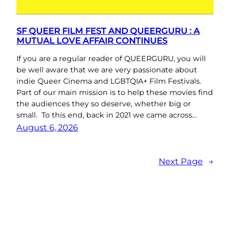
SF QUEER FILM FEST AND QUEERGURU : A
MUTUAL LOVE AFFAIR CONTINUES
If you are a regular reader of QUEERGURU, you will
be well aware that we are very passionate about
indie Queer Cinema and LGBTQIA+ Film Festivals.
Part of our main mission is to help these movies find
the audiences they so deserve, whether big or
small. To this end, back in 2021 we came across…
August 6, 2026
Next Page
→