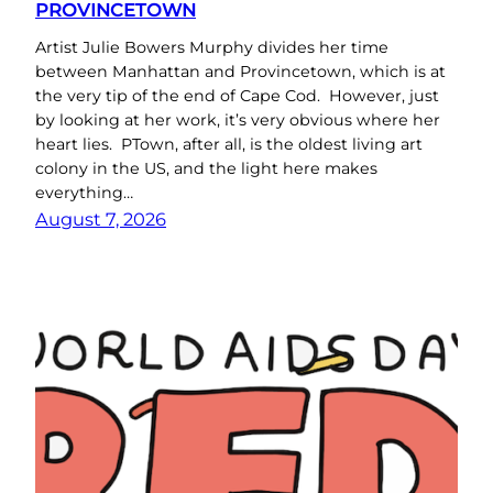
PROVINCETOWN
Artist Julie Bowers Murphy divides her time
between Manhattan and Provincetown, which is at
the very tip of the end of Cape Cod. However, just
by looking at her work, it’s very obvious where her
heart lies. PTown, after all, is the oldest living art
colony in the US, and the light here makes
everything…
August 7, 2026