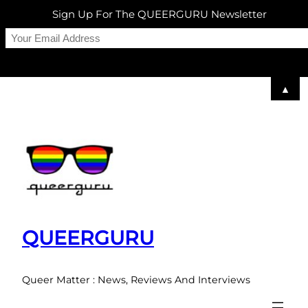
Sign Up For The QUEERGURU Newsletter
▲
Skip
to
content
QUEERGURU
Queer Matter : News, Reviews And Interviews