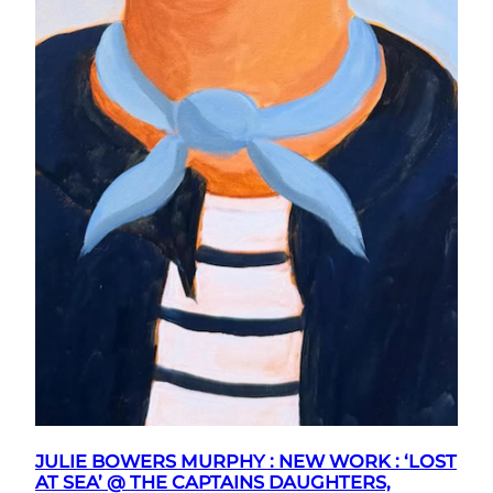
JULIE BOWERS MURPHY : NEW WORK : ‘LOST
AT SEA’ @ THE CAPTAINS DAUGHTERS,