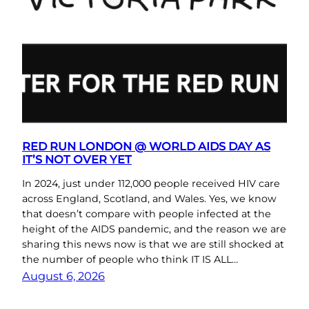
RED RUN LONDON @ WORLD AIDS DAY AS
IT’S NOT OVER YET
In 2024, just under 112,000 people received HIV care
across England, Scotland, and Wales. Yes, we know
that doesn’t compare with people infected at the
height of the AIDS pandemic, and the reason we are
sharing this news now is that we are still shocked at
the number of people who think IT IS ALL…
August 6, 2026