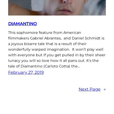
DIAMANTINO
This sophomore feature from American
filmmakers Gabriel Abrantes, and Daniel Schmidt is
a joyous bizarre tale that is a result of their
wonderfully warped imagination. It won’t play well
with everyone but if you get pulled in by their sheer
lunacy you will so love how it all pans out. It’s the
tale of Diamantino (Carloto Cotta) the…
February 27, 2019
Next Page
→