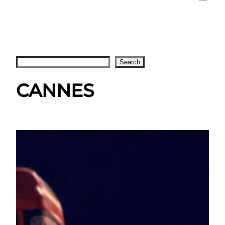
Search
Search
CANNES