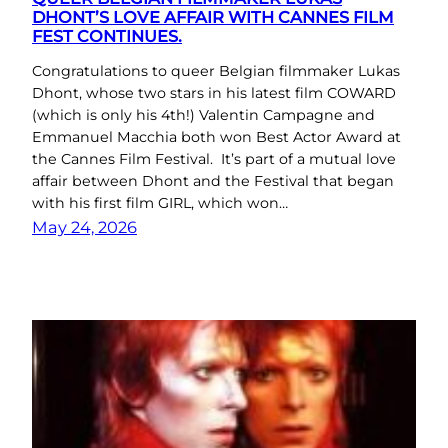
DHONT’S LOVE AFFAIR WITH CANNES FILM
FEST CONTINUES.
Congratulations to queer Belgian filmmaker Lukas
Dhont, whose two stars in his latest film COWARD
(which is only his 4th!) Valentin Campagne and
Emmanuel Macchia both won Best Actor Award at
the Cannes Film Festival. It’s part of a mutual love
affair between Dhont and the Festival that began
with his first film GIRL, which won…
May 24, 2026