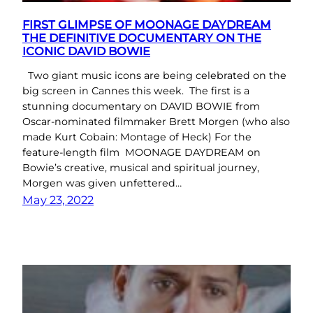
FIRST GLIMPSE OF MOONAGE DAYDREAM
THE DEFINITIVE DOCUMENTARY ON THE
ICONIC DAVID BOWIE
Two giant music icons are being celebrated on the
big screen in Cannes this week. The first is a
stunning documentary on DAVID BOWIE from
Oscar-nominated filmmaker Brett Morgen (who also
made Kurt Cobain: Montage of Heck) For the
feature-length film MOONAGE DAYDREAM on
Bowie’s creative, musical and spiritual journey,
Morgen was given unfettered…
May 23, 2022