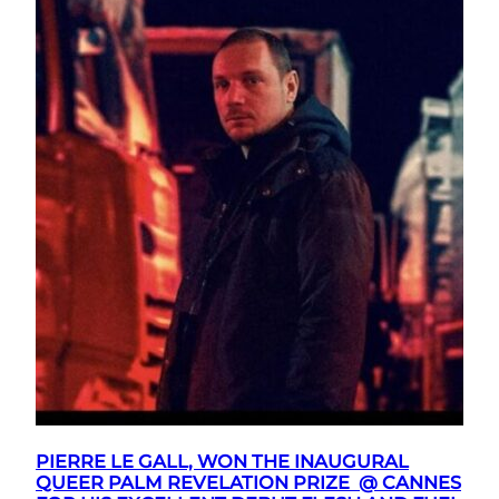
PIERRE LE GALL, WON THE INAUGURAL
QUEER PALM REVELATION PRIZE @ CANNES