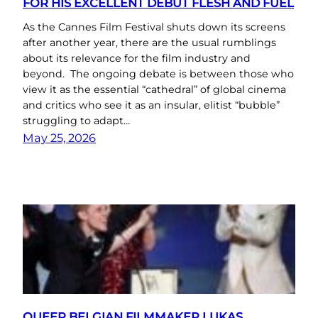
FOR HIS EXCELLENT DEBUT FLESH AND FUEL
As the Cannes Film Festival shuts down its screens
after another year, there are the usual rumblings
about its relevance for the film industry and
beyond. The ongoing debate is between those who
view it as the essential “cathedral” of global cinema
and critics who see it as an insular, elitist “bubble”
struggling to adapt…
May 25, 2026
QUEER BELGIAN FILMMAKER LUKAS