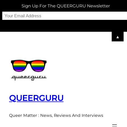
Sign Up For The QUEERGURU Newsletter
▲
Skip
to
content
QUEERGURU
Queer Matter : News, Reviews And Interviews