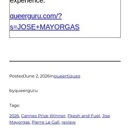
experience.
queerguru.com/?
s=JOSE+MAYORGAS
Posted
June 2, 2026
in
queertiques
by
queerguru
Tags:
2026
, 
Cannes Prize Winner
, 
Fkesh and Fuel
, 
Jise
Mayorgas
, 
Pierre Le Gall
, 
review