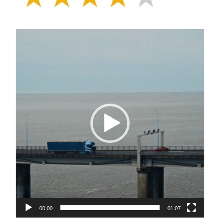
Video
Player
00:00
01:07