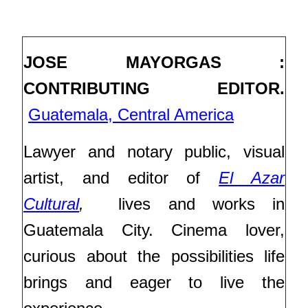
JOSE MAYORGAS :
CONTRIBUTING EDITOR.
Guatemala, Central America
Lawyer and notary public, visual
artist, and editor of
El Azar
Cultural
,
lives and works in
Guatemala City. Cinema lover,
curious about the possibilities life
brings and eager to live the