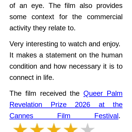
of an eye. The film also provides
some context for the commercial
activity they relate to.
Very interesting to watch and enjoy.
It makes a statement on the human
condition and how necessary it is to
connect in life.
The film received the
Queer Palm
Revelation Prize 2026 at the
Cannes Film Festival
.