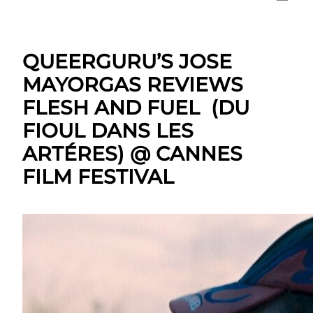
QUEERGURU’S JOSE
MAYORGAS REVIEWS
FLESH AND FUEL (DU
FIOUL DANS LES
ARTÉRES) @ CANNES
FILM FESTIVAL