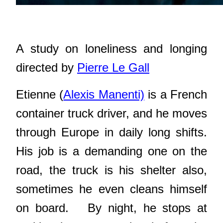
A study on loneliness and longing
directed by
Pierre Le Gall
Etienne (
Alexis Manenti)
is a French
container truck driver, and he moves
through Europe in daily long shifts.
His job is a demanding one on the
road, the truck is his shelter also,
sometimes he even cleans himself
on board.
By night, he stops at