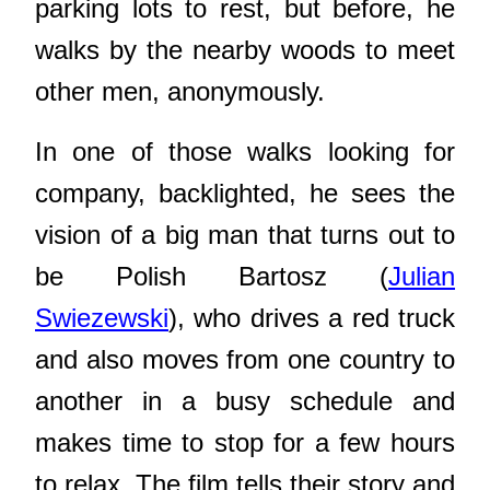
parking lots to rest, but before, he
walks by the nearby woods to meet
other men, anonymously.
In one of those walks looking for
company, backlighted, he sees the
vision of a big man that turns out to
be Polish Bartosz (
Julian
Swiezewski
), who drives a red truck
and also moves from one country to
another in a busy schedule and
makes time to stop for a few hours
to relax. The film tells their story and