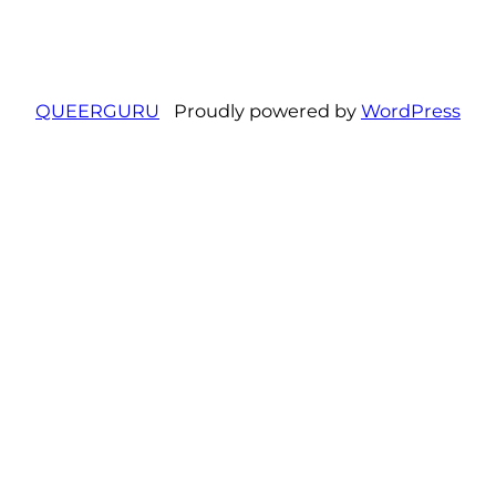
QUEERGURU
Proudly powered by
WordPress