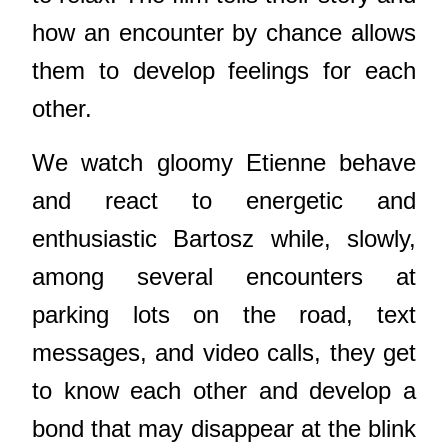
how an encounter by chance allows
them to develop feelings for each
other.
We watch gloomy Etienne behave
and react to energetic and
enthusiastic Bartosz while, slowly,
among several encounters at
parking lots on the road, text
messages, and video calls, they get
to know each other and develop a
bond that may disappear at the blink