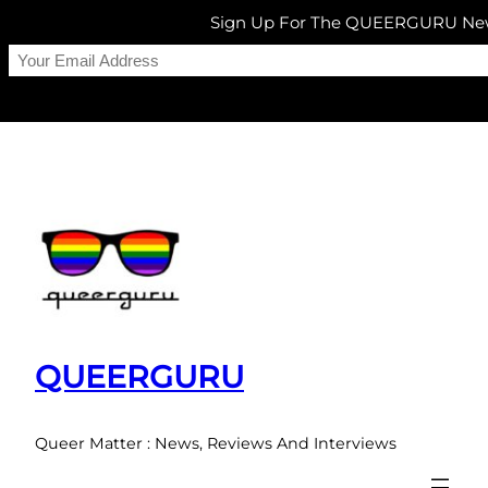
Sign Up For The QUEERGURU New
Skip
to
content
QUEERGURU
Queer Matter : News, Reviews And Interviews