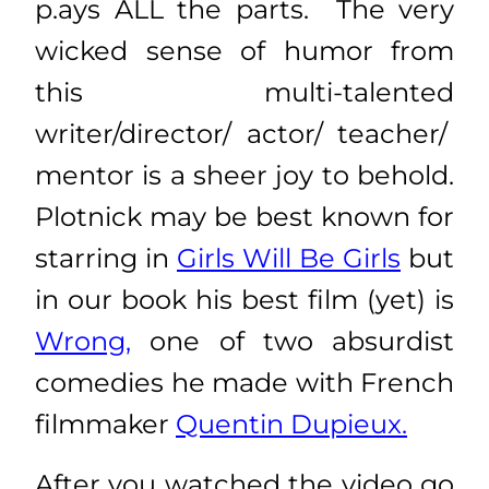
p.ays ALL the parts. The very
wicked sense of humor from
this multi-talented
writer/director/ actor/ teacher/
mentor is a sheer joy to behold.
Plotnick may be best known for
starring in
Girls Will Be Girls
but
in our book his best film (yet) is
Wrong,
one of two absurdist
comedies he made with French
filmmaker
Quentin Dupieux.
After you watched the video go