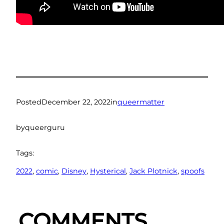
Posted
December 22, 2022
in
queermatter
by
queerguru
Tags:
2022
, 
comic
, 
Disney
, 
Hysterical
, 
Jack Plotnick
, 
spoofs
COMMENTS