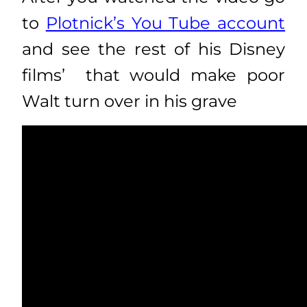
to
Plotnick’s You Tube account
and see the rest of his Disney
films’ that would make poor
Walt turn over in his grave