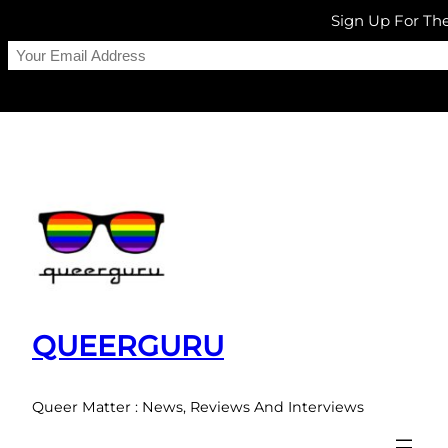
Sign Up For T
Skip
to
content
QUEERGURU
Queer Matter : News, Reviews And Interviews