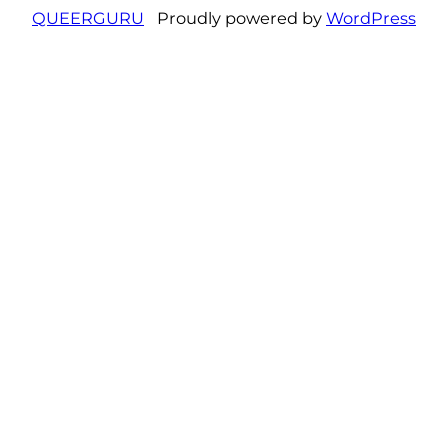
QUEERGURU
Proudly powered by
WordPress