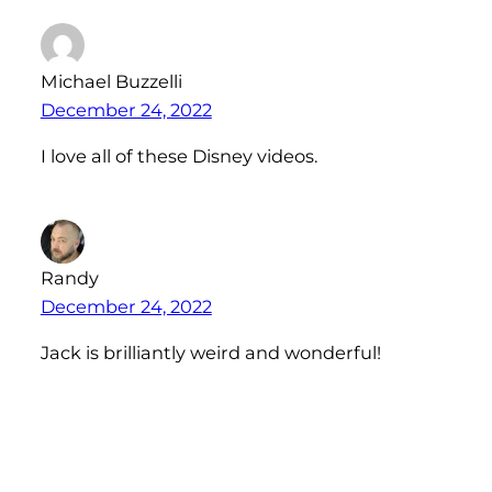
Michael Buzzelli
December 24, 2022
I love all of these Disney videos.
Randy
December 24, 2022
Jack is brilliantly weird and wonderful!