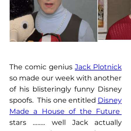
The comic genius
Jack Plotnick
so made our week with another
of his blisteringly funny Disney
spoofs. This one entitled
Disney
Made a House of the Future
stars …….. well Jack actually