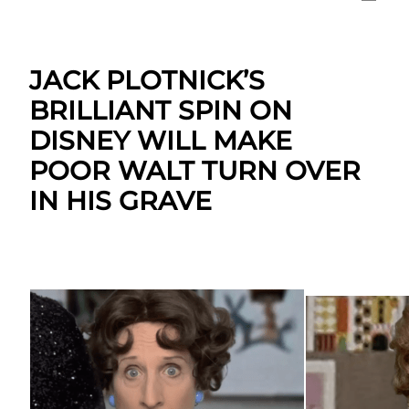
JACK PLOTNICK’S
BRILLIANT SPIN ON
DISNEY WILL MAKE
POOR WALT TURN OVER
IN HIS GRAVE