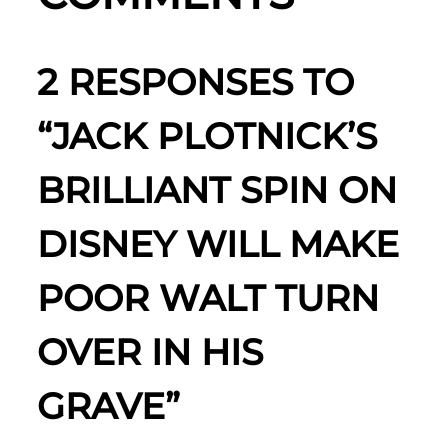
2 RESPONSES TO
“JACK PLOTNICK’S
BRILLIANT SPIN ON
DISNEY WILL MAKE
POOR WALT TURN
OVER IN HIS
GRAVE”