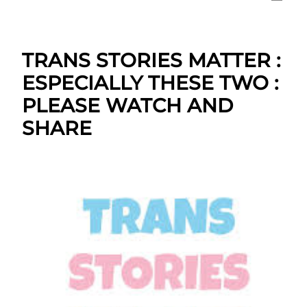
TRANS STORIES MATTER :
ESPECIALLY THESE TWO :
PLEASE WATCH AND
SHARE