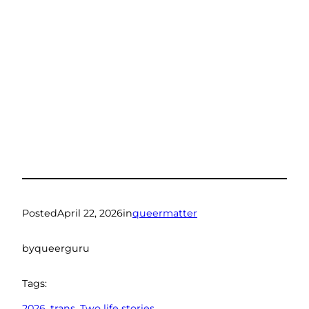
Posted
April 22, 2026
in
queermatter
by
queerguru
Tags:
2026
, 
trans
, 
Two life stories