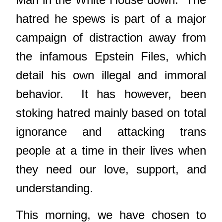
hatred he spews is part of a major
campaign of distraction away from
the infamous Epstein Files, which
detail his own illegal and immoral
behavior. It has however, been
stoking hatred mainly based on total
ignorance and attacking trans
people at a time in their lives when
they need our love, support, and
understanding.
This morning, we have chosen to