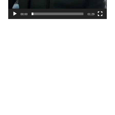
00:00
01:29