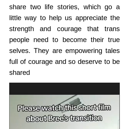
share two life stories, which go a
little way to help us appreciate the
strength and courage that trans
people need to become their true
selves. They are empowering tales
full of courage and so deserve to be
shared
Video
Player