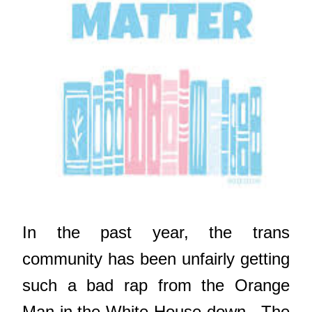
In the past year, the trans
community has been unfairly getting
such a bad rap from the Orange
Man in the White House down. The