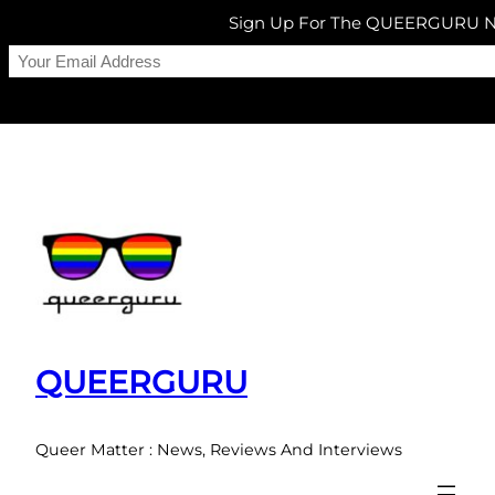
Sign Up For The QUEERGURU N
Skip
to
content
QUEERGURU
Queer Matter : News, Reviews And Interviews