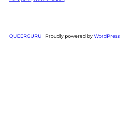
QUEERGURU
Proudly powered by
WordPress