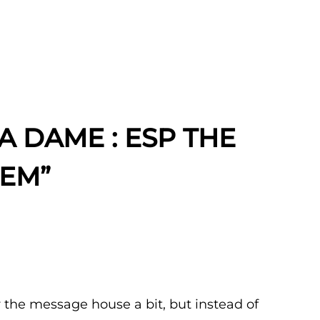
A DAME : ESP THE
TEM”
r the message house a bit, but instead of