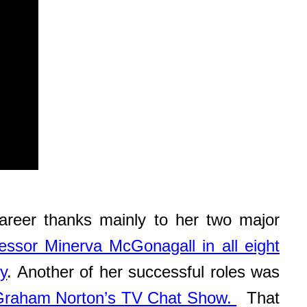
reer thanks mainly to her two major
essor Minerva McGonagall in all eight
y
. Another of her successful roles was
Graham Norton’s TV Chat Show.
That