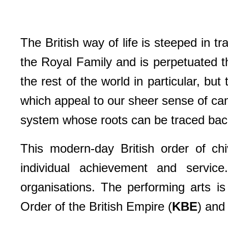
The British way of life is steeped in t
the Royal Family and is perpetuated 
the rest of the world in particular, bu
which appeal to our sheer sense of cam
system whose roots can be traced back 
This modern-day British order of chi
individual achievement and service
organisations. The performing arts i
Order of the British Empire (
KBE
) and