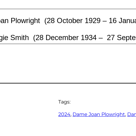
n Plowright (28 October 1929 – 16 Janu
ie Smith (28
December 1934 – 27
Septe
Tags:
2024
, 
Dame Joan Plowright
, 
Da