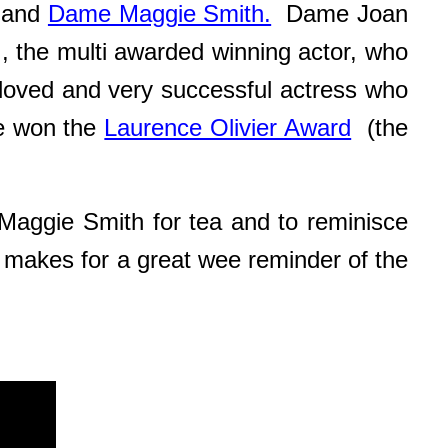
and
Dame Maggie Smith.
Dame Joan
 , the multi awarded winning actor, who
ved and very successful actress who
e won the
Laurence Olivier Award
(the
Maggie Smith for tea and to reminisce
 makes for a great wee reminder of the