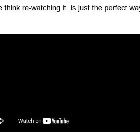
 think re-watching it is just the perfect 