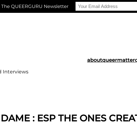
r The QUEERGURU Newsletter
about
queermatter
d Interviews
 DAME : ESP THE ONES CREA