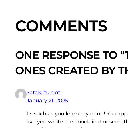
COMMENTS
ONE RESPONSE TO “T
ONES CREATED BY T
katakjitu slot
January 21, 2025
Its such as you learn my mind! You appe
like you wrote the ebook in it or somet