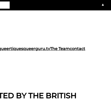
▲
queertiques
queerguru.tv
The Team
contact
TED BY THE BRITISH