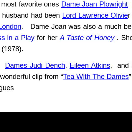
r most favorite ones
Dame Joan Plowright
er husband had been
Lord Lawrence Olivie
r
 London
. Dame Joan was also a much belo
s in a Play
for her
A Taste of Honey
. Sh
(1978).
th
Dames Judi Dench
,
Eileen Atkins
, and 
wonderful clip from “
Tea With The Dames
”
eagues