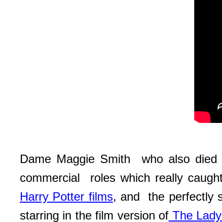
Dame Maggie Smith who also died re
commercial roles which really caught
Harry Potter films
, and the perfectly
starring in the film version of
The Lady