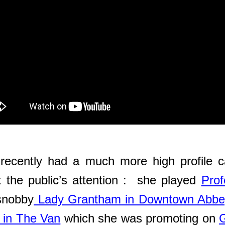
cently had a much more high profile ca
 the public’s attention : she played
Prof
 snobby
Lady Grantham in Downtown Abbe
 in The Van
which she was promoting on