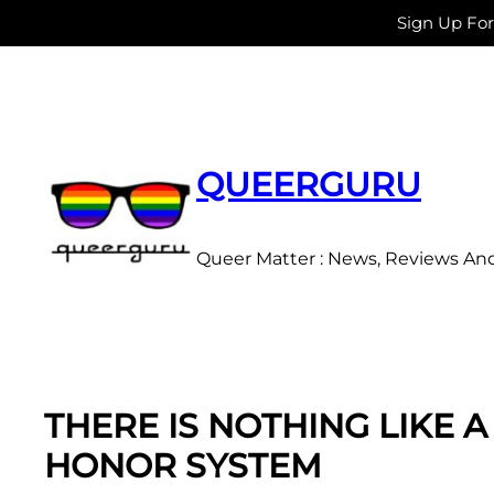
Sign Up Fo
Skip
to
content
QUEERGURU
Queer Matter : News, Reviews An
THERE IS NOTHING LIKE A
HONOR SYSTEM