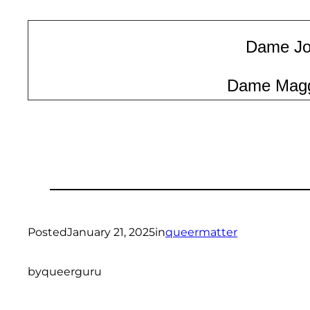
Dame Joa
Dame Magg
Posted
January 21, 2025
in
queermatter
by
queerguru