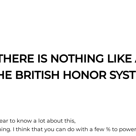
HERE IS NOTHING LIKE 
HE BRITISH HONOR SYS
ar to know a lot about this,
hing. I think that you can do with a few % to powe