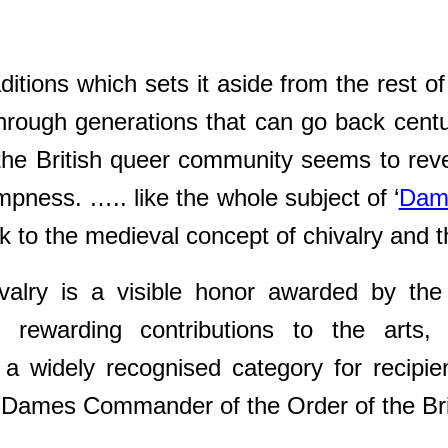
raditions which sets it aside from the rest 
through generations that can go back cent
t the British queer community seems to rev
pness. ….. like the whole subject of ‘
Dam
to the medieval concept of chivalry and th
valry is a visible honor awarded by the S
. rewarding contributions to the arts,
s a widely recognised category for recip
 Dames Commander of the Order of the Bri