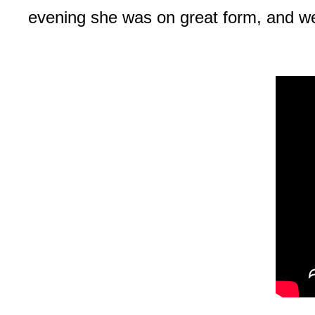
evening she was on great form, and we