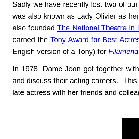
Sadly we have recently lost two of ou
was also known as Lady Olivier as h
also founded
The National Theatre in
earned the
Tony Award for Best Actres
Engish version of a Tony) for
Filumena
In 1978 Dame Joan got together wi
and discuss their acting careers. This 
late actress with her friends and coll