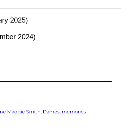
ary 2025)
mber 2024)
me Maggie Smith
, 
Dames
, 
memories