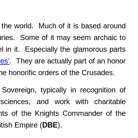
of the world. Much of it is based around
uries. Some of it may seem archaic to
el in it. Especially the glamorous parts
es’
. They are actually part of an honor
e honorific orders of the Crusades.
overeign, typically in recognition of
 sciences, and work with charitable
ients of the Knights Commander of the
tish Empire (
DBE
).