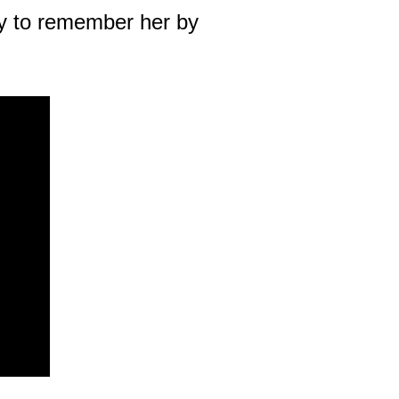
way to remember her by