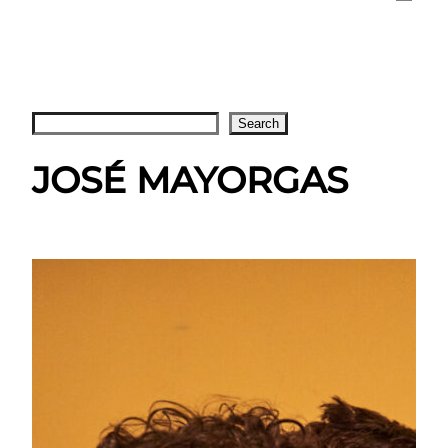
Search
Search
JOSÉ MAYORGAS