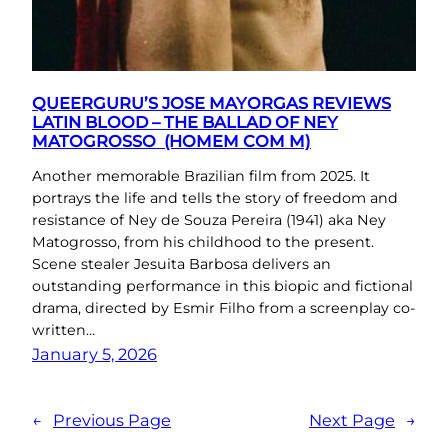
QUEERGURU’S JOSE MAYORGAS REVIEWS
LATIN BLOOD – THE BALLAD OF NEY
MATOGROSSO (HOMEM COM M)
Another memorable Brazilian film from 2025. It
portrays the life and tells the story of freedom and
resistance of Ney de Souza Pereira (1941) aka Ney
Matogrosso, from his childhood to the present.
Scene stealer Jesuita Barbosa delivers an
outstanding performance in this biopic and fictional
drama, directed by Esmir Filho from a screenplay co-
written…
January 5, 2026
←
Previous Page
Next Page
→