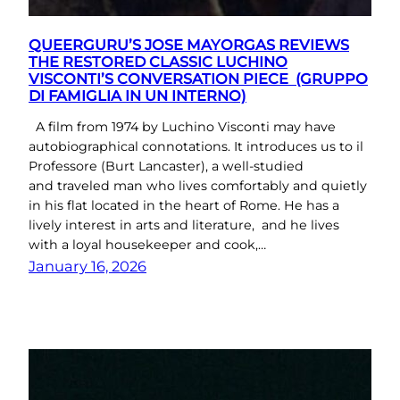
QUEERGURU’S JOSE MAYORGAS REVIEWS
THE RESTORED CLASSIC LUCHINO
VISCONTI’S CONVERSATION PIECE (GRUPPO
DI FAMIGLIA IN UN INTERNO)
A film from 1974 by Luchino Visconti may have
autobiographical connotations. It introduces us to il
Professore (Burt Lancaster), a well-studied
and traveled man who lives comfortably and quietly
in his flat located in the heart of Rome. He has a
lively interest in arts and literature, and he lives
with a loyal housekeeper and cook,…
January 16, 2026