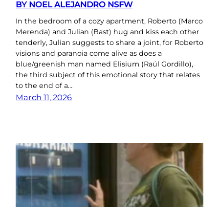
BY NOEL ALEJANDRO NSFW
In the bedroom of a cozy apartment, Roberto (Marco
Merenda) and Julian (Bast) hug and kiss each other
tenderly, Julian suggests to share a joint, for Roberto
visions and paranoia come alive as does a
blue/greenish man named Elisium (Raúl Gordillo),
the third subject of this emotional story that relates
to the end of a…
March 11, 2026