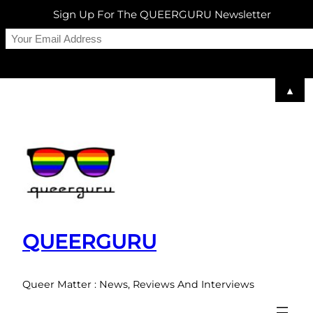
Sign Up For The QUEERGURU Newsletter
▲
Skip
to
content
QUEERGURU
Queer Matter : News, Reviews And Interviews