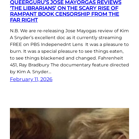
QUEERGURU’S JOSE MAYORGAS REVIEWS
‘THE LIBRARIANS’ ON THE SCARY RISE OF
RAMPANT BOOK CENSORSHIP FROM THE
FAR RIGHT
N.B. We are re-releasing Jose Mayogas review of Kim
A Snyder’s excellent doc as it currently streaming
FREE on PBS Indepenednt Lens It was a pleasure to
burn. It was a special pleasure to see things eaten,
to see things blackened and changed. Fahrenheit
451, Ray Bradbury The documentary feature directed
by Kim A. Snyder…
February 11, 2026