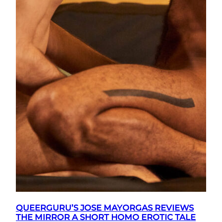
QUEERGURU’S JOSE MAYORGAS REVIEWS
THE MIRROR A SHORT HOMO EROTIC TALE