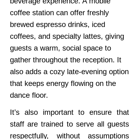
beverage experience. A mobile
coffee station can offer freshly
brewed espresso drinks, iced
coffees, and specialty lattes, giving
guests a warm, social space to
gather throughout the reception. It
also adds a cozy late-evening option
that keeps energy flowing on the
dance floor.
It’s also important to ensure that
staff are trained to serve all guests
respectfully, without assumptions