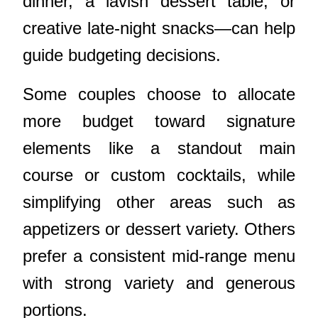
dinner, a lavish dessert table, or
creative late-night snacks—can help
guide budgeting decisions.
Some couples choose to allocate
more budget toward signature
elements like a standout main
course or custom cocktails, while
simplifying other areas such as
appetizers or dessert variety. Others
prefer a consistent mid-range menu
with strong variety and generous
portions.