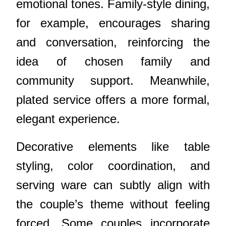
emotional tones. Family-style dining,
for example, encourages sharing
and conversation, reinforcing the
idea of chosen family and
community support. Meanwhile,
plated service offers a more formal,
elegant experience.
Decorative elements like table
styling, color coordination, and
serving ware can subtly align with
the couple’s theme without feeling
forced. Some couples incorporate