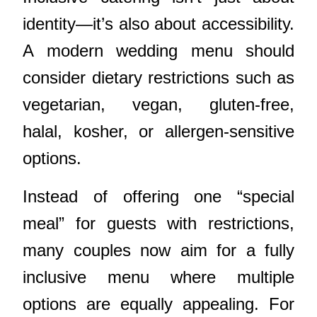
identity—it’s also about accessibility.
A modern wedding menu should
consider dietary restrictions such as
vegetarian, vegan, gluten-free,
halal, kosher, or allergen-sensitive
options.
Instead of offering one “special
meal” for guests with restrictions,
many couples now aim for a fully
inclusive menu where multiple
options are equally appealing. For