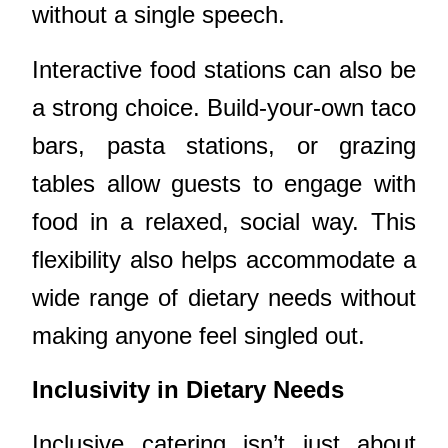
without a single speech.
Interactive food stations can also be
a strong choice. Build-your-own taco
bars, pasta stations, or grazing
tables allow guests to engage with
food in a relaxed, social way. This
flexibility also helps accommodate a
wide range of dietary needs without
making anyone feel singled out.
Inclusivity in Dietary Needs
Inclusive catering isn’t just about