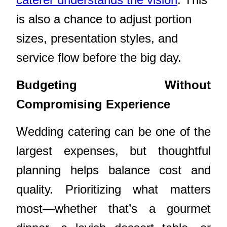
is also a chance to adjust portion
sizes, presentation styles, and
service flow before the big day.
Budgeting Without
Compromising Experience
Wedding catering can be one of the
largest expenses, but thoughtful
planning helps balance cost and
quality. Prioritizing what matters
most—whether that’s a gourmet