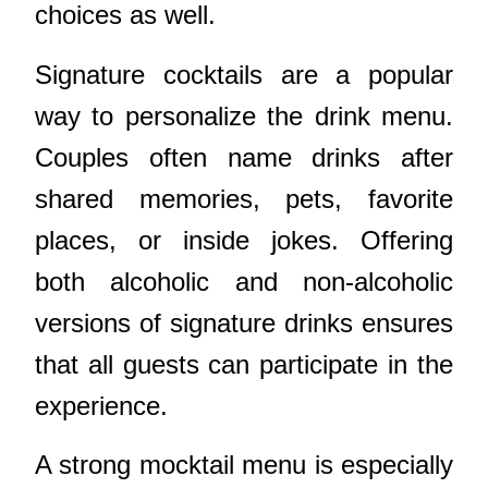
choices as well.
Signature cocktails are a popular
way to personalize the drink menu.
Couples often name drinks after
shared memories, pets, favorite
places, or inside jokes. Offering
both alcoholic and non-alcoholic
versions of signature drinks ensures
that all guests can participate in the
experience.
A strong mocktail menu is especially