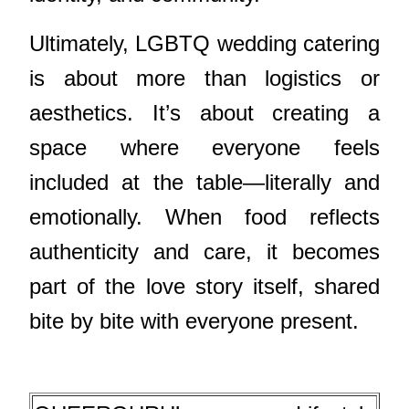
Ultimately, LGBTQ wedding catering
is about more than logistics or
aesthetics. It’s about creating a
space where everyone feels
included at the table—literally and
emotionally. When food reflects
authenticity and care, it becomes
part of the love story itself, shared
bite by bite with everyone present.