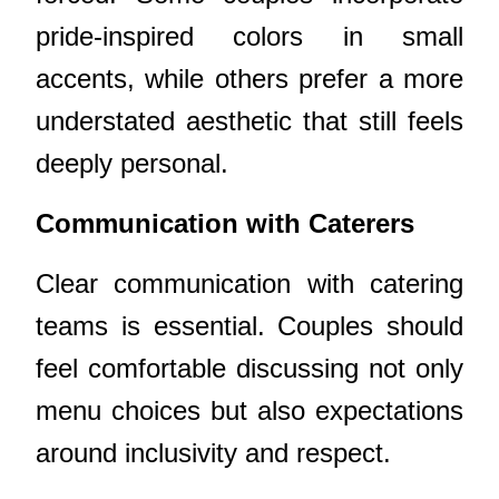
pride-inspired colors in small
accents, while others prefer a more
understated aesthetic that still feels
deeply personal.
Communication with Caterers
Clear communication with catering
teams is essential. Couples should
feel comfortable discussing not only
menu choices but also expectations
around inclusivity and respect.