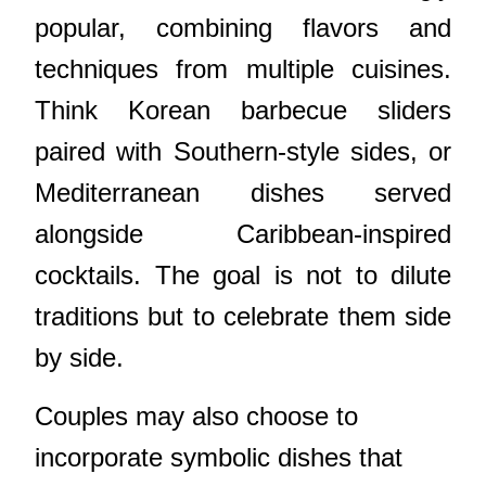
popular, combining flavors and
techniques from multiple cuisines.
Think Korean barbecue sliders
paired with Southern-style sides, or
Mediterranean dishes served
alongside Caribbean-inspired
cocktails. The goal is not to dilute
traditions but to celebrate them side
by side.
Couples may also choose to
incorporate symbolic dishes that