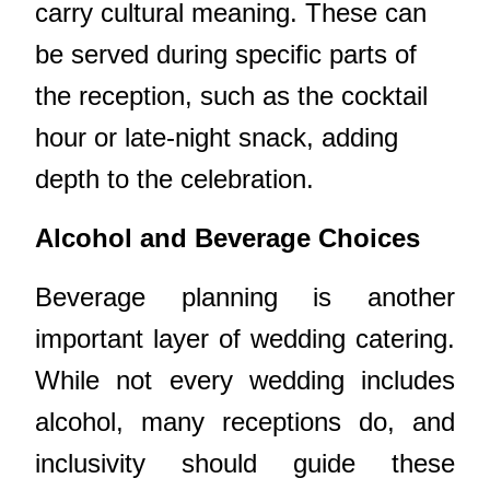
carry cultural meaning. These can
be served during specific parts of
the reception, such as the cocktail
hour or late-night snack, adding
depth to the celebration.
Alcohol and Beverage Choices
Beverage planning is another
important layer of wedding catering.
While not every wedding includes
alcohol, many receptions do, and
inclusivity should guide these