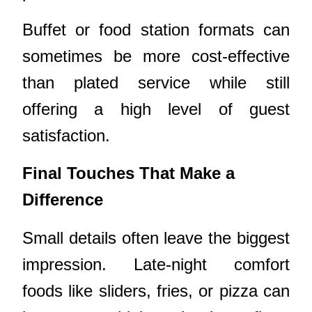
Buffet or food station formats can
sometimes be more cost-effective
than plated service while still
offering a high level of guest
satisfaction.
Final Touches That Make a
Difference
Small details often leave the biggest
impression. Late-night comfort
foods like sliders, fries, or pizza can