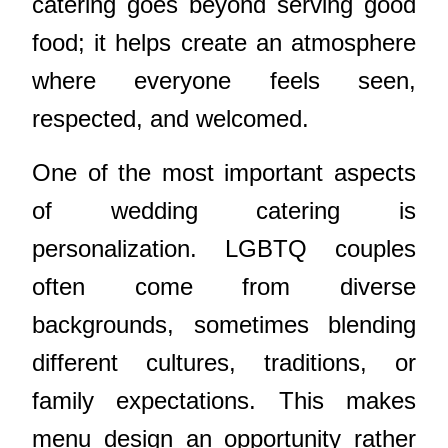
catering goes beyond serving good
food; it helps create an atmosphere
where everyone feels seen,
respected, and welcomed.
One of the most important aspects
of wedding catering is
personalization. LGBTQ couples
often come from diverse
backgrounds, sometimes blending
different cultures, traditions, or
family expectations. This makes
menu design an opportunity rather