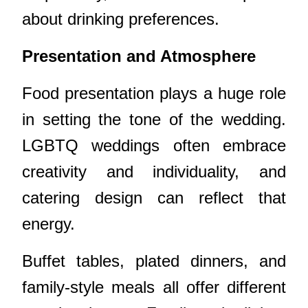
about drinking preferences.
Presentation and Atmosphere
Food presentation plays a huge role
in setting the tone of the wedding.
LGBTQ weddings often embrace
creativity and individuality, and
catering design can reflect that
energy.
Buffet tables, plated dinners, and
family-style meals all offer different