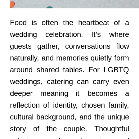
Food is often the heartbeat of a
wedding celebration. It’s where
guests gather, conversations flow
naturally, and memories quietly form
around shared tables. For LGBTQ
weddings, catering can carry even
deeper meaning—it becomes a
reflection of identity, chosen family,
cultural background, and the unique
story of the couple. Thoughtful