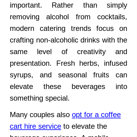
important. Rather than simply
removing alcohol from cocktails,
modern catering trends focus on
crafting non-alcoholic drinks with the
same level of creativity and
presentation. Fresh herbs, infused
syrups, and seasonal fruits can
elevate these beverages into
something special.
Many couples also
opt for a coffee
cart hire service
to elevate the