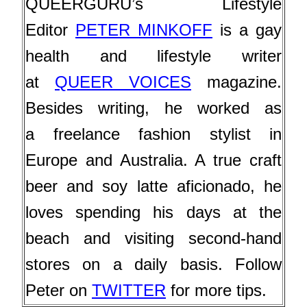
QUEERGURU’s Lifestyle
Editor
PETER MINKOFF
is a gay
health and lifestyle writer
at
QUEER VOICES
magazine.
Besides writing, he worked as
a
freelance fashion stylist in
Europe and Australia. A true craft
beer and soy latte aficionado, he
loves
spending his days at the
beach and visiting second-hand
stores on a daily basis. Follow
Peter on
TWITTER
for more tips.