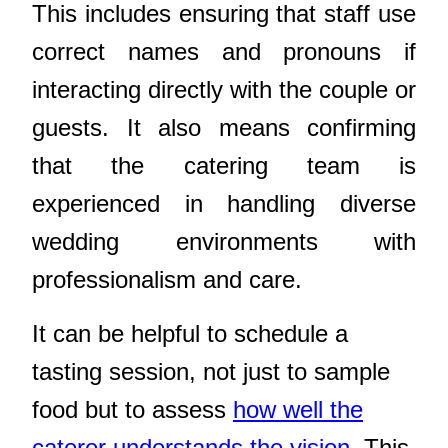
This includes ensuring that staff use
correct names and pronouns if
interacting directly with the couple or
guests. It also means confirming
that the catering team is
experienced in handling diverse
wedding environments with
professionalism and care.
It can be helpful to schedule a
tasting session, not just to sample
food but to assess
how well the
caterer understands the vision
. This