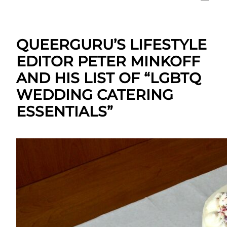
QUEERGURU’S LIFESTYLE
EDITOR PETER MINKOFF
AND HIS LIST OF “LGBTQ
WEDDING CATERING
ESSENTIALS”