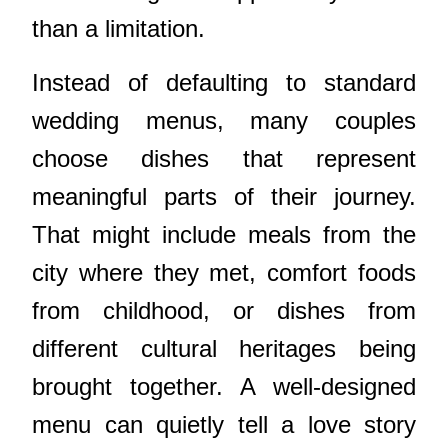
than a limitation.
Instead of defaulting to standard
wedding menus, many couples
choose dishes that represent
meaningful parts of their journey.
That might include meals from the
city where they met, comfort foods
from childhood, or dishes from
different cultural heritages being
brought together. A well-designed
menu can quietly tell a love story