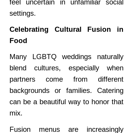
feel uncertain in unfamiliar social
settings.
Celebrating Cultural Fusion in
Food
Many LGBTQ weddings naturally
blend cultures, especially when
partners come from different
backgrounds or families. Catering
can be a beautiful way to honor that
mix.
Fusion menus are increasingly