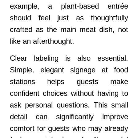
example, a plant-based entrée
should feel just as thoughtfully
crafted as the main meat dish, not
like an afterthought.
Clear labeling is also essential.
Simple, elegant signage at food
stations helps guests make
confident choices without having to
ask personal questions. This small
detail can significantly improve
comfort for guests who may already