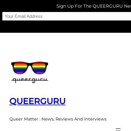
Sign Up For The QUEERGURU New
Skip
to
content
QUEERGURU
Queer Matter : News, Reviews And Interviews