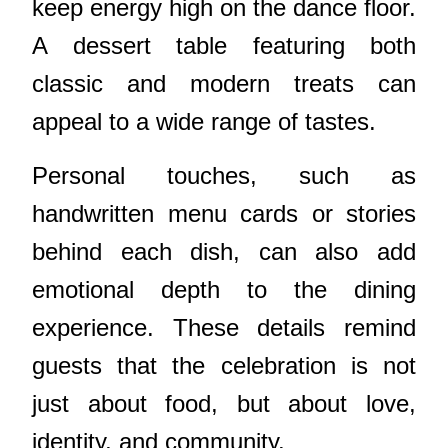
keep energy high on the dance floor.
A dessert table featuring both
classic and modern treats can
appeal to a wide range of tastes.
Personal touches, such as
handwritten menu cards or stories
behind each dish, can also add
emotional depth to the dining
experience. These details remind
guests that the celebration is not
just about food, but about love,
identity, and community.