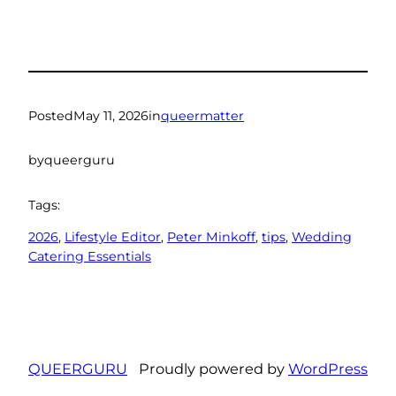
Posted
May 11, 2026
in
queermatter
by
queerguru
Tags:
2026
, 
Lifestyle Editor
, 
Peter Minkoff
, 
tips
, 
Wedding
Catering Essentials
QUEERGURU
Proudly powered by
WordPress