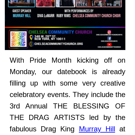
With Pride Month kicking off on
Monday, our datebook is already
filling up with some very creative
celebratory events. They include the
3rd Annual
THE BLESSING OF
THE DRAG ARTISTS led by the
fabulous Drag King
Murray Hill
at