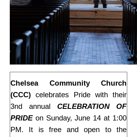
Chelsea Community Church
(CCC)
celebrates Pride with their
3nd annual
CELEBRATION OF
PRIDE
on Sunday, June 14 at 1:00
PM.
It is free and open to the