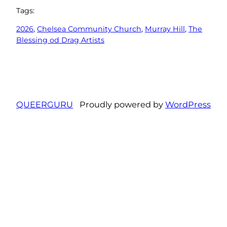
Tags:
2026
, 
Chelsea Community Church
, 
Murray Hill
, 
The
Blessing od Drag Artists
QUEERGURU
Proudly powered by
WordPress