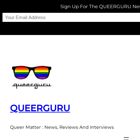
Sign Up For The QUEERGURU New
Skip
to
content
QUEERGURU
Queer Matter : News, Reviews And Interviews