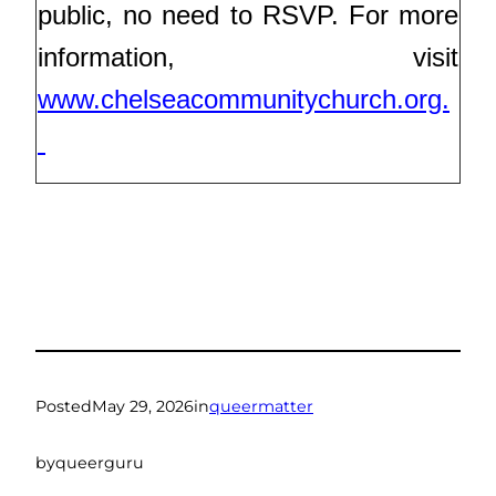
public, no need to RSVP. For more
information, visit
www.chelseacommunitychurch.org.
Posted
May 29, 2026
in
queermatter
by
queerguru