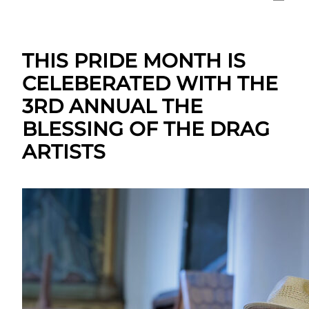
THIS PRIDE MONTH IS
CELEBERATED WITH THE
3RD ANNUAL THE
BLESSING OF THE DRAG
ARTISTS