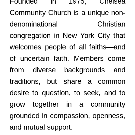
Founded in 1975, Chelsea
Community Church is a unique non-
denominational Christian
congregation in New York City that
welcomes people of all faiths—and
of uncertain faith. Members come
from diverse backgrounds and
traditions, but share a common
desire to question, to seek, and to
grow together in a community
grounded in compassion, openness,
and mutual support.