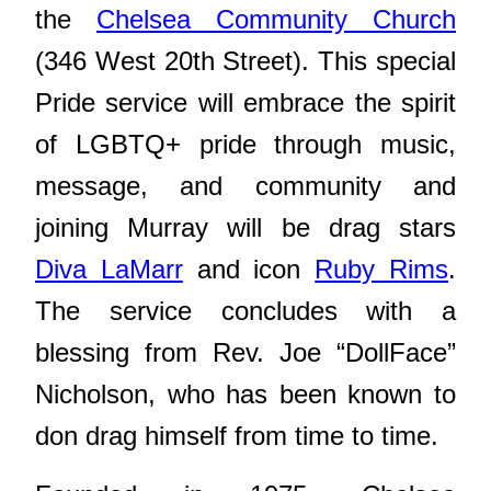
the
Chelsea Community Church
(346 West 20th Street). This special
Pride service will embrace the spirit
of LGBTQ+ pride through music,
message, and community and
joining Murray will be drag stars
Diva LaMarr
and icon
Ruby Rims
.
The service concludes with a
blessing from Rev. Joe “DollFace”
Nicholson, who has been known to
don drag himself from time to time.