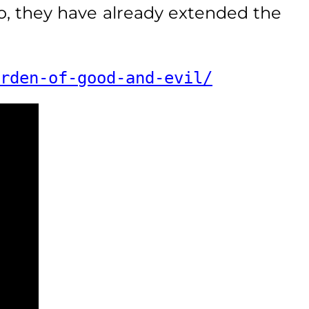
o, they have already extended the
rden-of-good-and-evil/