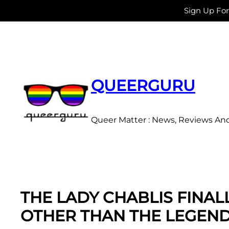
Sign Up Fo
Skip
to
content
QUEERGURU
Queer Matter : News, Reviews An
THE LADY CHABLIS FINA
OTHER THAN THE LEGEN