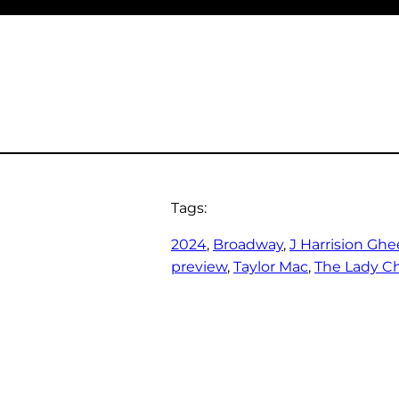
Tags:
2024
, 
Broadway
, 
J Harrision Ghe
preview
, 
Taylor Mac
, 
The Lady Ch