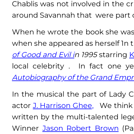
Chablis was not involved in the c
around Savannah that were part o
When he wrote the book she was 
when she appeared as herself 1n 
of Good and Evil i
n 1995
starring
K
local celebrity . In fact one
Autobiography of the Grand Empr
In the musical the part of Lady C
actor
J. Harrison Ghee,
We think L
written by the multi-talented le
Winner
Jason Robert Brown
(Pa