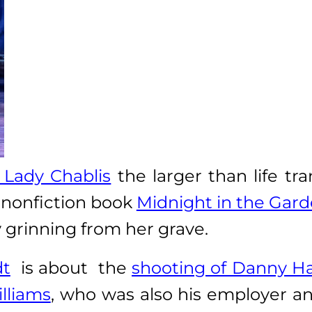
Lady Chablis
the larger than life tr
 nonfiction book
Midnight in the Gard
y grinning from her grave.
dt
is about the
shooting of Danny H
lliams
, who was also his employer an