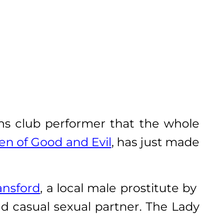
ans club performer that the whole
en of Good and Evil
, has just made
ansford
, a local male prostitute by
d casual sexual partner. The Lady