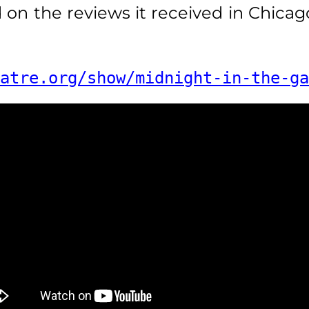
n the reviews it received in Chicag
atre.org/show/midnight-in-the-ga