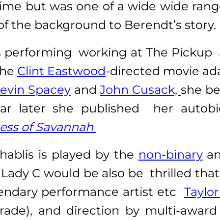
rime but was one of a wide wide range
f the background to Berendt’s story.
performing working at The Pickup a 
the
Clint Eastwood
-directed movie ad
evin Spacey
and
John Cusack,
she b
 year later she published her aut
ess of Savannah
hablis is played by the
non-binary
a
ady C would be also be thrilled that
gendary performance artist etc
Taylo
rade), and direction by multi-awar