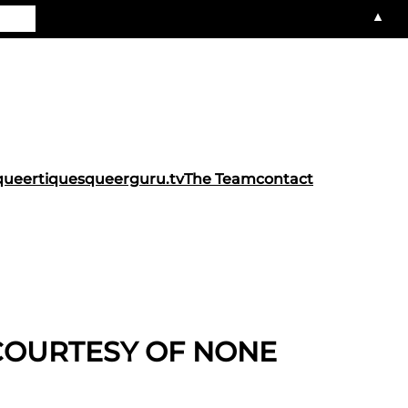
▲
queertiques
queerguru.tv
The Team
contact
COURTESY OF NONE