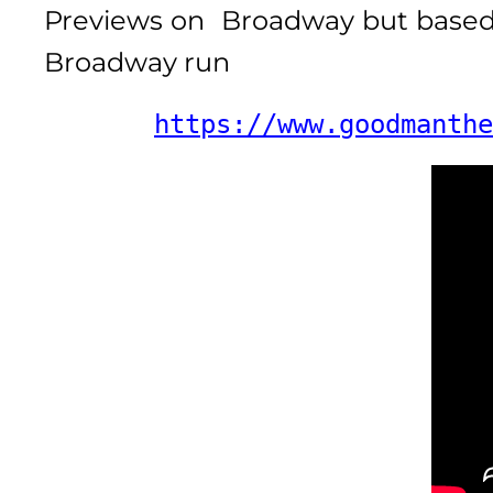
Previews on Broadway but based o
Broadway run
https://www.goodmanthe