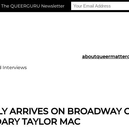
r The QUEERGURU Newsletter
about
queermatter
d Interviews
LLY ARRIVES ON BROADWAY 
DARY TAYLOR MAC