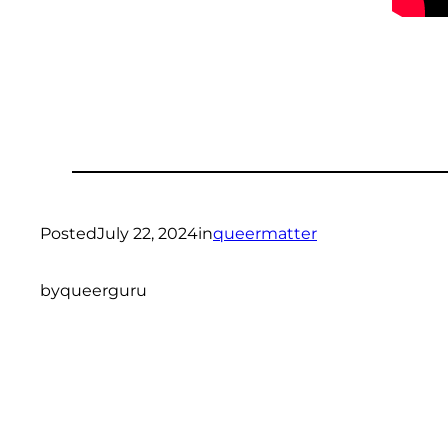
Posted
July 22, 2024
in
queermatter
by
queerguru