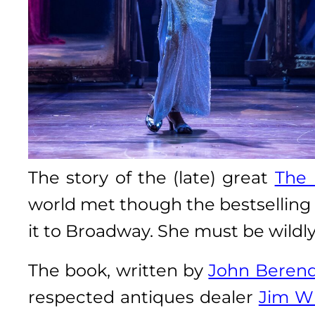
The story of the (late) great
The 
world met though the bestselling
it to Broadway. She must be wildl
The book, written by
John Beren
respected antiques dealer
Jim Wi