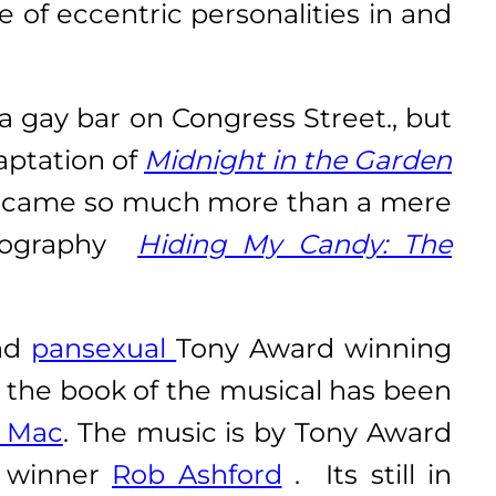
 of eccentric personalities in and
gay bar on Congress Street., but
aptation of
Midnight in the Garden
ecame so much more than a mere
obiography
Hiding My Candy: The
nd
pansexual
Tony Award winning
 the book of the musical has been
r Mac
. The music is by Tony Award
d winner
Rob Ashford
. Its still in