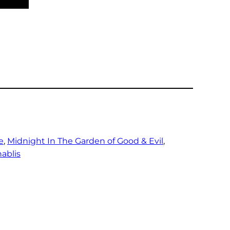
e
, 
Midnight In The Garden of Good & Evil
, 
ablis