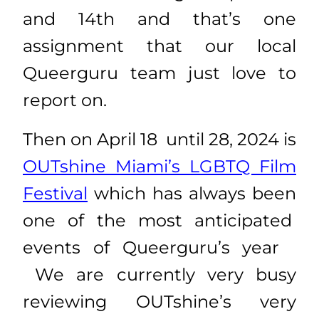
and 14th and that’s one
assignment that our local
Queerguru team just love to
report on.
Then on April 18 until 28, 2024 is
OUTshine Miami’s LGBTQ Film
Festival
which has always been
one of the most anticipated
events of Queerguru’s year
We are currently very busy
reviewing OUTshine’s very