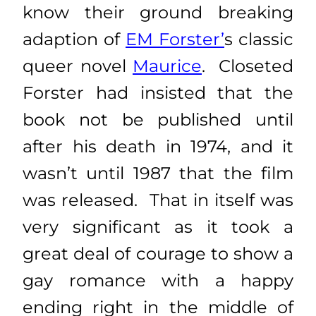
know their ground breaking
adaption of
EM Forster’
s classic
queer novel
Maurice
. Closeted
Forster had insisted that the
book not be published until
after his death in 1974, and it
wasn’t until 1987 that the film
was released. That in itself was
very significant as it took a
great deal of courage to show a
gay romance with a happy
ending right in the middle of