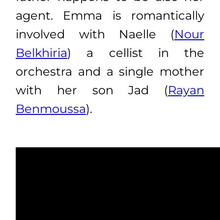
agent. Emma is romantically
involved with Naelle (
Nour
Belkhiria
) a cellist in the
orchestra and a single mother
with her son Jad (
Rayan
Benmoussa
).