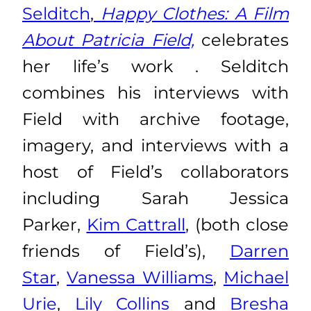
Selditch
,
Happy Clothes: A Film
About Patricia Field,
celebrates
her life’s work . Selditch
combines his interviews with
Field with archive footage,
imagery, and interviews with a
host of Field’s collaborators
including Sarah Jessica
Parker,
Kim Cattrall
, (both close
friends of Field’s),
Darren
Star
,
Vanessa Williams
,
Michael
Urie
,
Lily Collins
and
Bresha