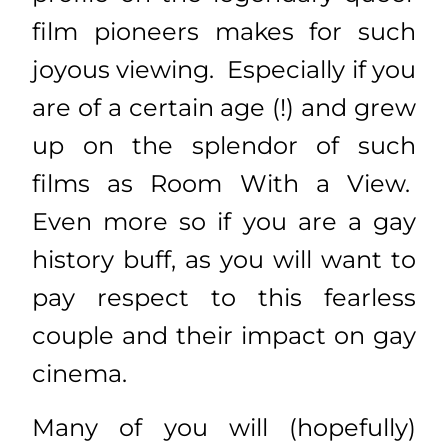
film pioneers makes for such
joyous viewing. Especially if you
are of a certain age (!) and grew
up on the splendor of such
films as Room With a View.
Even more so if you are a gay
history buff, as you will want to
pay respect to this fearless
couple and their impact on gay
cinema.
Many of you will (hopefully)