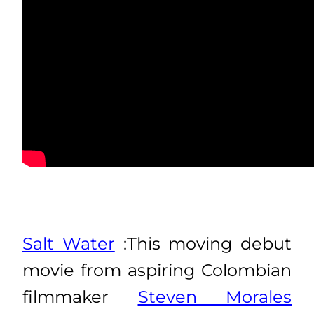
Salt Water
:This moving debut
movie from aspiring Colombian
filmmaker
Steven Morales