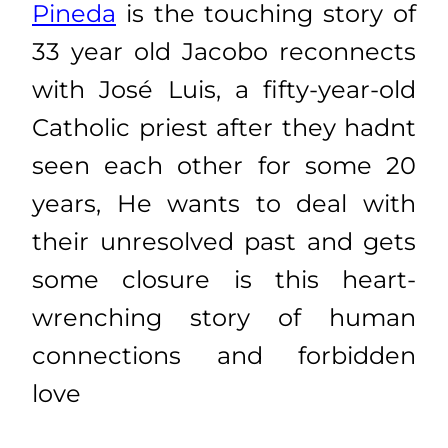
Pineda
is the touching story of
33 year old Jacobo reconnects
with José Luis, a fifty-year-old
Catholic priest after they hadnt
seen each other for some 20
years, He wants to deal with
their unresolved past and gets
some closure is this heart-
wrenching story of human
connections and forbidden
love