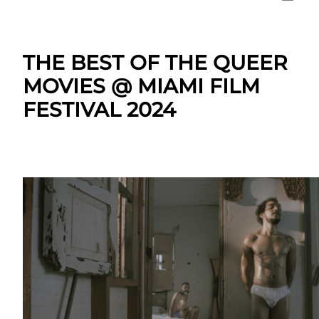
THE BEST OF THE QUEER
MOVIES @ MIAMI FILM
FESTIVAL 2024