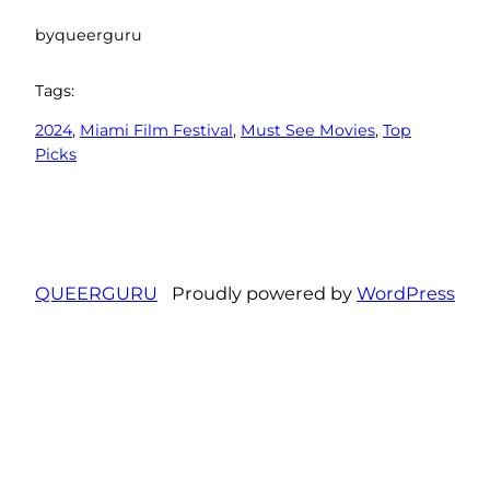
by
queerguru
Tags:
2024
, 
Miami Film Festival
, 
Must See Movies
, 
Top
Picks
QUEERGURU
Proudly powered by
WordPress