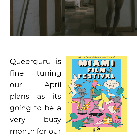
Queerguru is
fine tuning
our April
plans as its
going to be a
very busy
month for our