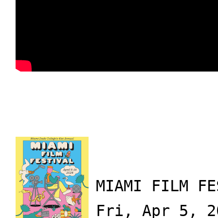
MIAMI FILM FE
Fri, Apr 5, 2