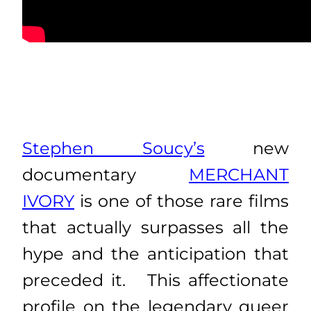
Stephen Soucy’s
new
documentary
MERCHANT
IVORY
is one of those rare films
that actually surpasses all the
hype and the anticipation that
preceded it. This affectionate
profile on the legendary queer