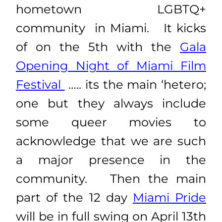
hometown LGBTQ+
community in Miami. It kicks
of on the 5th with the
Gala
Opening Night of Miami Film
Festival
….. its the main ‘hetero;
one but they always include
some queer movies to
acknowledge that we are such
a major presence in the
community. Then the main
part of the 12 day
Miami Pride
will be in full swing on April 13th