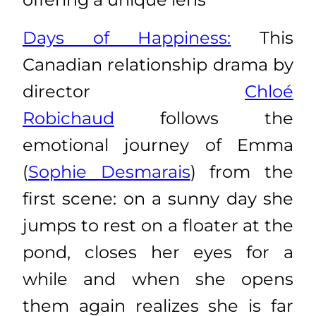
Days of Happiness:
This
Canadian relationship drama by
director
Chloé
Robichaud
follows the
emotional journey of Emma
(
Sophie Desmarais
) from the
first scene: on a sunny day she
jumps to rest on a floater at the
pond, closes her eyes for a
while and when she opens
them again realizes she is far