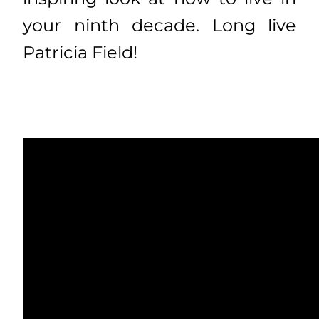
your ninth decade. Long live
Patricia Field!