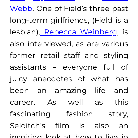
Webb
. One of Field’s three past
long-term girlfriends, (Field is a
lesbian),
Rebecca Weinberg
, is
also interviewed, as are various
former retail staff and styling
assistants – everyone full of
juicy anecdotes of what has
been an amazing life and
career. As well as this
fascinating fashion story,
Selditch’s film is also an
inspiring look at how to live in