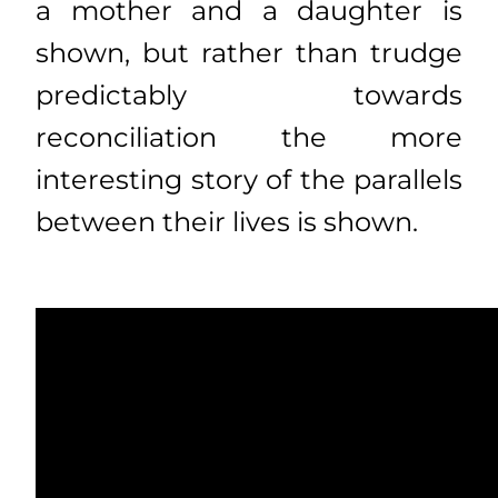
a mother and a daughter is
shown, but rather than trudge
predictably towards
reconciliation the more
interesting story of the parallels
between their lives is shown.