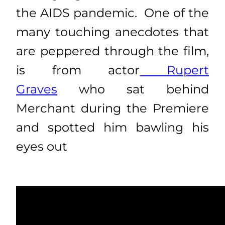
the AIDS pandemic. One of the
many touching anecdotes that
are peppered through the film,
is from actor
Rupert
Graves
who sat behind
Merchant during the Premiere
and spotted him bawling his
eyes out