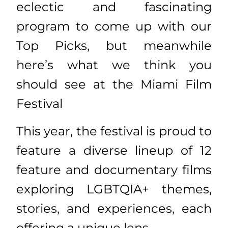
eclectic and fascinating
program to come up with our
Top Picks, but meanwhile
here’s what we think you
should see at the Miami Film
Festival
This year, the festival is proud to
feature a diverse lineup of 12
feature and documentary films
exploring LGBTQIA+ themes,
stories, and experiences, each
offering a unique lens