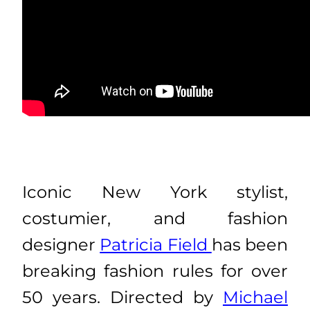
Iconic New York stylist,
costumier, and fashion
designer
Patricia Field
has been
breaking fashion rules for over
50 years. Directed by
Michael