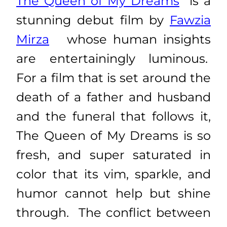
The Queen of My Dreams
is a
stunning debut film by
Fawzia
Mirza
whose human insights
are entertainingly luminous.
For a film that is set around the
death of a father and husband
and the funeral that follows it,
The Queen of My Dreams is so
fresh, and super saturated in
color that its vim, sparkle, and
humor cannot help but shine
through. The conflict between