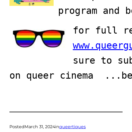
program and b
for full r
www.queerg
sure to su
on queer cinema  ...b
Posted
March 31, 2024
in
queertiques