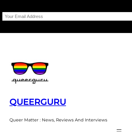
Skip
to
content
QUEERGURU
Queer Matter : News, Reviews And Interviews