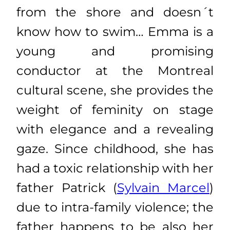
from the shore and doesn´t
know how to swim… Emma is a
young and promising
conductor at the Montreal
cultural scene, she provides the
weight of feminity on stage
with elegance and a revealing
gaze. Since childhood, she has
had a toxic relationship with her
father Patrick (
Sylvain Marcel
)
due to intra-family violence; the
father happens to be also her