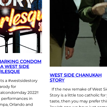
MARKING CONDOM
A WEST SIDE
RLESQUE
WEST SIDE CHANUKAH
STORY
s a #westsidestory
arody for
If the new remake of West S
nalcondomday 2022!!
Story is a little too catholic for
e performances in
taste, then you may prefer thi
mpa, Orlando and