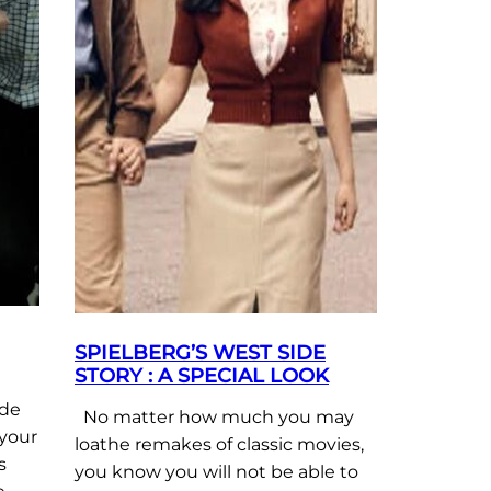
SPIELBERG’S WEST SIDE
STORY : A SPECIAL LOOK
ide
No matter how much you may
 your
loathe remakes of classic movies,
s
you know you will not be able to