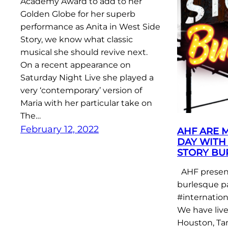
Academy Award to add to her
Golden Globe for her superb
performance as Anita in West Side
Story, we know what classic
musical she should revive next.
On a recent appearance on
Saturday Night Live she played a
very ‘contemporary’ version of
Maria with her particular take on
The…
February 12, 2022
AHF ARE 
DAY WITH 
STORY BU
AHF present
burlesque p
#internatio
We have liv
Houston, Ta