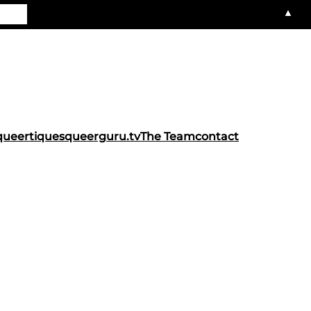
▲
queertiques
queerguru.tv
The Team
contact