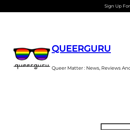
Sign Up Fo
Skip
to
content
QUEERGURU
Queer Matter : News, Reviews An
Search