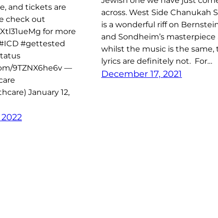
Jewish one we have just com
e, and tickets are
across. West Side Chanukah S
se check out
is a wonderful riff on Bernstei
/LXtl31ueMg for more
and Sondheim’s masterpiece
.#ICD #gettested
whilst the music is the same, 
tatus
lyrics are definitely not. For…
.com/9TZNX6he6v —
December 17, 2021
care
hcare) January 12,
 2022