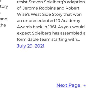
e
resist Steven Spielberg’s adaption
tory
of Jerome Robbins and Robert
n
Wise’s West Side Story that won
 and
an unprecedented 10 Academy
the
Awards back in 1961. As you would
expect Spielberg has assembled a
formidable team starting with…
July 29, 2021
Next Page
→