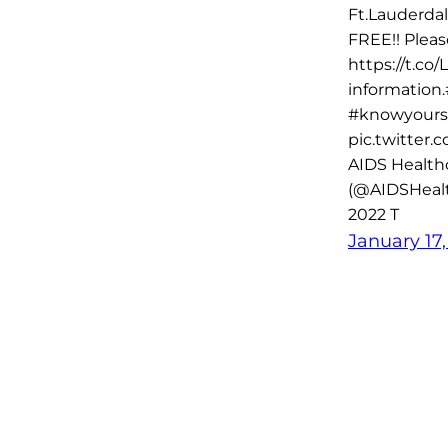
Ft.Lauderdal
FREE!! Plea
https://t.co
information
#knowyours
pic.twitter
AIDS Health
(@AIDSHealt
2022 T
January 17,