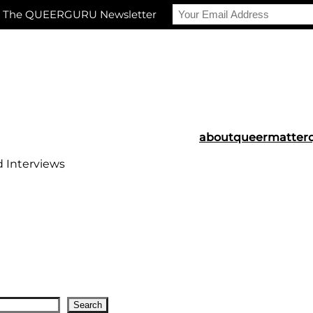
r The QUEERGURU Newsletter
about
queermatter
d Interviews
Search