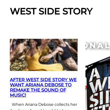
WEST SIDE STORY
AFTER WEST SIDE STORY WE
WANT ARIANA DEBOSE TO
REMAKE THE SOUND OF
MUSIC!
When Ariana Debose collects her