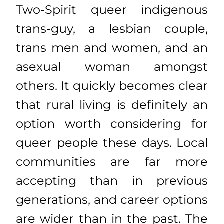
Two-Spirit queer indigenous
trans-guy, a lesbian couple,
trans men and women, and an
asexual woman amongst
others. It quickly becomes clear
that rural living is definitely an
option worth considering for
queer people these days. Local
communities are far more
accepting than in previous
generations, and career options
are wider than in the past. The