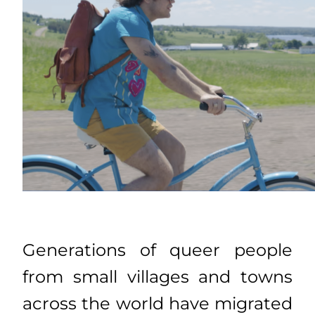
Generations of queer people
from small villages and towns
across the world have migrated