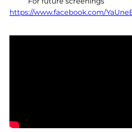
For future screenings
https://www.facebook.com/YaUneE