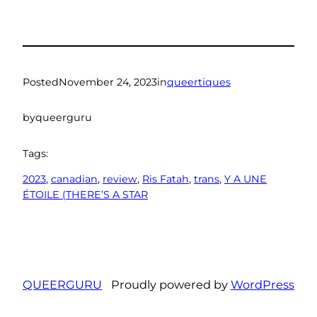
Posted
November 24, 2023
in
queertiques
by
queerguru
Tags:
2023
, 
canadian
, 
review
, 
Ris Fatah
, 
trans
, 
Y A UNE
ÉTOILE (THERE’S A STAR
QUEERGURU
Proudly powered by
WordPress