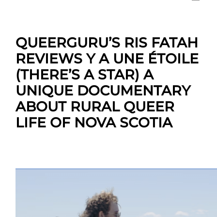
QUEERGURU’S RIS FATAH
REVIEWS Y A UNE ÉTOILE
(THERE’S A STAR) A
UNIQUE DOCUMENTARY
ABOUT RURAL QUEER
LIFE OF NOVA SCOTIA