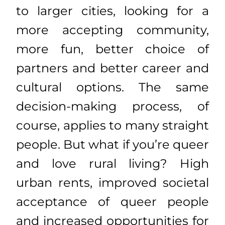
to larger cities, looking for a
more accepting community,
more fun, better choice of
partners and better career and
cultural options. The same
decision-making process, of
course, applies to many straight
people. But what if you’re queer
and love rural living? High
urban rents, improved societal
acceptance of queer people
and increased opportunities for