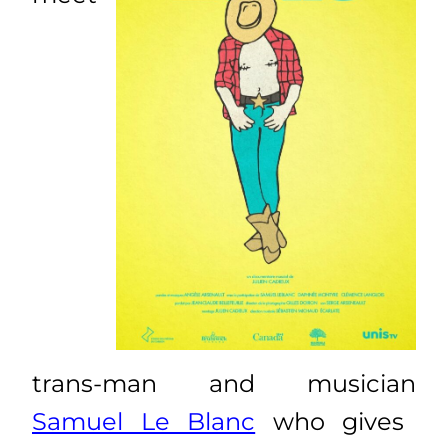
trans-man and musician
Samuel Le Blanc
who gives