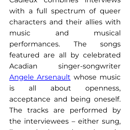
with a full spectrum of queer
characters and their allies with
music and musical
performances. The songs
featured are all by celebrated
Acadian singer-songwriter
Angele Arsenault
whose music
is all about openness,
acceptance and being oneself.
The tracks are performed by
the interviewees – either sung,