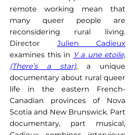
remote working mean that
many queer people are
reconsidering rural living.
Director
Julien Cadieux
examines this in
Y a une etoile,
(There’s a star)
, a unique
documentary about rural queer
life in the eastern French-
Canadian provinces of Nova
Scotia and New Brunswick. Part
documentary, part musical,
Cadieux combines interviews