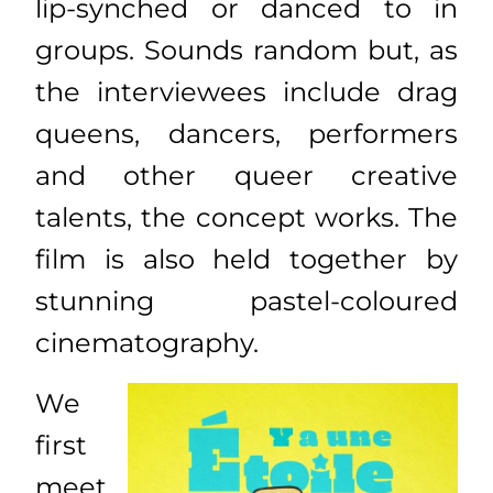
lip-synched or danced to in
groups. Sounds random but, as
the interviewees include drag
queens, dancers, performers
and other queer creative
talents, the concept works. The
film is also held together by
stunning pastel-coloured
cinematography.
We
first
meet