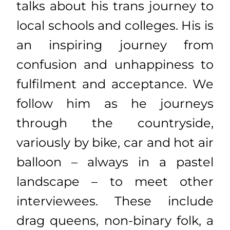
talks about his trans journey to
local schools and colleges. His is
an inspiring journey from
confusion and unhappiness to
fulfilment and acceptance. We
follow him as he journeys
through the countryside,
variously by bike, car and hot air
balloon – always in a pastel
landscape – to meet other
interviewees. These include
drag queens, non-binary folk, a