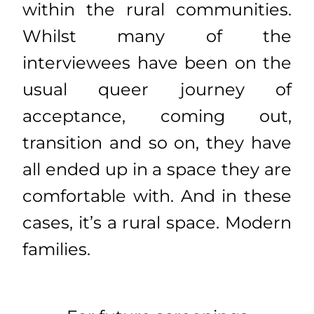
within the rural communities.
Whilst many of the
interviewees have been on the
usual queer journey of
acceptance, coming out,
transition and so on, they have
all ended up in a space they are
comfortable with. And in these
cases, it’s a rural space. Modern
families.