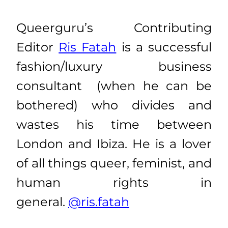
Queerguru’s Contributing
Editor
Ris Fatah
is a successful
fashion/luxury business
consultant (when he can be
bothered) who divides and
wastes his time between
London and Ibiza. He is a lover
of all things queer, feminist, and
human rights in
general.
@ris.fatah