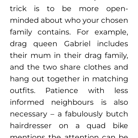
trick is to be more open-
minded about who your chosen
family contains. For example,
drag queen Gabriel includes
their mum in their drag family,
and the two share clothes and
hang out together in matching
outfits. Patience with less
informed neighbours is also
necessary – a fabulously butch
hairdresser on a quad bike
mentions the attention can be