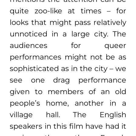
quite zoo-like at times – for
looks that might pass relatively
unnoticed in a large city. The
audiences for queer
performances might not be as
sophisticated as in the city – we
see one drag performance
given to members of an old
people’s home, another in a
village hall. The English
speakers in this film have had it