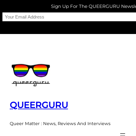
Sign Up For The QUEERGURU Newsle
Skip
to
content
QUEERGURU
Queer Matter : News, Reviews And Interviews