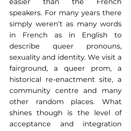
easier than the French
speakers. For many years there
simply weren’t as many words
in French as in English to
describe queer pronouns,
sexuality and identity. We visit a
fairground, a queer prom, a
historical re-enactment site, a
community centre and many
other random places. What
shines though is the level of
acceptance and integration