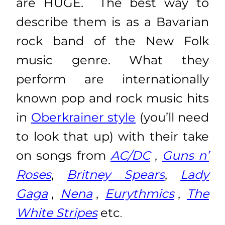
are HUGE
. The best way to
describe them is as a Bavarian
rock band of the New Folk
music genre. What they
perform are internationally
known pop and rock music hits
in
Oberkrainer style
(you’ll need
to look that up) with their take
on songs from
AC/DC
,
Guns n’
Roses
,
Britney Spears
,
Lady
Gaga
,
Nena
,
Eurythmics
,
The
White Stripes
etc
.