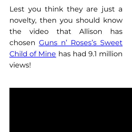
Lest you think they are just a
novelty, then you should know
the video that Allison has
chosen
Guns n’ Roses’s Sweet
Child of Mine
has had 9.1 million
views!