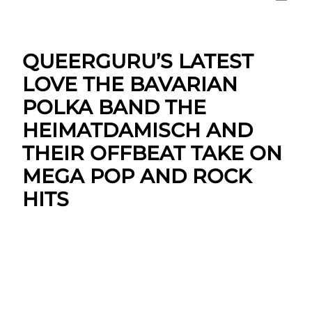
QUEERGURU’S LATEST
LOVE THE BAVARIAN
POLKA BAND THE
HEIMATDAMISCH AND
THEIR OFFBEAT TAKE ON
MEGA POP AND ROCK
HITS