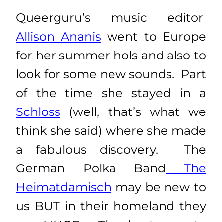
Queerguru’s music editor
Allison Ananis
went to Europe
for her summer hols and also to
look for some new sounds. Part
of the time she stayed in a
Schloss
(well, that’s what we
think she said) where she made
a fabulous discovery. The
German Polka Band
The
Heimatdamisch
may be new to
us BUT in their homeland they