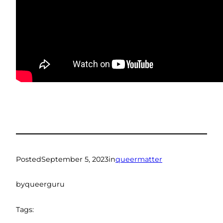
Posted
September 5, 2023
in
queermatter
by
queerguru
Tags: