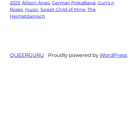
2023
, 
Allison Anais
, 
German PolkaBand
, 
Gun’s n
Roses
, 
music
, 
Sweet Child of Mine
, 
The
Heimatdamisch
QUEERGURU
Proudly powered by
WordPress