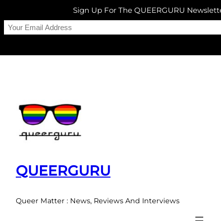
Sign Up For The QUEERGURU Newslett
Skip
to
content
QUEERGURU
Queer Matter : News, Reviews And Interviews