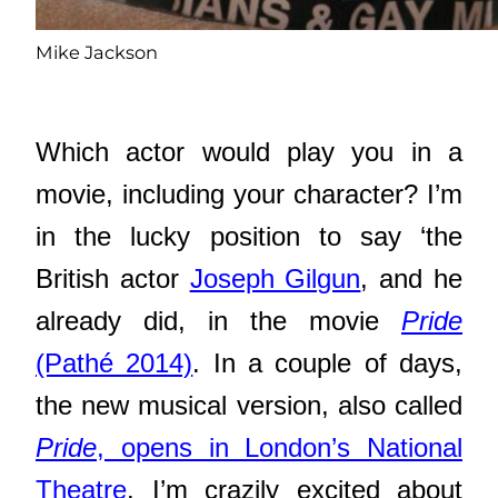
Mike Jackson
Which actor would play you in a
movie, including your character? I’m
in the lucky position to say ‘the
British actor
Joseph Gilgun
, and he
already did, in the movie
Pride
(Pathé 2014)
. In a couple of days,
the new musical version, also called
Pride
, opens in London’s National
Theatre
. I’m crazily excited about