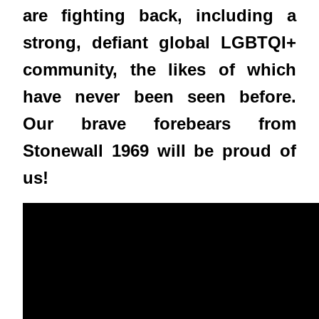
are fighting back, including a
strong, defiant global LGBTQI+
community, the likes of which
have never been seen before.
Our brave forebears from
Stonewall 1969 will be proud of
us!