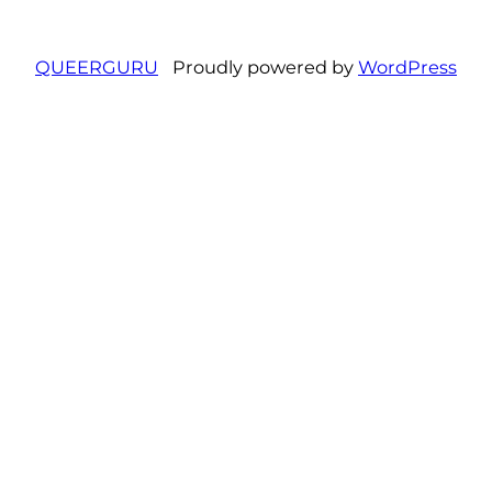
QUEERGURU
Proudly powered by
WordPress