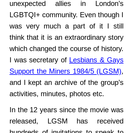
unexpected allies in London’s
LGBTQI+ community. Even though I
was very much a part of it I still
think that it is an extraordinary story
which changed the course of history.
I was secretary of
Lesbians & Gays
Support the Miners 1984/5 (LGSM)
,
and I kept an archive of the group’s
activities, minutes, photos etc.
In the 12 years since the movie was
released, LGSM has received
hundreds of invitations to speak to