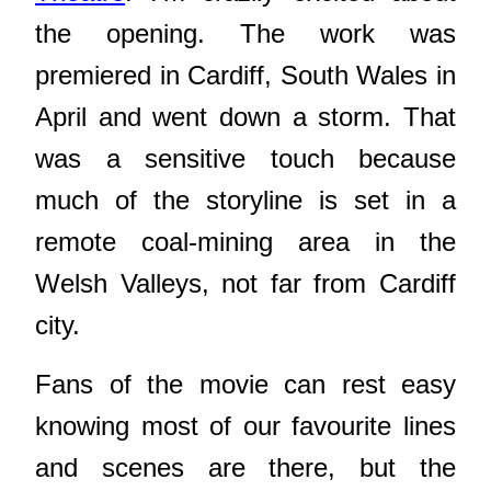
the opening. The work was
premiered in Cardiff, South Wales in
April and went down a storm. That
was a sensitive touch because
much of the storyline is set in a
remote coal-mining area in the
Welsh Valleys, not far from Cardiff
city.
Fans of the movie can rest easy
knowing most of our favourite lines
and scenes are there, but the