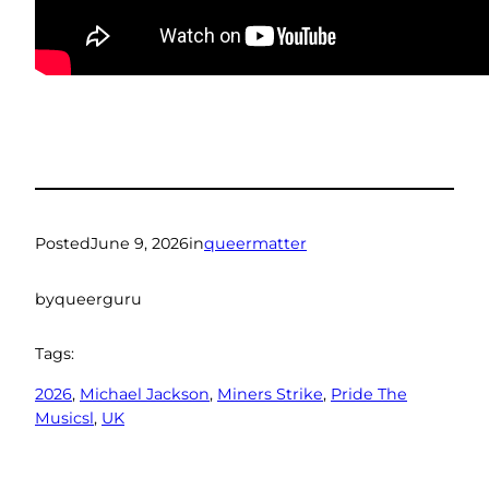
Posted
June 9, 2026
in
queermatter
by
queerguru
Tags:
2026
, 
Michael Jackson
, 
Miners Strike
, 
Pride The
Musicsl
, 
UK