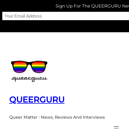
Sign Up For The QUEERGURU New
Skip
to
content
QUEERGURU
Queer Matter : News, Reviews And Interviews