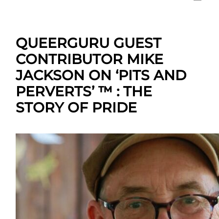
QUEERGURU GUEST
CONTRIBUTOR MIKE
JACKSON ON ‘PITS AND
PERVERTS’ ™ : THE
STORY OF PRIDE