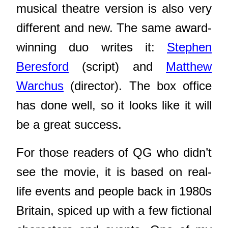
musical theatre version is also very
different and new. The same award-
winning duo writes it:
Stephen
Beresford
(script) and
Matthew
Warchus
(director). The box office
has done well, so it looks like it will
be a great success.
For those readers of QG who didn’t
see the movie, it is based on real-
life events and people back in 1980s
Britain, spiced up with a few fictional