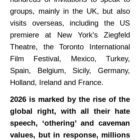
groups, mainly in the UK, but also
visits overseas, including the US
premiere at New York’s Ziegfeld
Theatre, the Toronto International
Film Festival, Mexico, Turkey,
Spain, Belgium, Sicily, Germany,
Holland, Ireland and France.
2026 is marked by the rise of the
global right, with all their hate
speech, ‘othering’ and caveman
values, but in response, millions