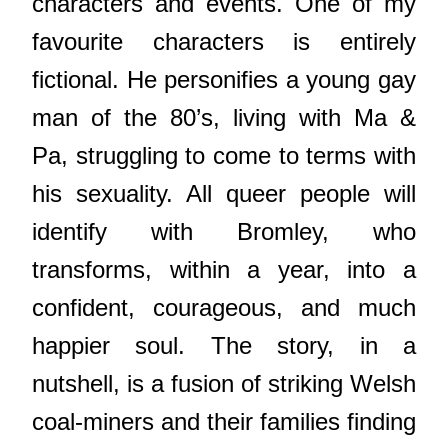
characters and events. One of my
favourite characters is entirely
fictional. He personifies a young gay
man of the 80’s, living with Ma &
Pa, struggling to come to terms with
his sexuality. All queer people will
identify with Bromley, who
transforms, within a year, into a
confident, courageous, and much
happier soul. The story, in a
nutshell, is a fusion of striking Welsh
coal-miners and their families finding