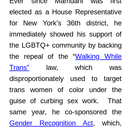
Ever since Mamdani was first
elected
as a House Representative
for New York’s 36th district, he
immediately showed his support of
the LGBTQ+ community by backing
the repeal of the “
Walking While
Trans”
law, which was
disproportionately used to target
trans women of color under the
guise of curbing sex work. That
same year, he co-sponsored the
Gender Recognition Act
, which,