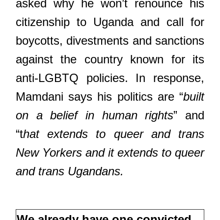
asked why he won’t renounce his
citizenship to Uganda and call for
boycotts, divestments and sanctions
against the country known for its
anti-LGBTQ policies. In response,
Mamdani says his politics are “
built
on a belief in human rights
” and
“t
hat extends to queer and trans
New Yorkers and it extends to queer
and trans Ugandans.
We already have one convicted