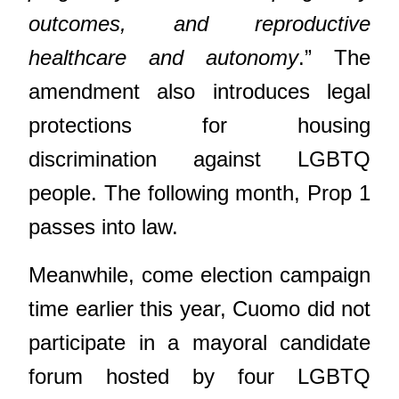
outcomes, and reproductive
healthcare and autonomy
.” The
amendment also introduces legal
protections for housing
discrimination against LGBTQ
people. The following month, Prop 1
passes into law.
Meanwhile, come election campaign
time earlier this year, Cuomo did not
participate in a mayoral candidate
forum hosted by four LGBTQ