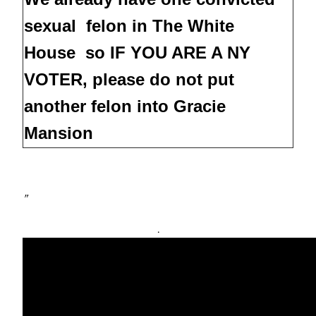
sexual felon in The White
House so IF YOU ARE A NY
VOTER, please do not put
another felon into Gracie
Mansion
”
.