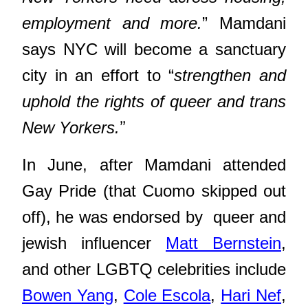
employment and more.
” Mamdani
says NYC will become a sanctuary
city in an effort to “
strengthen and
uphold the rights of queer and trans
”
New Yorkers.
In June, after Mamdani attended
Gay Pride (that Cuomo skipped out
off), he was endorsed by queer and
jewish influencer
Matt Bernstein
,
and other LGBTQ celebrities include
Bowen Yang
,
Cole Escola
,
Hari Nef
,