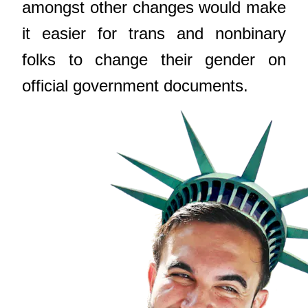
amongst other changes would make
it easier for trans and nonbinary
folks to change their gender on
official government documents.