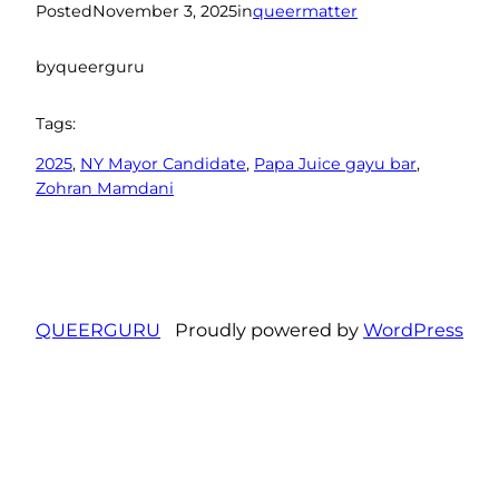
Posted
November 3, 2025
in
queermatter
by
queerguru
Tags:
2025
, 
NY Mayor Candidate
, 
Papa Juice gayu bar
, 
Zohran Mamdani
QUEERGURU
Proudly powered by
WordPress