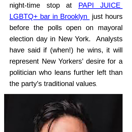
night-time stop at
PAPI JUICE
LGBTQ+ bar in Brooklyn
just hours
before the polls open on mayoral
election day in New York.
Analysts
have said if (when!) he wins,
it will
represent New Yorkers’ desire for a
politician who leans further left than
the party’s traditional values
.