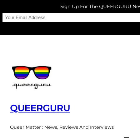
Sign Up For The QUEERGURU New
Skip
to
content
QUEERGURU
Queer Matter : News, Reviews And Interviews