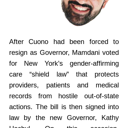
After Cuono had been forced to
resign as Governor, Mamdani voted
for New York’s gender-affirming
care “shield law” that protects
providers, patients and medical
records from hostile out-of-state
actions. The bill is then signed into
law by the new Governor, Kathy