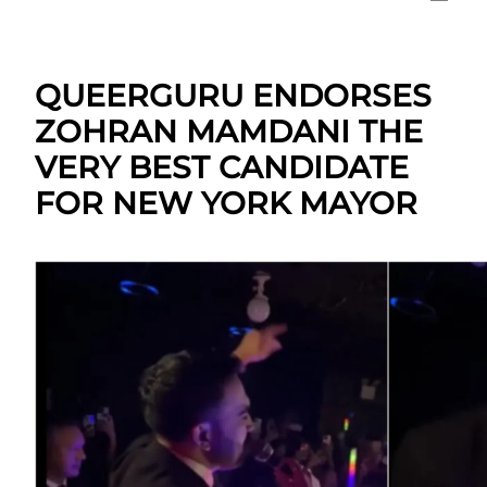
QUEERGURU ENDORSES
ZOHRAN MAMDANI THE
VERY BEST CANDIDATE
FOR NEW YORK MAYOR