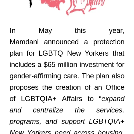
In May this year,
Mamdani announced a protection
plan for LGBTQ New Yorkers that
includes a $65 million investment for
gender-affirming care. The plan also
proposes the creation of an Office
of LGBTQIA+ Affairs to “
expand
and centralize the services,
programs, and support LGBTQIA+
New Yorkers need across housing,