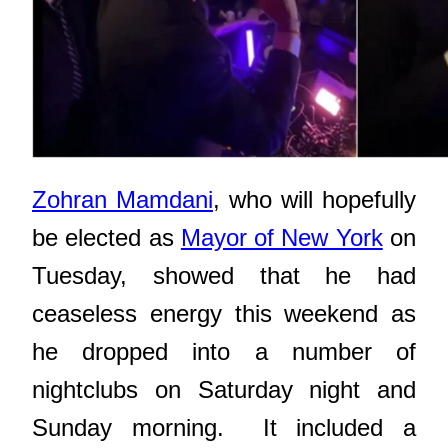
Zohran Mamdani
, who will hopefully
be elected as
Mayor of New York
on
Tuesday, showed that he had
ceaseless energy this weekend as
he dropped into a number of
nightclubs on Saturday night and
Sunday morning. It included
a