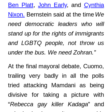
Ben Platt
,
John Early
, and
Cynthia
Nixon.
Bernstein said at the time
We
need democratic leaders who will
stand up for the rights of immigrants
and LGBTQ people, not throw us
under the bus. We need Zohran.”
At the final mayoral debate, Cuomo,
trailing very badly in all the polls
tried attacking Mamdani as being
divisive for taking a picture with
“
Rebecca gay killer Kadaga
” and