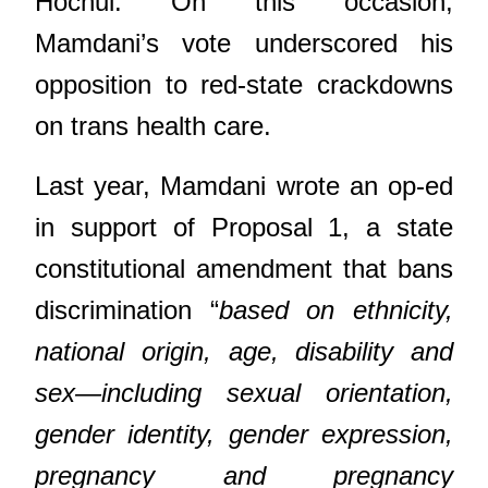
Hochul. On this occasion,
Mamdani’s vote underscored his
opposition to red-state crackdowns
on trans health care.
Last year, Mamdani wrote an op-ed
in support of Proposal 1, a state
constitutional amendment that bans
discrimination “
based on ethnicity,
national origin, age, disability and
sex—including sexual orientation,
gender identity, gender expression,
pregnancy and pregnancy