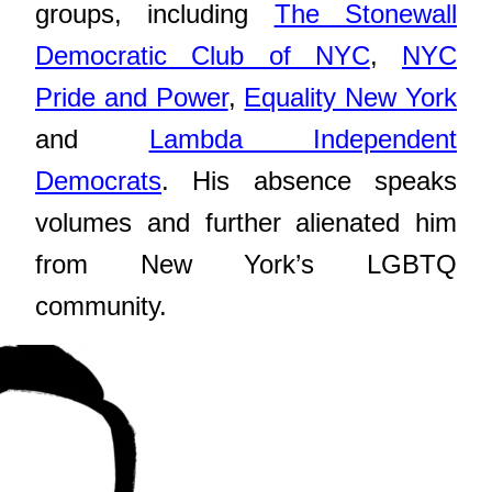
groups, including
The Stonewall
Democratic Club of NYC
,
NYC
Pride and Power
,
Equality New York
and
Lambda Independent
Democrats
. His absence speaks
volumes and further alienated him
from New York’s LGBTQ
community.