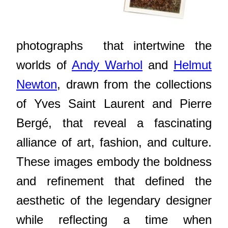
photographs that intertwine the
worlds of
Andy Warhol
and
Helmut
Newton
, drawn from the collections
of Yves Saint Laurent and Pierre
Bergé, that reveal a fascinating
alliance of art, fashion, and culture.
These images embody the boldness
and refinement that defined the
aesthetic of the legendary designer
while reflecting a time when