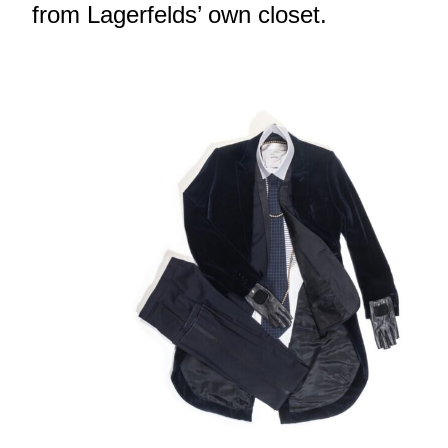
from Lagerfelds’ own closet.