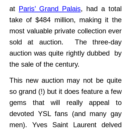
at
Paris’ Grand Palais
, had a total
take of $484 million, making it the
most valuable private collection ever
sold at auction. The three-day
auction was quite rightly dubbed by
the sale of the century.
This new auction may not be quite
so grand (!) but it does feature a few
gems that will really
appeal to
devoted YSL fans (and many gay
men). Yves Saint Laurent delved