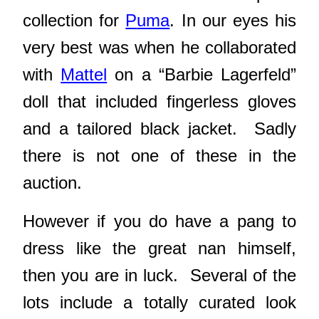
collection for
P
uma
. In our eyes his
very best was when he collaborated
with
Mattel
on a “Barbie Lagerfeld”
doll that included fingerless gloves
and a tailored black jacket. Sadly
there is not one of these in the
auction.
However if you do have a pang to
dress like the great nan himself,
then you are in luck. Several of the
lots include a totally curated look