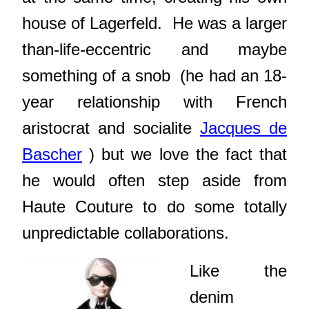
house of Lagerfeld. He was a larger
than-life-eccentric and maybe
something of a snob (he had an 18-
year relationship with French
aristocrat and socialite
Jacques de
Bascher
) but we love the fact that
he would often step aside from
Haute Couture to do some totally
unpredictable collaborations.
Like the
denim