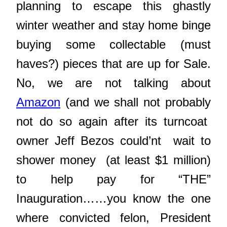
planning to escape this ghastly
winter weather and stay home binge
buying some collectable (must
haves?) pieces that are up for Sale.
No, we are not talking about
Amazon
(and we shall not probably
not do so again after its turncoat
owner Jeff Bezos could’nt wait to
shower money (at least $1 million)
to help pay for “THE”
Inauguration……you know the one
where convicted felon, President