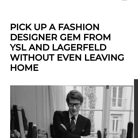
PICK UP A FASHION
DESIGNER GEM FROM
YSL AND LAGERFELD
WITHOUT EVEN LEAVING
HOME