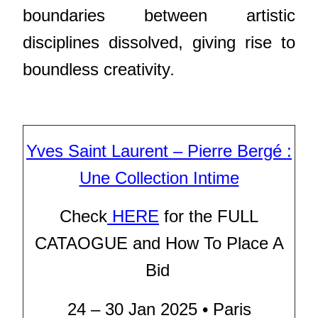
boundaries between artistic
disciplines dissolved, giving rise to
.
boundless creativity
Yves Saint Laurent – Pierre Bergé :
Une Collection Intime
Check
HERE
for the FULL
CATAOGUE and How To Place A
Bid
24 – 30 Jan 2025 • Paris