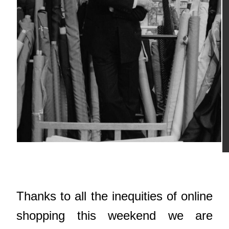
Thanks to all the inequities of online
shopping this weekend we are