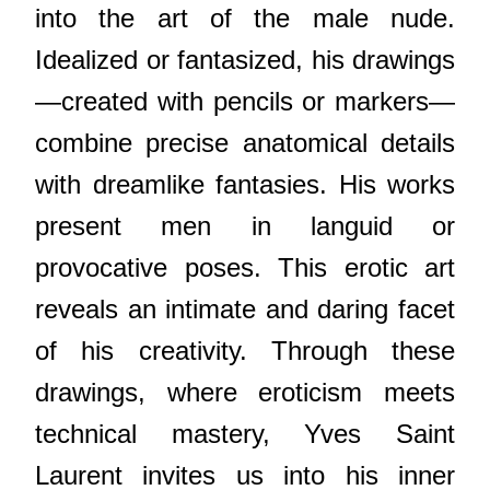
into the art of the male nude.
Idealized or fantasized, his drawings
—created with pencils or markers—
combine precise anatomical details
with dreamlike fantasies. His works
present men in languid or
provocative poses. This erotic art
reveals an intimate and daring facet
of his creativity. Through these
drawings, where eroticism meets
technical mastery, Yves Saint
Laurent invites us into his inner