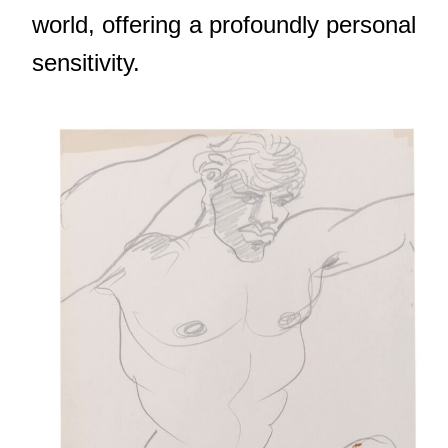
world, offering a profoundly personal
sensitivity.