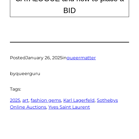
BID
Posted
January 26, 2025
in
queermatter
by
queerguru
Tags:
2025
, 
art
, 
fashion gems
, 
Karl Lagerfeld
, 
Sothebys
Online Auctions
, 
Yves Saint Laurent