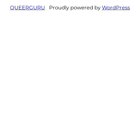
QUEERGURU
Proudly powered by
WordPress