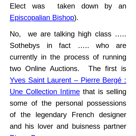
Elect was taken down by an
Episcopalian Bishop
).
No, we are talking high class …..
Sothebys in fact ….. who are
currently in the process of running
two Online Auctions. The first is
Yves Saint Laurent – Pierre Bergé :
Une Collection Intime
that is selling
some of the personal possessions
of the legendary French designer
and his lover and buisness partner