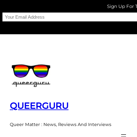
Sign Up For
Skip
to
content
QUEERGURU
Queer Matter : News, Reviews And Interviews