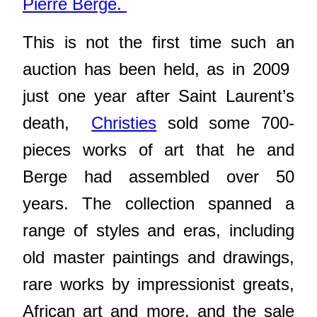
Pierre Berge.
This is not the first time such an
auction has been held, as in 2009
just one year after Saint Laurent’s
death,
Christies
sold some 700-
pieces works of art
that he and
Berge had assembled over 50
years. The collection spanned a
range of styles and eras, including
old master paintings and drawings,
rare works by impressionist greats,
African art and more. and the sale