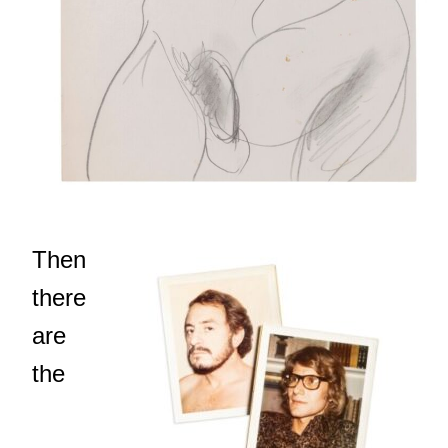
Then
there
are
the