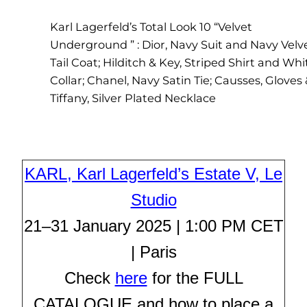
Karl Lagerfeld’s Total Look 10 “Velvet
Underground ” : Dior, Navy Suit and Navy Velv
Tail Coat; Hilditch & Key, Striped Shirt and Whi
Collar; Chanel, Navy Satin Tie; Causses, Gloves
Tiffany, Silver Plated Necklace
KARL, Karl Lagerfeld’s Estate V, Le
Studio
21–31 January 2025 | 1:00 PM CET
| Paris
Check
here
for the FULL
CATALOGUE and how to place a