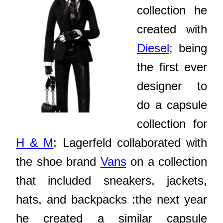
collection he
created with
Diesel
; being
the first ever
designer to
do a capsule
collection for
H & M
; Lagerfeld collaborated with
the shoe brand
Vans
on a collection
that included sneakers, jackets,
hats, and backpacks :the next year
he created a similar capsule