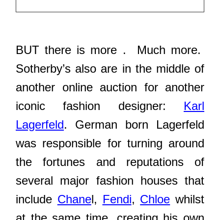
BUT there is more . Much more.
Sotherby’s also are in the middle of
another online auction for another
iconic fashion designer:
Karl
Lagerfeld
. German born Lagerfeld
was responsible for turning around
the fortunes and reputations of
several major fashion houses that
include
Chane
l,
Fendi
,
Chloe
whilst
at the same time, creating his own