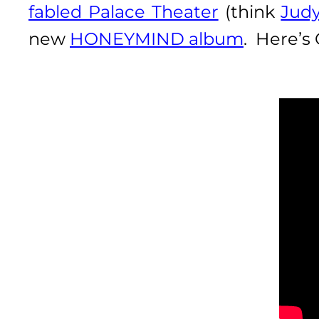
fabled Palace Theater
(think
Judy
new
HONEYMIND album
. Here’s