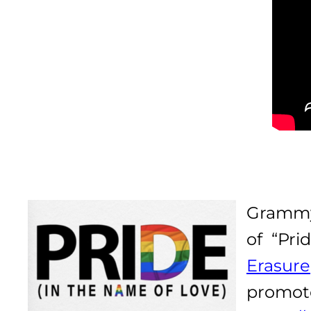
Grammy
of “Pri
Erasure
promo