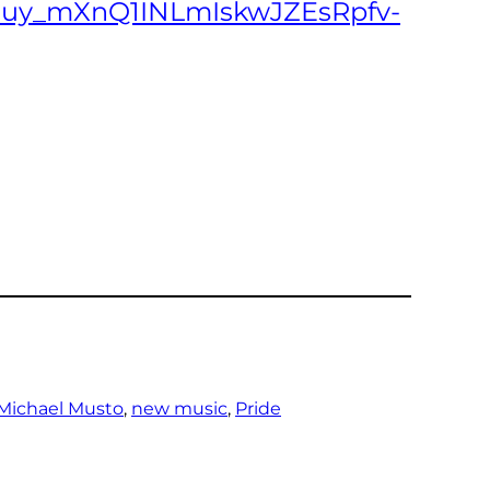
AK5uy_mXnQ1INLmIskwJZEsRpfv-
Michael Musto
, 
new music
, 
Pride