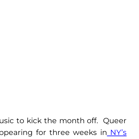
usic to kick the month off. Queer
appearing for three weeks in
NY’s