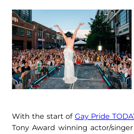
With the start of
Gay Pride TODA
Tony Award winning actor/singe