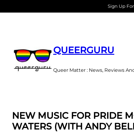
Sign Up Fo
Skip
to
content
QUEERGURU
Queer Matter : News, Reviews An
NEW MUSIC FOR PRIDE M
WATERS (WITH ANDY BEL