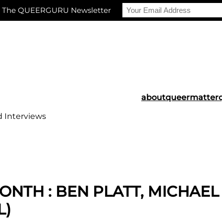
r The QUEERGURU Newsletter
about
queermatter
d Interviews
ONTH : BEN PLATT, MICHAE
L)