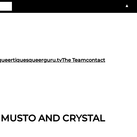
▲
queertiques
queerguru.tv
The Team
contact
L MUSTO AND CRYSTAL