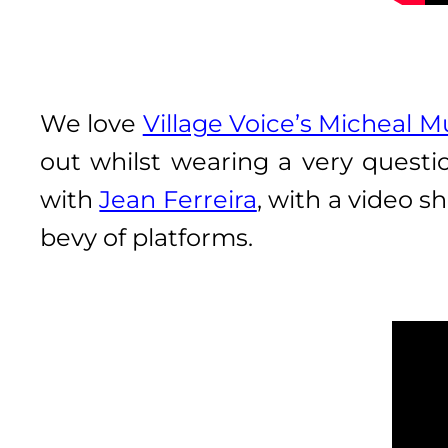
We love
Village Voice’s Micheal M
out whilst wearing a very questio
with
Jean Ferreira
, with a video s
bevy of platforms.