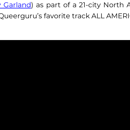
 Garland
) as part of a 21-city North
 Queerguru’s favorite track ALL AM