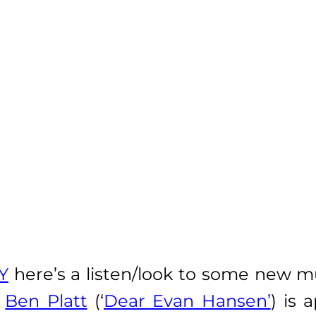
Y
here’s a listen/look to some new m
r
Ben Platt
(‘
Dear Evan Hansen’
) is 