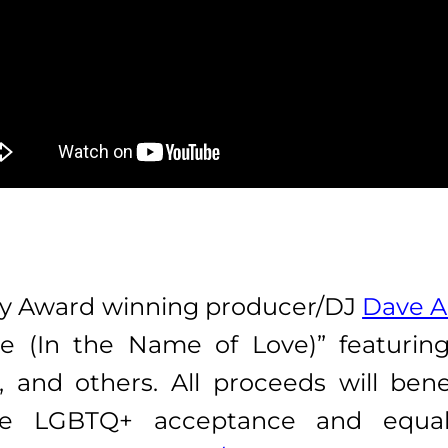
 Award winning producer/DJ
Dave 
de (In the Name of Love)” featurin
, and others. All proceeds will ben
te LGBTQ+ acceptance and equa