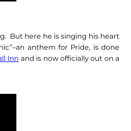
g. But here he is singing his heart
onic”–an anthem for Pride, is done
ll Inn
and is now officially out on a