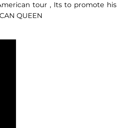
 American tour , Its to promote his
ERICAN QUEEN