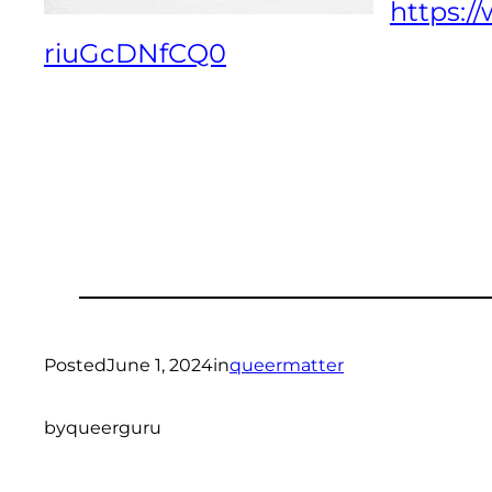
https:
riuGcDNfCQ0
Posted
June 1, 2024
in
queermatter
by
queerguru