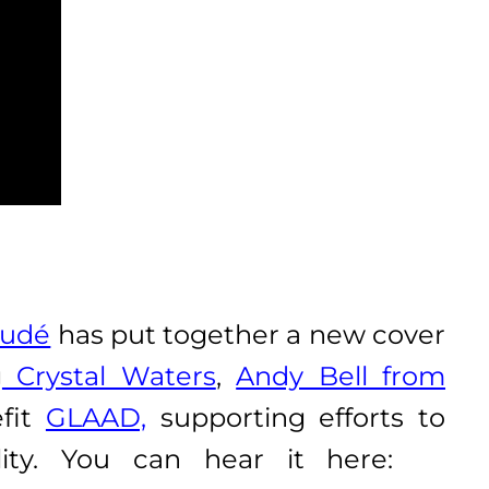
Audé
has put together a new cover
g
Crystal Waters
,
Andy Bell from
efit
GLAAD,
supporting efforts to
lity. You can hear it here: