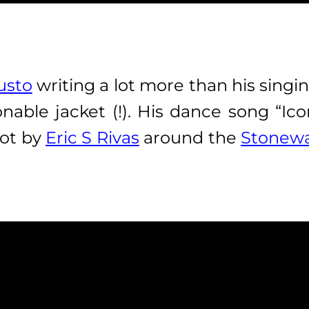
usto
writing a lot more than his singin
nable jacket (!). His dance song “Ic
hot by
Eric S Rivas
around the
Stonewa