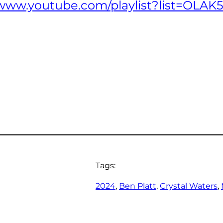
//www.youtube.com/playlist?list=OL
Tags:
2024
, 
Ben Platt
, 
Crystal Waters
, 