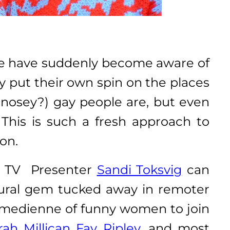
 we have suddenly become aware of
 put their own spin on the places
(nosey?) gay people are, but even
his is such a fresh approach to
 on.
ul TV Presenter
Sandi Toksvig
can
ctural gem tucked away in remoter
 comedienne of funny women to join
rah Millican
Fay Ripley
, and most