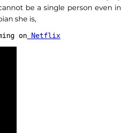
annot be a single person even in
ian she is,
ming on
 Netflix