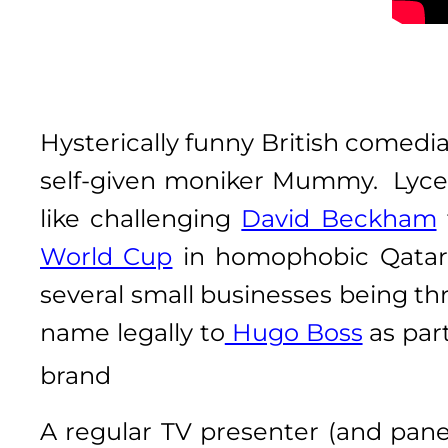
Hysterically funny British comedi
self-given moniker Mummy. Lyce
like challenging
David Beckham
World Cup
in homophobic Qatar 
several small businesses being thr
name legally to
Hugo Boss
as part
brand
A regular TV presenter (and pane