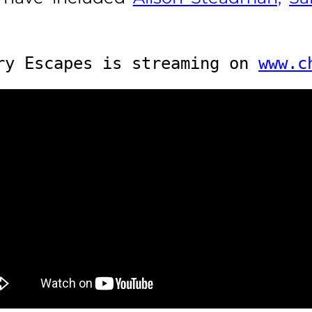
ry Escapes is streaming on 
www.c