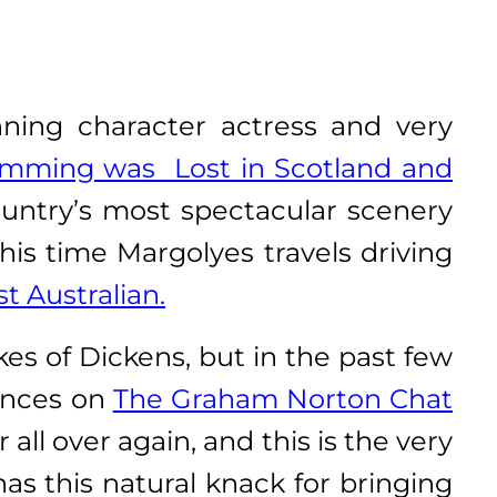
ning character actress and very
mming was Lost in Scotland and
ountry’s most spectacular scenery
is time Margolyes travels driving
t Australian.
es of Dickens, but in the past few
rances on
The Graham Norton Chat
ll over again, and this is the very
as this natural knack for bringing