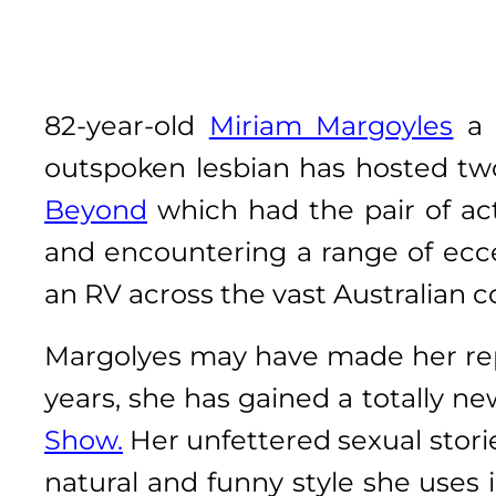
82-year-old
Miriam Margoyles
a 
outspoken lesbian has hosted two
Beyond
which had the pair of ac
and encountering a range of ecce
an RV across the vast Australian c
Margolyes may have made her reput
years, she has gained a totally n
Show.
Her unfettered sexual storie
natural and funny style she uses 