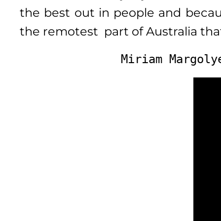
the best out in people and beca
the remotest part of Australia th
Miriam Margoly