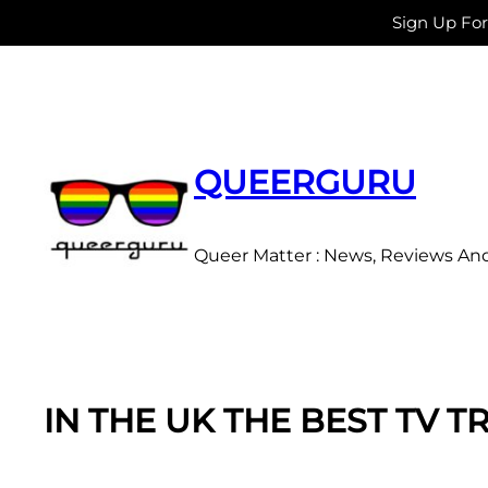
Sign Up Fo
Skip
to
content
QUEERGURU
Queer Matter : News, Reviews An
IN THE UK THE BEST TV 