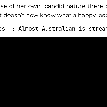
use of her own candid nature there c
at doesn’t now know what a happy lesb
es  : Almost Australian is strea