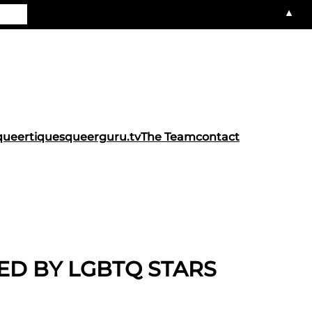
▲
queertiques
queerguru.tv
The Team
contact
TED BY LGBTQ STARS