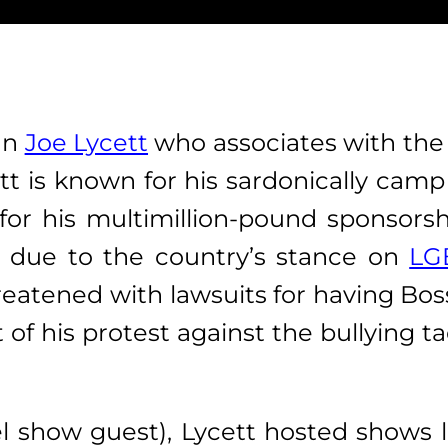
an
Joe Lycett
who associates with the
tt is known
for his sardonically camp
for his multimillion-pound sponsors
due to the country’s stance on
LG
eatened with lawsuits for having Boss 
 of his protest against the bullying 
l show guest), Lycett hosted shows 