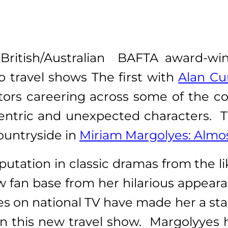
British/Australian BAFTA award-win
 travel shows The first with
Alan Cu
tors careering across some of the c
ntric and unexpected characters. Th
ountryside in
Miriam Margolyes: Almos
ation in classic dramas from the lik
ew fan base from her hilarious appea
s on national TV have made her a star a
in this new travel show. Margolyyes h