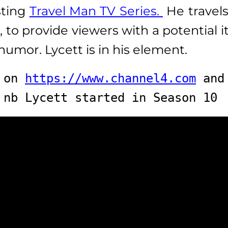
sting
Travel Man TV Series.
He travels
 to provide viewers with a potential i
humor. Lycett is in his element.
 on 
https://www.channel4.com
 and
nb Lycett started in Season 10 