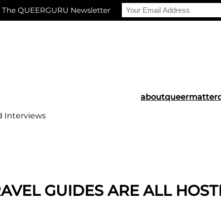
r The QUEERGURU Newsletter
about
queermatter
d Interviews
TRAVEL GUIDES ARE ALL HOS