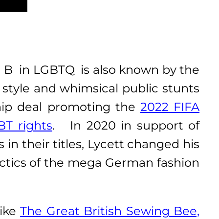
 B in LGBTQ is also known by the
 style and whimsical public stunts
hip deal promoting the
2022 FIFA
BT rights
. In 2020 in support of
in their titles, Lycett changed his
tactics of the mega German fashion
like
The Great British Sewing Bee,