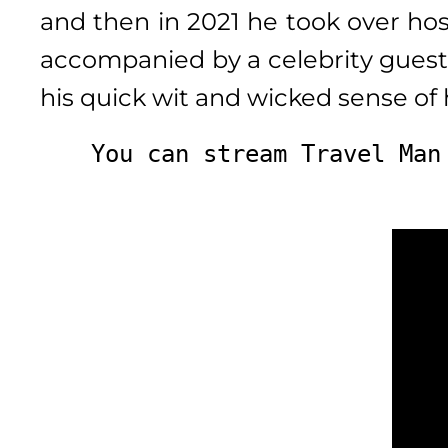
and then in 2021 he took over ho
accompanied by a celebrity guest,
his quick wit and wicked sense of 
You can stream Travel Man