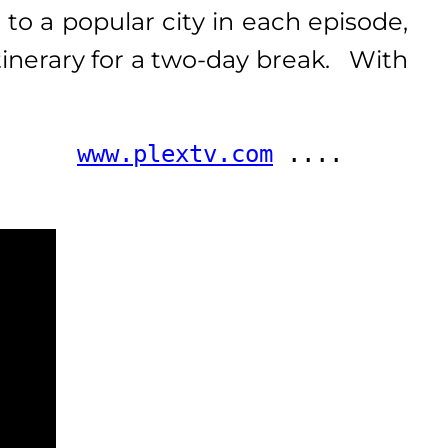
 to a popular city in each episode,
tinerary for a two-day break. With
      
www.plextv.com
 .... 
