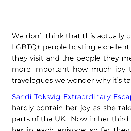
We don’t think that this actuall
LGBTQ+ people hosting excellent 
they visit and the people they m
more important how much joy th
travelogues we wonder why it’s ta
Sandi Toksvig Extraordinary Esc
hardly contain her joy as she ta
parts of the UK. Now in her third
her in each episode: so far the