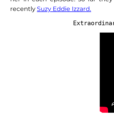
recently
Suzy Eddie Izzard.
Extraordina