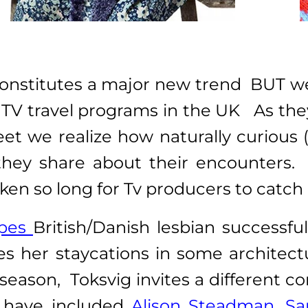
y constitutes a major new trend BUT
TV travel programs in the UK As they
eet we realize how naturally curious 
ey share about their encounters. T
ken so long for Tv producers to catch
apes
British/Danish lesbian successf
kes her staycations in some archite
 season, Toksvig invites a different
y have included
Alison Steadman,
Sa