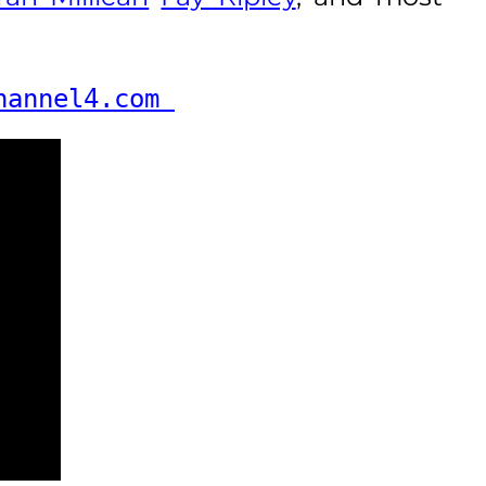
hannel4.com 