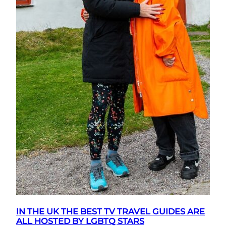
IN THE UK THE BEST TV TRAVEL GUIDES ARE
ALL HOSTED BY LGBTQ STARS