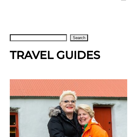
Search
Search
TRAVEL GUIDES