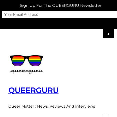
Sign Up For The QUEERGURU Newsletter
▲
Skip
to
content
QUEERGURU
Queer Matter : News, Reviews And Interviews