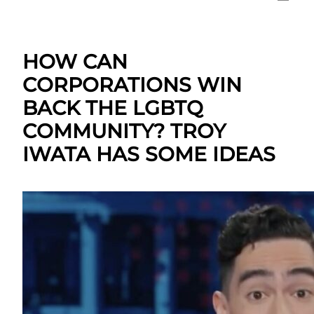
HOW CAN
CORPORATIONS WIN
BACK THE LGBTQ
COMMUNITY? TROY
IWATA HAS SOME IDEAS