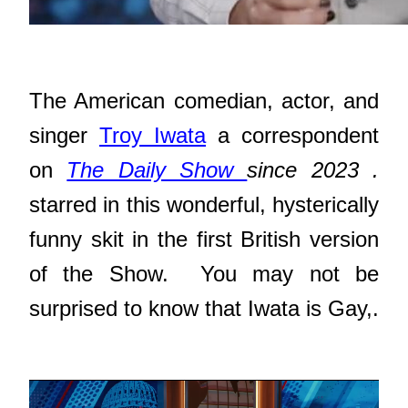
The American comedian, actor, and
singer
Troy Iwata
a correspondent
on
The Daily Show
since 2023
.
starred in this wonderful, hysterically
funny skit in the first British version
of the Show. You may not be
surprised to know that Iwata is Gay,.
Video