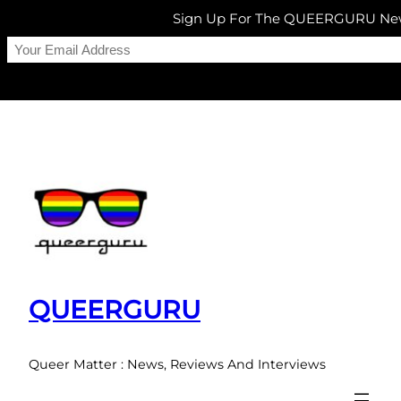
Sign Up For The QUEERGURU New
Skip
to
content
QUEERGURU
Queer Matter : News, Reviews And Interviews