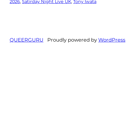
2026
, 
Satirday Night Live UK
, 
Tony Iwata
QUEERGURU
Proudly powered by
WordPress