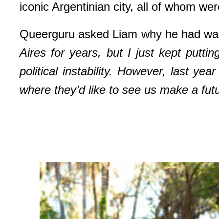
iconic Argentinian city, all of whom we
Queerguru asked Liam why he had waite
Aires for years,
but I just kept putti
political instability. However, last y
where they’d like to see us make a fut