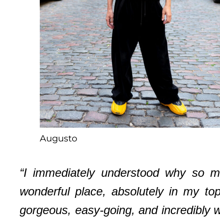
Augusto
“I immediately understood why so ma
wonderful place, absolutely in my top
gorgeous, easy-going, and incredibly wa