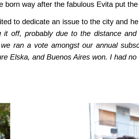
re born way after the fabulous Evita put th
d to dedicate an issue to the city and he 
ng it off, probably due to the distance an
ear we ran a vote amongst our annual subs
ure Elska, and Buenos Aires won. I had no e