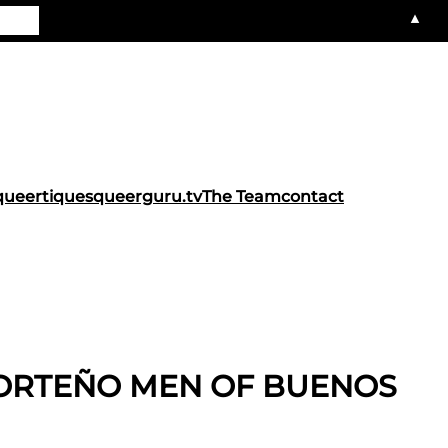
▲
queertiques
queerguru.tv
The Team
contact
PORTEÑO MEN OF BUENOS