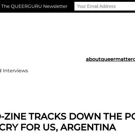
r The QUEERGURU Newsletter
about
queermatter
d Interviews
O-ZINE TRACKS DOWN THE 
 CRY FOR US, ARGENTINA