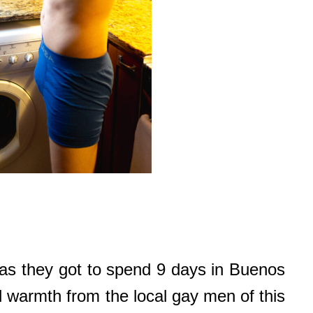
as they got to spend 9 days in Buenos
 warmth from the local gay men of this