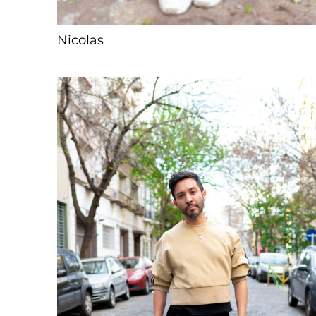
Nicolas