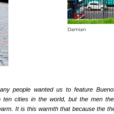
Damian
ny people wanted us to feature Buenos A
 ten cities in the world, but the men th
rm. It is this warmth that because the the