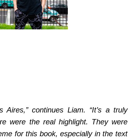
ires,” continues Liam. “It’s a truly
ere were the real highlight. They were
me for this book, especially in the text