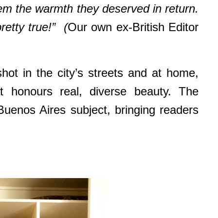
em the warmth they deserved in return.
retty true!” (
Our own ex-British Editor
t in the city’s streets and at home,
t honours real, diverse beauty. The
Buenos Aires subject, bringing readers