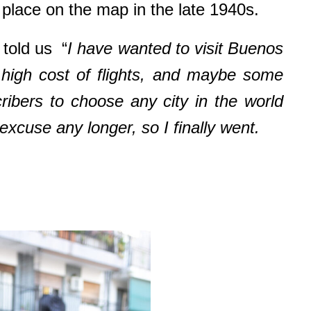
e place on the map in the late 1940s.
told us “
I have wanted to visit Buenos
d high cost of flights, and maybe some
cribers to choose any city in the world
xcuse any longer, so I finally went.