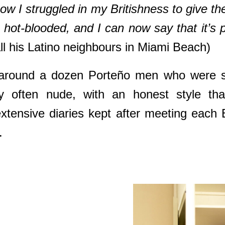
I struggled in my Britishness to give th
hot-blooded, and I can now say that it’s p
 all his Latino neighbours in Miami Beach)
around a dozen Porteño men who were sho
y often nude, with an honest style tha
tensive diaries kept after meeting each 
.