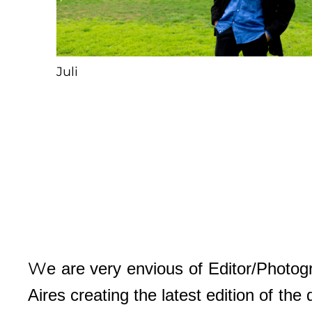
Juli
W
e are very envious of Editor/Photo
Aires creating the latest edition of th