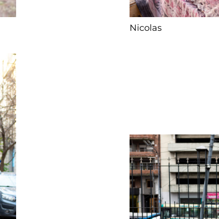
Nicolas