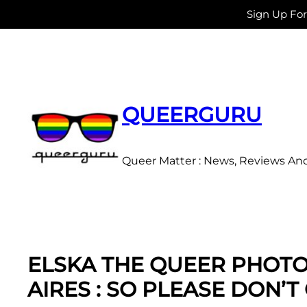
Sign Up Fo
Skip
to
content
QUEERGURU
Queer Matter : News, Reviews An
ELSKA THE QUEER PHOT
AIRES : SO PLEASE DON’T