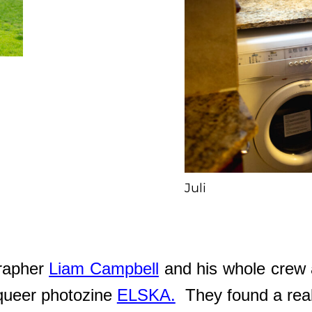
Juli
grapher
Liam Campbell
and his whole crew 
e queer photozine
ELSKA.
They found a real