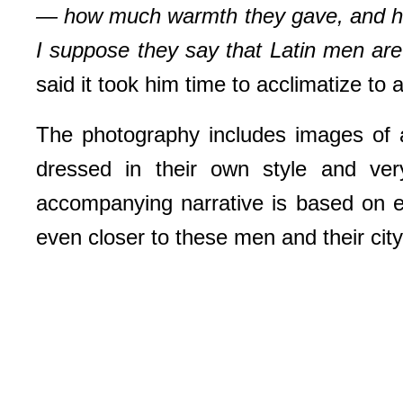
— how much warmth they gave, and how 
I suppose they say that Latin men are 
said it took him time to acclimatize to
The photography includes images of 
dressed in their own style and ver
accompanying narrative is based on ex
even closer to these men and their city