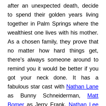
after an unexpected death, decide
to spend their golden years living
together in Palm Springs where the
wealthiest one lives with his mother.
As a chosen family, they prove that
no matter how hard things get,
there’s always someone around to
remind you it would be better if you
got your neck done. It has a
fabulous star cast with
Nathan Lane
as Bunny Schneiderman,
Matt
Bomer
as Jerry Frank,
Nathan Lee