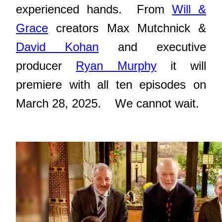
experienced hands. From
Will &
Grace
creators Max Mutchnick &
David Kohan
and executive
producer
Ryan Murphy
it will
premiere with all ten episodes on
March 28, 2025. We cannot wait.