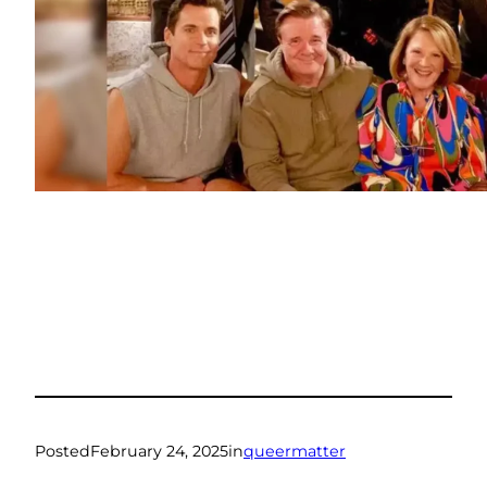
Posted
February 24, 2025
in
queermatter