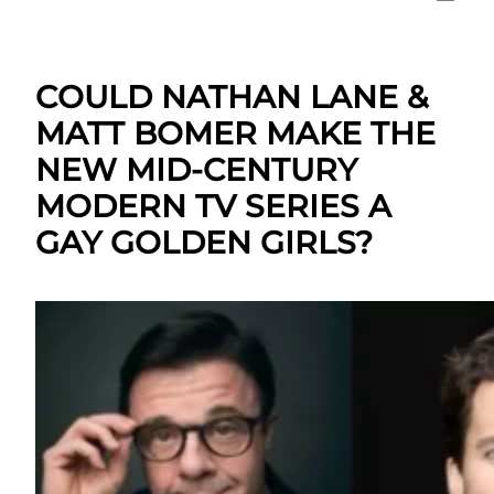
COULD NATHAN LANE &
MATT BOMER MAKE THE
NEW MID-CENTURY
MODERN TV SERIES A
GAY GOLDEN GIRLS?