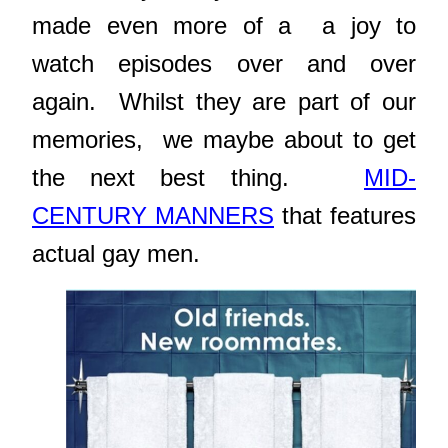
made even more of a a joy to
watch episodes over and over
again. Whilst they are part of our
memories, we maybe about to get
the next best thing.
MID-
CENTURY MANNERS
that features
actual gay men.