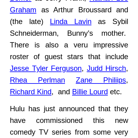
Graham
as Arthur Broussard and
(the late)
Linda Lavin
as Sybil
Schneiderman, Bunny’s mother.
There is also a veru impressive
roster of guest stars that include
Jesse Tyler Ferguson
,
Judd Hirsch
,
Rhea Perlman
Zane Philiips
,
Richard Kind
, and
Billie Lourd
etc.
Hulu has just announced that they
have commissioned this new
comedy TV series from some very