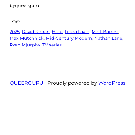
by
queerguru
Tags:
2025
, 
David Kohan
, 
Hulu
, 
Linda Lavin
, 
Matt Bomer
, 
Max Mutchnick
, 
Mid-Century Modern
, 
Nathan Lane
, 
Ryan Mjurphy
, 
TV series
QUEERGURU
Proudly powered by
WordPress