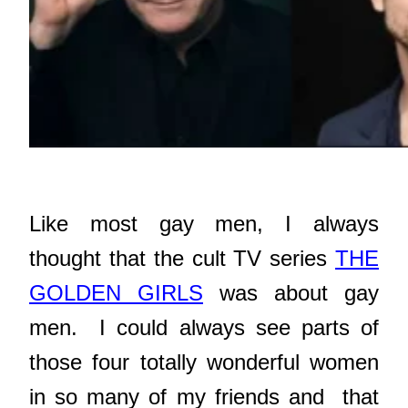
Like most gay men, I always
thought that the cult TV series
THE
GOLDEN GIRLS
was about gay
men. I could always see parts of
those four totally wonderful women
in so many of my friends and that