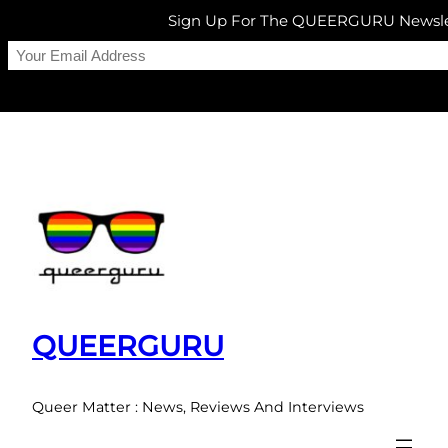
Sign Up For The QUEERGURU Newsle
Skip
to
content
QUEERGURU
Queer Matter : News, Reviews And Interviews