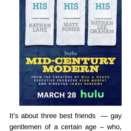
It’s about three best friends — gay
gentlemen of a certain age – who,