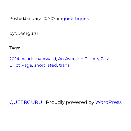
Posted
January 10, 2024
in
queertiques
by
queerguru
Tags:
2024
, 
Academy Award
, 
An Avocado Pit
, 
Ary Zara
, 
Elliot Page
, 
shortlisted
, 
trans
QUEERGURU
Proudly powered by
WordPress