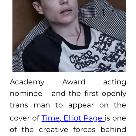
Academy Award acting
nominee
and t
he first openly
trans man to appear on the
cover of
Time
,
Elliot Page
is one
of the creative forces behind