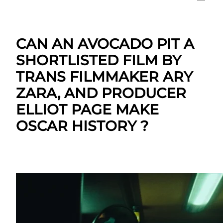
CAN AN AVOCADO PIT A
SHORTLISTED FILM BY
TRANS FILMMAKER ARY
ZARA, AND PRODUCER
ELLIOT PAGE MAKE
OSCAR HISTORY ?