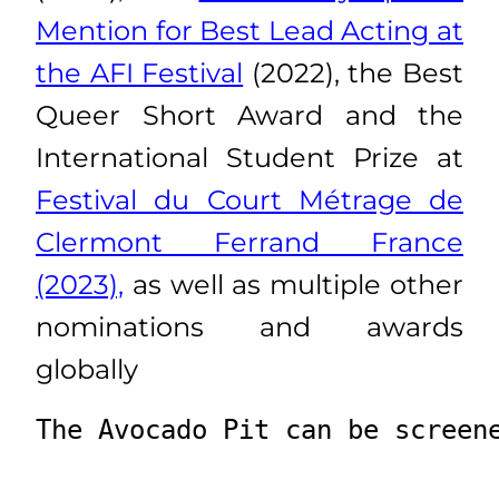
Mention for Best Lead Acting at
the AFI Festival
(2022), the Best
Queer Short Award and the
International Student Prize at
Festival du Court Métrage de
Clermont Ferrand France
(2023),
as well as multiple other
nominations and awards
globally
The Avocado Pit can be screen