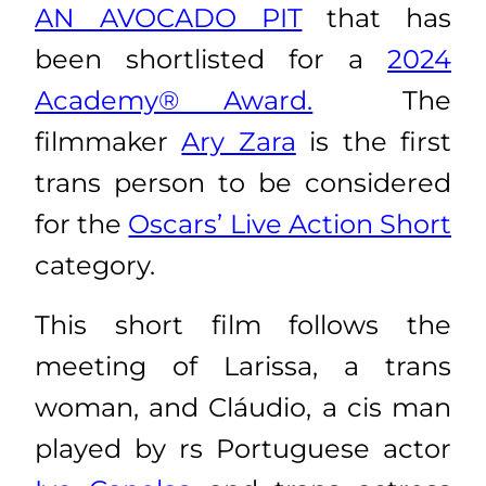
AN AVOCADO PIT
that has
been shortlisted for a
2024
Academy® Award.
The
filmmaker
Ary Zara
is the first
trans person to be considered
for the
Oscars’ Live Action Short
category.
This short film follows the
meeting of Larissa, a trans
woman, and Cláudio, a cis man
played by
rs Portuguese actor