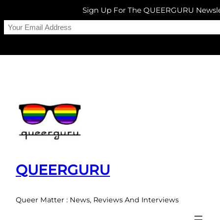
Sign Up For The QUEERGURU Newsle
Skip
to
content
QUEERGURU
Queer Matter : News, Reviews And Interviews