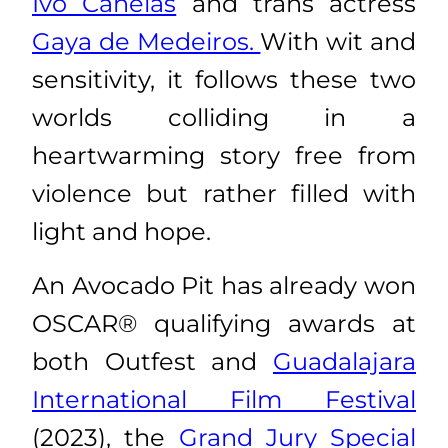
Ivo Canelas
and trans actress
Gaya de Medeiros.
With wit and
sensitivity, it follows these two
worlds colliding in a
heartwarming story free from
violence but rather filled with
light and hope.
An Avocado Pit has already won
OSCAR® qualifying awards at
both Outfest and
Guadalajara
International Film Festival
(2023), the
Grand Jury Special