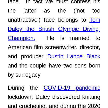
face. In fact we must confess it’s
the latter as the (‘not too
unattractive’) face belongs to
Tom
Daley the British Olympic Diving
Champion.
He is married to
American film screenwriter, director,
and producer
Dustin Lance Black
and the couple have two sons born
by surrogacy
During the
COVID-19 pandemic
lockdown, Daley discovered knitting
and crocheting, and d
uring the 2020