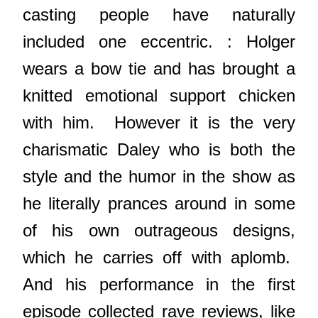
casting people have naturally
included one eccentric. : Holger
wears a bow tie and has brought a
knitted emotional support chicken
with him. However it is the very
charismatic Daley who is both the
style and the humor in the show as
he literally prances around in some
of his own outrageous designs,
which he carries off with aplomb.
And his performance in the first
episode collected rave reviews, like