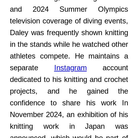
and 2024 Summer Olympics
television coverage of diving events,
Daley was frequently shown knitting
in the stands while he watched other
athletes compete. He maintains a
separate
Instagram
account
dedicated to his knitting and crochet
projects, and he gained the
confidence to share his work In
November 2024, an exhibition of his
knitting work in Japan was
announced, which would be part of