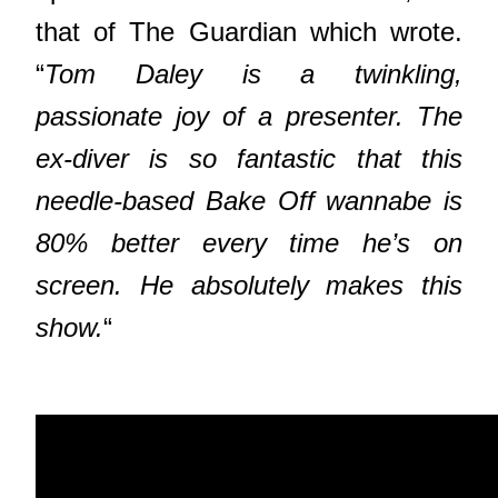
that of The Guardian which wrote.
“
Tom Daley is a twinkling,
passionate joy of a presenter. The
ex-diver is so fantastic that this
needle-based Bake Off wannabe is
80% better every time he’s on
screen. He absolutely makes this
show.
“