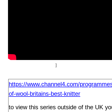
]
https://www.channel4.com/programme
of-wool-britains-best-knitter
to view this series outside of the UK you