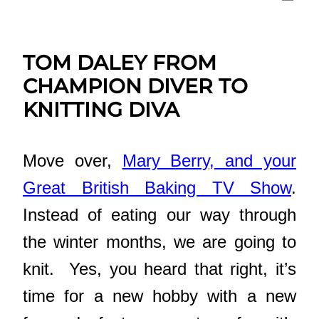
TOM DALEY FROM
CHAMPION DIVER TO
KNITTING DIVA
Move over,
Mary Berry, and your
Great British Baking TV Show
.
Instead of eating our way through
the winter months, we are going to
knit. Yes, you heard that right, it’s
time for a new hobby with a new