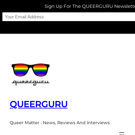
Sign Up For The QUEERGURU Newslett
Skip
to
content
QUEERGURU
Queer Matter : News, Reviews And Interviews