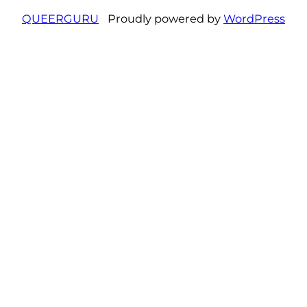
QUEERGURU
Proudly powered by
WordPress