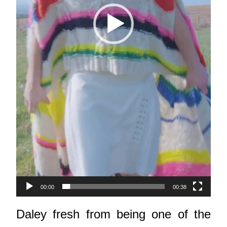
00:00
00:38
Daley fresh from being one of the