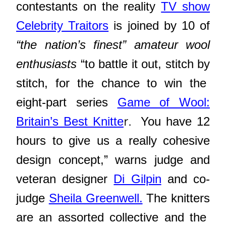
contestants on the reality
TV show
Celebrity Traitors
is joined by 1
0 of
“the nation’s finest” amateur wool
enthusiasts
“to battle it out, stitch by
stitch, for the chance to win the
eight-part series
Game of Wool:
r.
Britain’s Best Knitte
You have 12
hours to give us a really cohesive
design concept,” warns judge and
veteran designer
Di Gilpin
and co-
judge
Sheila Greenwell.
The knitters
are an assorted collective and the