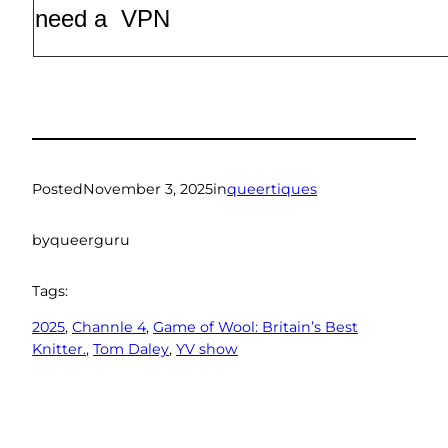
need a VPN
Posted
November 3, 2025
in
queertiques
by
queerguru
Tags:
2025
, 
Channle 4
, 
Game of Wool: Britain’s Best
Knitter.
, 
Tom Daley
, 
YV show