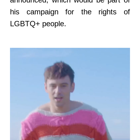
his campaign for the rights of
LGBTQ+ people.
Video
Player