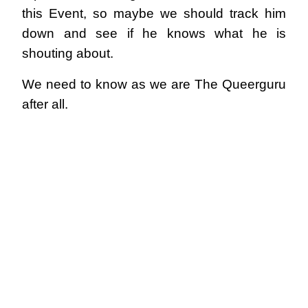
this Event, so maybe we should track him
down and see if he knows what he is
shouting about.
We need to know as we are The Queerguru
after all.