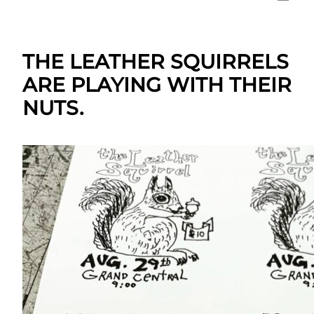
THE LEATHER SQUIRRELS
ARE PLAYING WITH THEIR
NUTS.