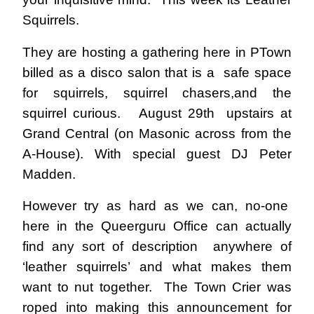
Squirrels.
They are hosting a gathering here in PTown
billed as a disco salon that is a safe space
for squirrels, squirrel chasers,and the
squirrel curious.
August 29th upstairs at
Grand Central (on Masonic across from the
A-House). With special guest DJ Peter
Madden.
However try as hard as we can, no-one
here in the Queerguru Office can actually
find any sort of description anywhere of
‘leather squirrels’ and what makes them
want to nut together. The Town Crier was
roped into making this announcement for