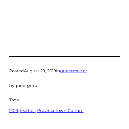
Posted
August 29, 2019
in
queermatter
by
queerguru
Tags:
2019
, 
leather
, 
Provincetown Culture