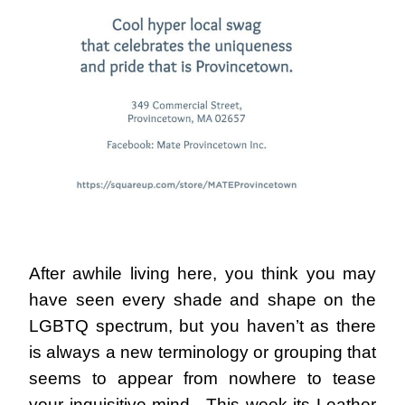
After awhile living here, you think you may
have seen every shade and shape on the
LGBTQ spectrum, but you haven’t as there
is always a new terminology or grouping that
seems to appear from nowhere to tease
your inquisitive mind. This week its Leather