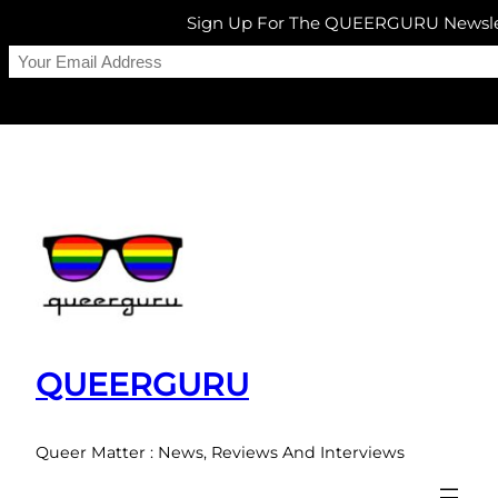
Sign Up For The QUEERGURU Newsle
Skip
to
content
QUEERGURU
Queer Matter : News, Reviews And Interviews