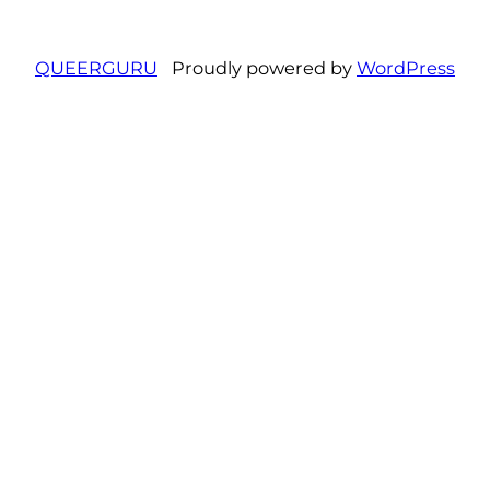
QUEERGURU
Proudly powered by
WordPress