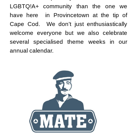
LGBTQ!A+ community than the one we
have here in Provincetown at the tip of
Cape Cod. We don’t just enthusiastically
welcome everyone but we also celebrate
several specialised theme weeks in our
annual calendar.