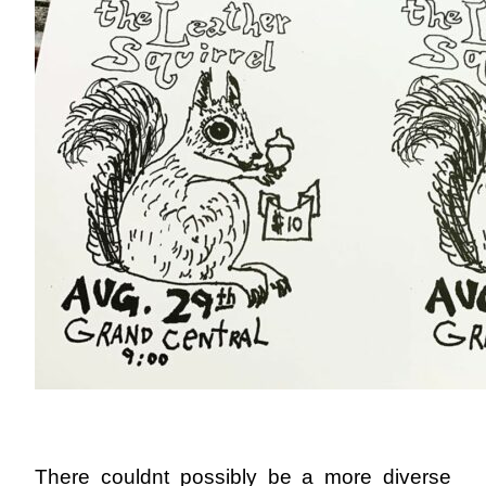
There couldnt possibly be a more diverse