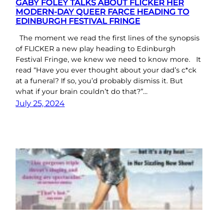
GABY FOLEY TALKS ABOUT FLICKER HER
MODERN-DAY QUEER FARCE HEADING TO
EDINBURGH FESTIVAL FRINGE
The moment we read the first lines of the synopsis
of FLICKER a new play heading to Edinburgh
Festival Fringe, we knew we need to know more. It
read “Have you ever thought about your dad’s c*ck
at a funeral? If so, you’d probably dismiss it. But
what if your brain couldn’t do that?”…
July 25, 2024