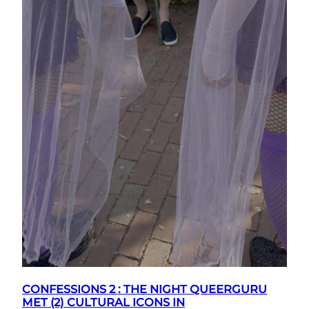
CONFESSIONS 2 : THE NIGHT QUEERGURU
MET (2) CULTURAL ICONS IN