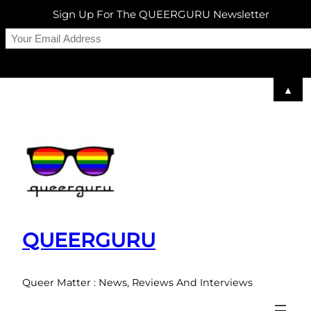
Sign Up For The QUEERGURU Newsletter
▲
Skip
to
content
QUEERGURU
Queer Matter : News, Reviews And Interviews