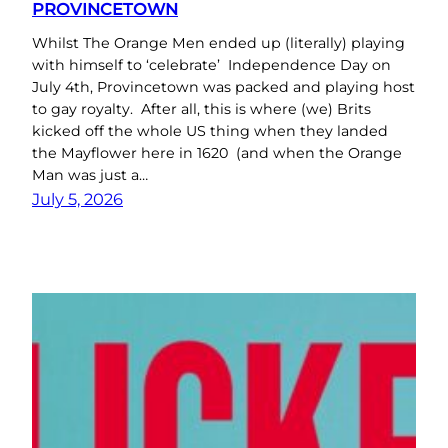
PROVINCETOWN
Whilst The Orange Men ended up (literally) playing
with himself to ‘celebrate’ Independence Day on
July 4th, Provincetown was packed and playing host
to gay royalty. After all, this is where (we) Brits
kicked off the whole US thing when they landed
the Mayflower here in 1620 (and when the Orange
Man was just a…
July 5, 2026