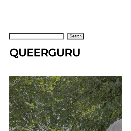
Search
Search
QUEERGURU