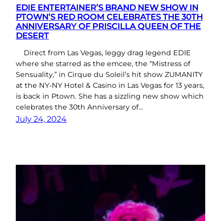
EDIE ENTERTAINER’S BRAND NEW SHOW IN
PTOWN’S RED ROOM CELEBRATES THE 30TH
ANNIVERSARY OF PRISCILLA QUEEN OF THE
DESERT
Direct from Las Vegas, leggy drag legend EDIE
where she starred as the emcee, the “Mistress of
Sensuality,” in Cirque du Soleil’s hit show ZUMANITY
at the NY-NY Hotel & Casino in Las Vegas for 13 years,
is back in Ptown. She has a sizzling new show which
celebrates the 30th Anniversary of…
July 24, 2024