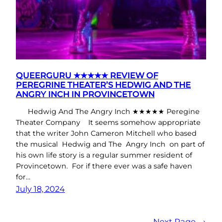
QUEERGURU ★★★★★ REVIEW OF
PEREGRINE THEATER’S HEDWIG AND THE
ANGRY INCH IN PROVINCETOWN
Hedwig And The Angry Inch ★★★★★ Peregine
Theater Company It seems somehow appropriate
that the writer John Cameron Mitchell who based
the musical Hedwig and The Angry Inch on part of
his own life story is a regular summer resident of
Provincetown. For if there ever was a safe haven
for…
July 18, 2024
Next Page
→