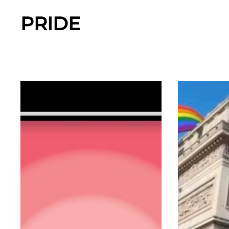
PRIDE