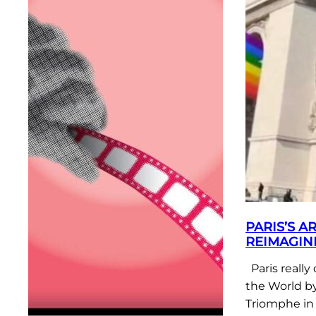
PARIS’S A
REIMAGIN
Paris really
the World by
Triomphe in 