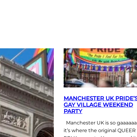
MANCHESTER UK PRIDE’
GAY VILLAGE WEEKEND
PARTY
Manchester UK is so gaaaaaa
it’s where the original QUEER