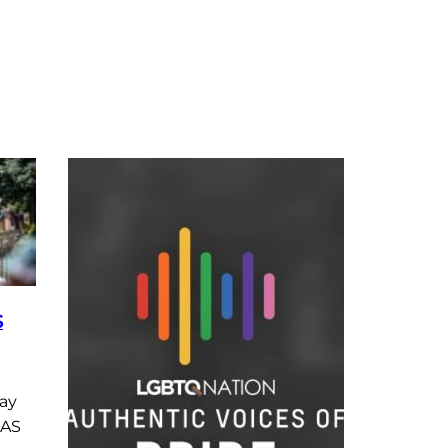
S
ay
 AS