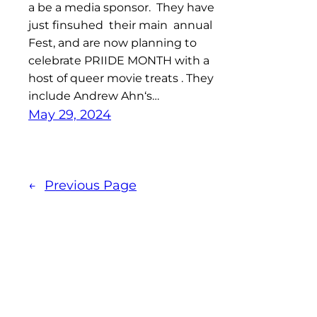
a be a media sponsor. They have
just finsuhed their main annual
Fest, and are now planning to
celebrate PRIIDE MONTH with a
host of queer movie treats . They
include Andrew Ahn‘s…
May 29, 2024
←
Previous Page