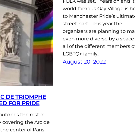
FOLK was set. Years on and it
world-famous Gay Village is h
to Manchester Pride’s ultimat
street part. This year the
organizers are planning to ma
even more diverse by a space 
all of the different members o
LGBTQ+ family…
August 20, 2022
RC DE TRIOMPHE
ED FOR PRIDE
 outdoes the rest of
 covering the Arc de
the center of Paris