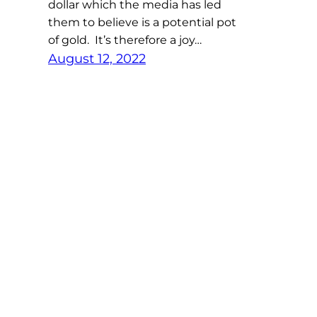
dollar which the media has led
them to believe is a potential pot
of gold. It’s therefore a joy…
August 12, 2022