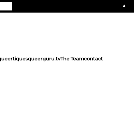
▲
queertiques
queerguru.tv
The Team
contact