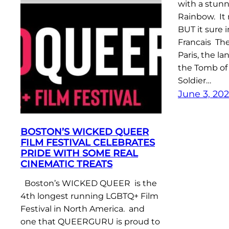
with a stun
Rainbow. It
BUT it sure 
Francais Th
Paris, the l
the Tomb o
Soldier…
June 3, 20
BOSTON’S WICKED QUEER
FILM FESTIVAL CELEBRATES
PRIDE WITH SOME REAL
CINEMATIC TREATS
Boston’s WICKED QUEER is the
4th longest running LGBTQ+ Film
Festival in North America. and
one that QUEERGURU is proud to