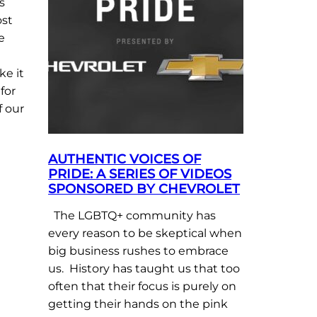
s
ost
e
ke it
for
f our
AUTHENTIC VOICES OF
PRIDE: A SERIES OF VIDEOS
SPONSORED BY CHEVROLET
The LGBTQ+ community has
every reason to be skeptical when
big business rushes to embrace
us. History has taught us that too
often that their focus is purely on
getting their hands on the pink