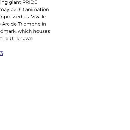
ning giant PRIDE
 may be 3D animation
impressed us. Viva le
e Arc de Triomphe in
andmark, which houses
f the Unknown
23