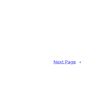
Next Page
→