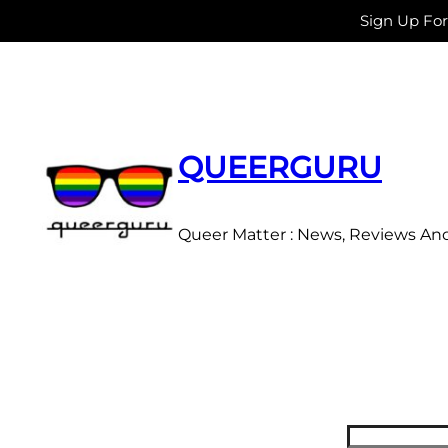
Sign Up Fo
Skip
to
content
QUEERGURU
Queer Matter : News, Reviews An
Search