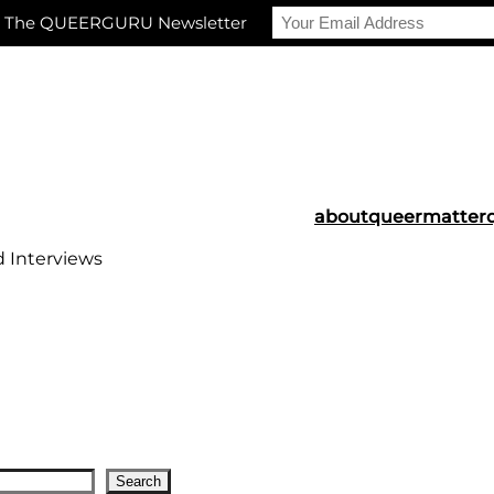
r The QUEERGURU Newsletter
about
queermatter
d Interviews
Search