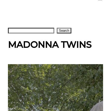
Search
Search
MADONNA TWINS