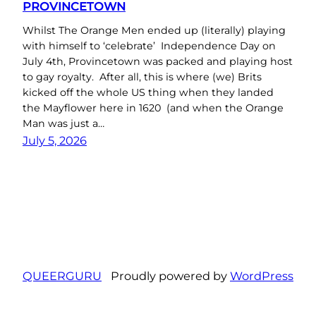
PROVINCETOWN
Whilst The Orange Men ended up (literally) playing
with himself to ‘celebrate’ Independence Day on
July 4th, Provincetown was packed and playing host
to gay royalty. After all, this is where (we) Brits
kicked off the whole US thing when they landed
the Mayflower here in 1620 (and when the Orange
Man was just a…
July 5, 2026
QUEERGURU
Proudly powered by
WordPress