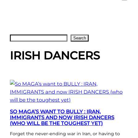
Search
Search
IRISH DANCERS
SO MAGA’S WANT TO BULLY : IRAN,
IMMIGRANTS AND NOW IRISH DANCERS
(WHO WILL BE THE TOUGHEST YET)
Forget the never-ending war in Iran, or having to