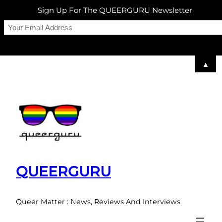
Sign Up For The QUEERGURU Newsletter
▲
Skip
to
content
QUEERGURU
Queer Matter : News, Reviews And Interviews