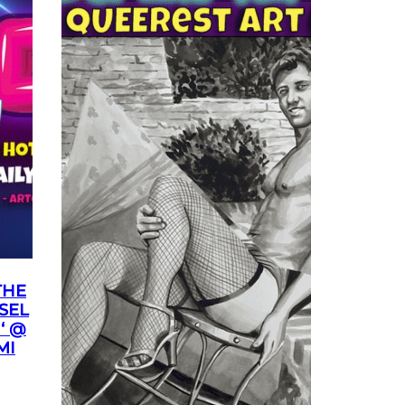
THE
SEL
‘ @
MI