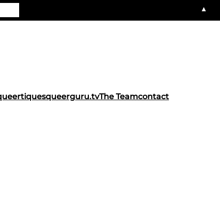
▲
queertiques
queerguru.tv
The Team
contact