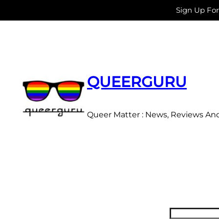
Sign Up Fo
Skip
to
content
QUEERGURU
Queer Matter : News, Reviews An
Search