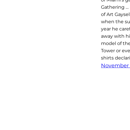
Gathering … 
of Art Gayse
when the s
year he caref
away with h
model of the
Tower or eve
shirts declar
November 