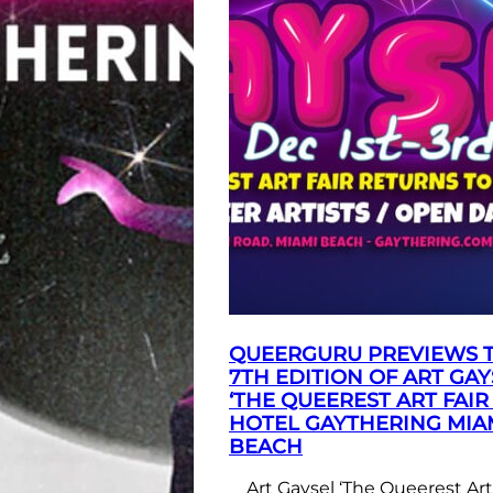
QUEERGURU PREVIEWS 
7TH EDITION OF ART GAY
‘THE QUEEREST ART FAIR 
HOTEL GAYTHERING MIA
BEACH
Art Gaysel ‘The Queerest Art