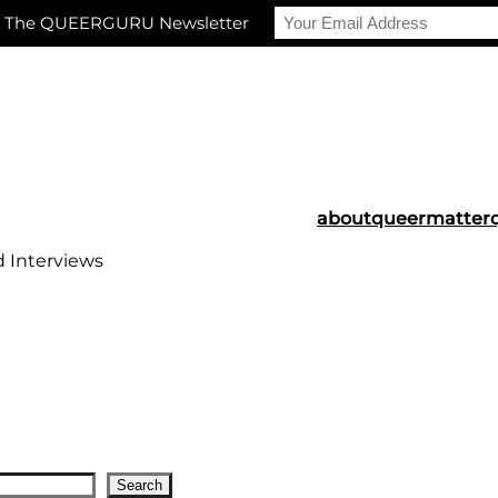
r The QUEERGURU Newsletter
about
queermatter
d Interviews
Search