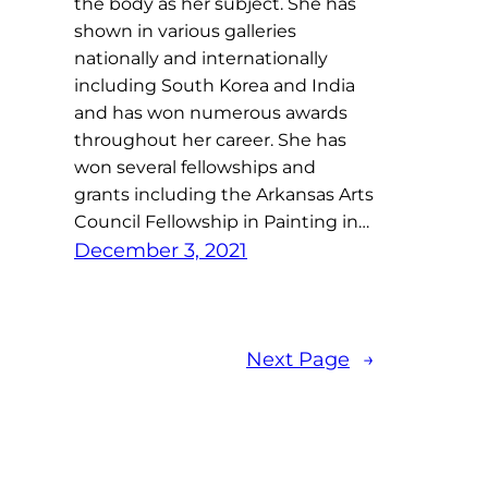
the body as her subject. She has
shown in various galleries
nationally and internationally
including South Korea and India
and has won numerous awards
throughout her career. She has
won several fellowships and
grants including the Arkansas Arts
Council Fellowship in Painting in…
December 3, 2021
Next Page
→