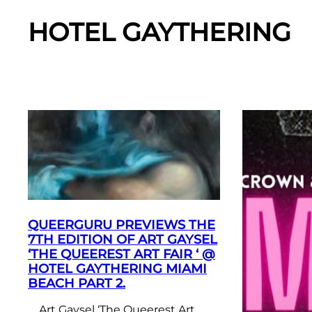
HOTEL GAYTHERING
QUEERGURU PREVIEWS THE
7TH EDITION OF ART GAYSEL
‘THE QUEEREST ART FAIR ‘ @
HOTEL GAYTHERING MIAMI
BEACH PART 2.
Art Gaysel ‘The Queerest Art