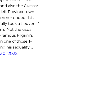
and also the Curator
l left Provincetown
ummer ended this
ully took a ‘souvenir’
im. Not the usual
 famous Pilgrim’s
n one of those T-
ing his sexuality …
30, 2022