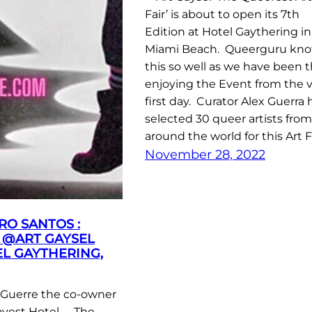
Fair’ is about to open its 7th
Edition at Hotel Gaythering in
Miami Beach. Queerguru kn
this so well as we have been 
enjoying the Event from the 
first day. Curator Alex Guerra 
selected 30 queer artists from
around the world for this Art F
November 28, 2022
RO SANTOS :
 @ART GAYSEL
EL GAYTHERING,
Guerre the co-owner
ayest Hotel …. The