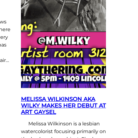
ows
there
very
has
air…
MELISSA WILKINSON AKA
WILKY MAKES HER DEBUT AT
ART GAYSEL
Melissa Wilkinson is a lesbian
watercolorist focusing primarily on