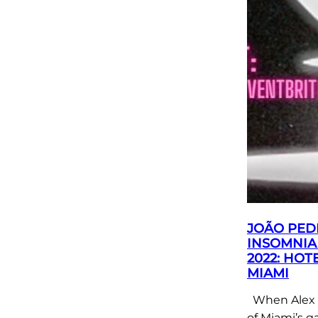
JOÃO PED
INSOMNIA
2022: HOT
MIAMI
When Alex 
of Miami’s g