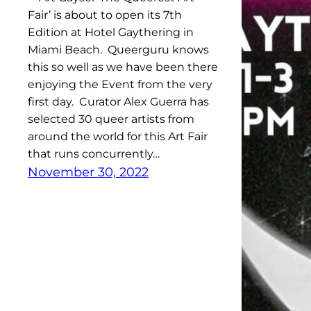
Fair’ is about to open its 7th
Edition at Hotel Gaythering in
Miami Beach. Queerguru knows
this so well as we have been there
enjoying the Event from the very
first day. Curator Alex Guerra has
selected 30 queer artists from
around the world for this Art Fair
that runs concurrently…
November 30, 2022