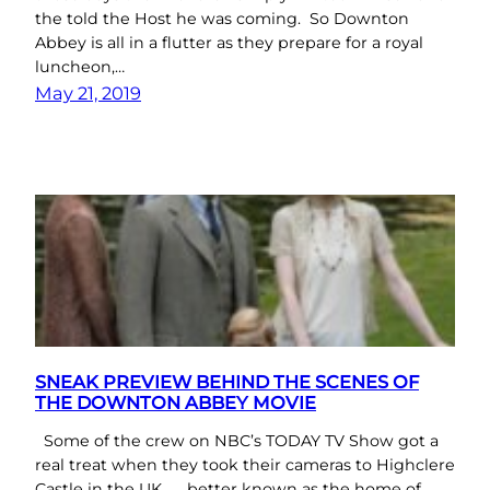
the told the Host he was coming. So Downton
Abbey is all in a flutter as they prepare for a royal
luncheon,…
May 21, 2019
SNEAK PREVIEW BEHIND THE SCENES OF
THE DOWNTON ABBEY MOVIE
Some of the crew on NBC’s TODAY TV Show got a
real treat when they took their cameras to Highclere
Castle in the UK ….. better known as the home of