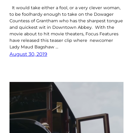
It would take either a fool, or a very clever woman,
to be foolhardy enough to take on the Dowager
Countess of Grantham who has the sharpest tongue
and quickest wit in Downtown Abbey. With the
movie about to hit movie theaters, Focus Features
have released this teaser clip where newcomer
Lady Maud Bagshaw …
August 30, 2019