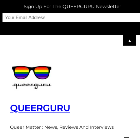
Sign Up For The QUEERGURU Newsletter
▲
Skip
to
content
QUEERGURU
Queer Matter : News, Reviews And Interviews