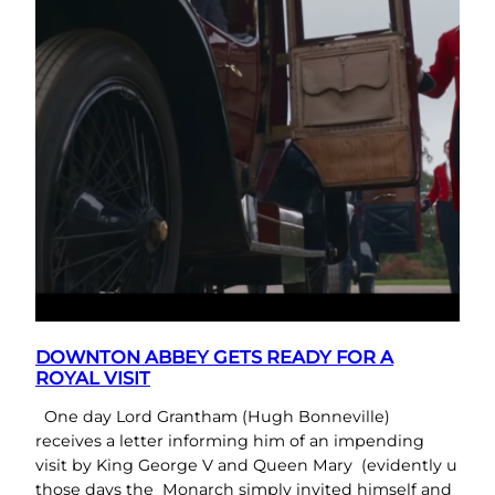
DOWNTON ABBEY GETS READY FOR A
ROYAL VISIT
One day Lord Grantham (Hugh Bonneville)
receives a letter informing him of an impending
visit by King George V and Queen Mary (evidently u
those days the Monarch simply invited himself and