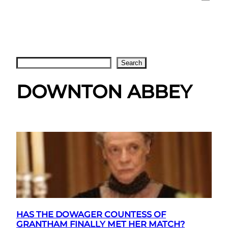
Search
Search
DOWNTON ABBEY
HAS THE DOWAGER COUNTESS OF
GRANTHAM FINALLY MET HER MATCH?