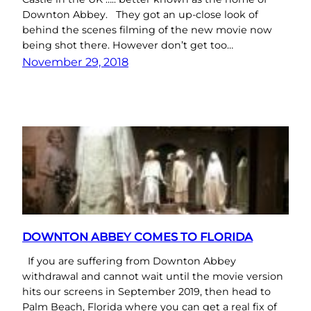
Downton Abbey. They got an up-close look of
behind the scenes filming of the new movie now
being shot there. However don’t get too…
November 29, 2018
DOWNTON ABBEY COMES TO FLORIDA
If you are suffering from Downton Abbey
withdrawal and cannot wait until the movie version
hits our screens in September 2019, then head to
Palm Beach, Florida where you can get a real fix of