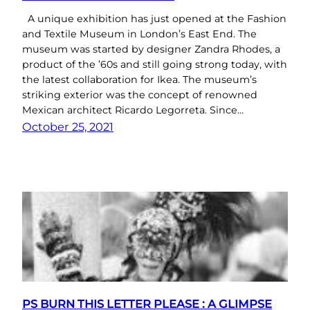
A unique exhibition has just opened at the Fashion
and Textile Museum in London’s East End. The
museum was started by designer Zandra Rhodes, a
product of the ’60s and still going strong today, with
the latest collaboration for Ikea. The museum’s
striking exterior was the concept of renowned
Mexican architect Ricardo Legorreta. Since…
October 25, 2021
PS BURN THIS LETTER PLEASE : A GLIMPSE