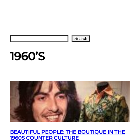
Search
Search
1960’S
BEAUTIFUL PEOPLE: THE BOUTIQUE IN THE
1960S COUNTER CULTURE