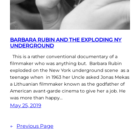
BARBARA RUBIN AND THE EXPLODING NY
UNDERGROUND
This is a rather conventional documentary of a
filmmaker who was anything but. Barbara Rubin
exploded on the New York underground scene as a
teenage when in 1963 her Uncle asked Jonas Mekas
a Lithuanian filmmaker known as the godfather of
American avant-garde cinema to give her a job. He
was more than happy…
May 25, 2019
←
Previous Page