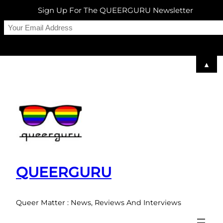
Sign Up For The QUEERGURU Newsletter
▲
Skip
to
content
QUEERGURU
Queer Matter : News, Reviews And Interviews