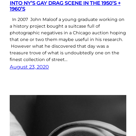
INTO NY’S GAY DRAG SCENE IN THE 1950’S +
1960’S
In 2007 John Maloof a young graduate working on
a history project bought a suitcase full of
photographic negatives in a Chicago auction hoping
that one or two them maybe useful in his research.
However what he discovered that day was a
treasure trove of what is undoubtedly one on the
finest collection of street…
August 23, 2020